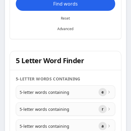
Find words
Reset
Advanced
5 Letter Word Finder
5-LETTER WORDS CONTAINING
5-letter words containing
e
5-letter words containing
r
5-letter words containing
a