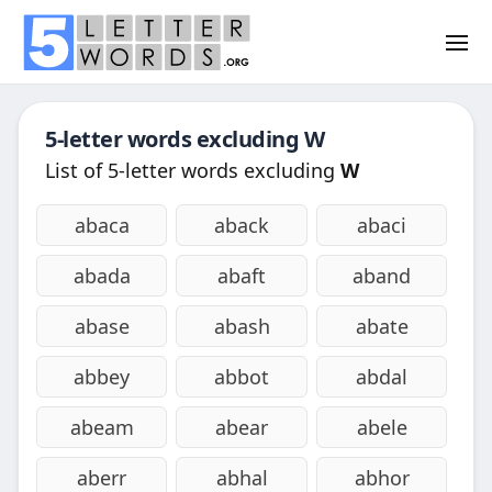
5-letter words excluding
W
List of 5-letter words excluding
W
abaca
aback
abaci
abada
abaft
aband
abase
abash
abate
abbey
abbot
abdal
abeam
abear
abele
aberr
abhal
abhor