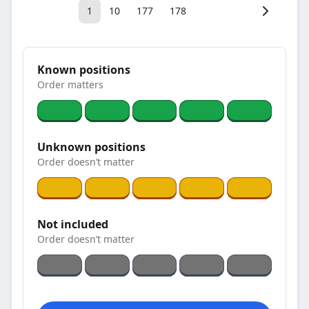
1
10
177
178
Known positions
Order matters
Unknown positions
Order doesn’t matter
Not included
Order doesn’t matter