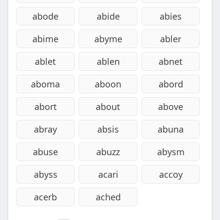
abode
abide
abies
abime
abyme
abler
ablet
ablen
abnet
aboma
aboon
abord
abort
about
above
abray
absis
abuna
abuse
abuzz
abysm
abyss
acari
accoy
acerb
ached