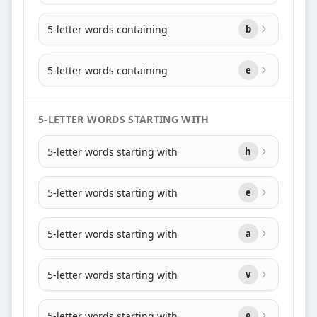
5-letter words containing
b
5-letter words containing
e
5-LETTER WORDS STARTING WITH
5-letter words starting with
h
5-letter words starting with
e
5-letter words starting with
a
5-letter words starting with
v
5-letter words starting with
e