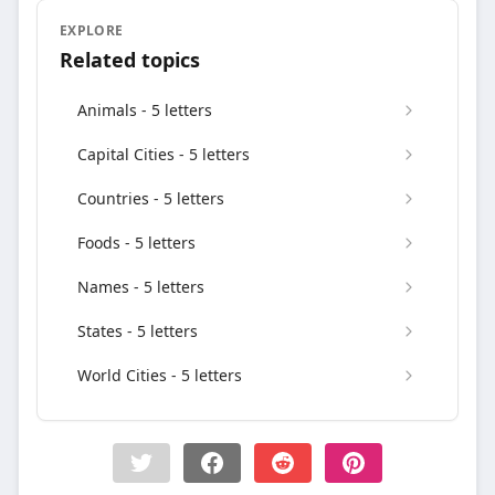
EXPLORE
Related topics
Animals - 5 letters
Capital Cities - 5 letters
Countries - 5 letters
Foods - 5 letters
Names - 5 letters
States - 5 letters
World Cities - 5 letters