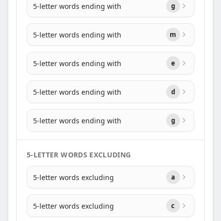
5-letter words ending with
g
5-letter words ending with
m
5-letter words ending with
e
5-letter words ending with
d
5-letter words ending with
g
5-LETTER WORDS EXCLUDING
5-letter words excluding
a
5-letter words excluding
c