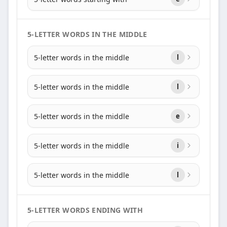
5-LETTER WORDS IN THE MIDDLE
5-letter words in the middle
l
5-letter words in the middle
l
5-letter words in the middle
e
5-letter words in the middle
i
5-letter words in the middle
l
5-LETTER WORDS ENDING WITH