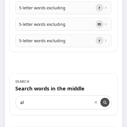
5-letter words excluding
r
5-letter words excluding
m
5-letter words excluding
r
SEARCH
Search words in the middle
Search words in the middle