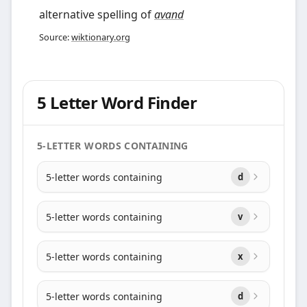
alternative spelling of
avand
Source:
wiktionary.org
5 Letter Word Finder
5-LETTER WORDS CONTAINING
5-letter words containing
d
5-letter words containing
v
5-letter words containing
x
5-letter words containing
d