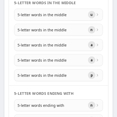
5-LETTER WORDS IN THE MIDDLE
5-letter words in the middle
u
5-letter words in the middle
n
5-letter words in the middle
a
5-letter words in the middle
a
5-letter words in the middle
p
5-LETTER WORDS ENDING WITH
5-letter words ending with
n