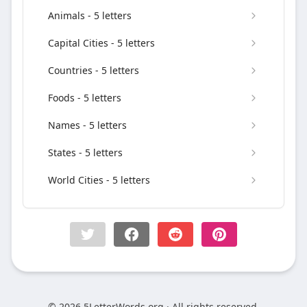
Animals - 5 letters
Capital Cities - 5 letters
Countries - 5 letters
Foods - 5 letters
Names - 5 letters
States - 5 letters
World Cities - 5 letters
© 2026 5LetterWords.org · All rights reserved.