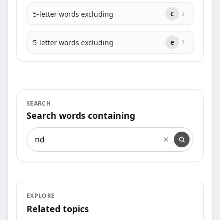
5-letter words excluding
c
5-letter words excluding
e
SEARCH
Search words containing
Search words containing
EXPLORE
Related topics