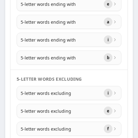
5-letter words ending with
e
5-letter words ending with
a
5-letter words ending with
i
5-letter words ending with
b
5-LETTER WORDS EXCLUDING
5-letter words excluding
i
5-letter words excluding
e
5-letter words excluding
f