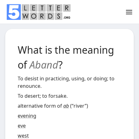
What is the meaning
of
Aband
?
To desist in practicing, using, or doing; to
renounce.
To desert; to forsake.
alternative form of
ab
(
“
river
”
)
evening
eve
west