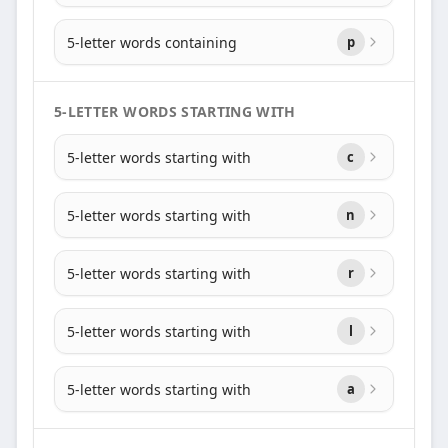
5-letter words containing
p
5-LETTER WORDS STARTING WITH
5-letter words starting with
c
5-letter words starting with
n
5-letter words starting with
r
5-letter words starting with
l
5-letter words starting with
a