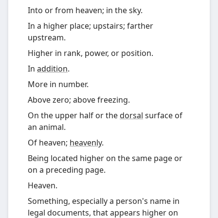
Into or from heaven; in the sky.
In a higher place; upstairs; farther
upstream.
Higher in rank, power, or position.
In
addition
.
More in number.
Above zero; above freezing.
On the upper half or the
dorsal
surface of
an animal.
Of heaven;
heavenly
.
Being located higher on the same page or
on a preceding page.
Heaven.
Something, especially a person's name in
legal documents, that appears higher on