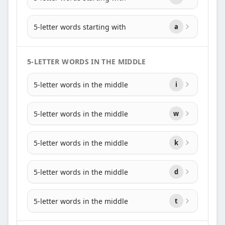
5-letter words starting with
a
5-LETTER WORDS IN THE MIDDLE
5-letter words in the middle
i
5-letter words in the middle
w
5-letter words in the middle
k
5-letter words in the middle
d
5-letter words in the middle
t