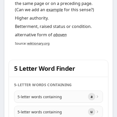
the same page or on a preceding page.
(Can we add an
example
for this sense?)
Higher authority.
Betterment, raised status or condition.
alternative form of
aboven
Source:
wiktionary.org
5 Letter Word Finder
5-LETTER WORDS CONTAINING
5-letter words containing
a
5-letter words containing
u