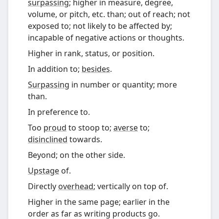
surpassing
; higher in measure, degree,
volume, or pitch, etc. than; out of reach; not
exposed to; not likely to be affected by;
incapable of negative actions or thoughts.
Higher in rank, status, or position.
In addition to;
besides
.
Surpassing
in number or quantity; more
than.
In preference to.
Too
proud
to stoop to;
averse
to;
disinclined
towards.
Beyond; on the other side.
Upstage
of.
Directly
overhead
; vertically on top of.
Higher in the same page; earlier in the
order as far as writing products go.