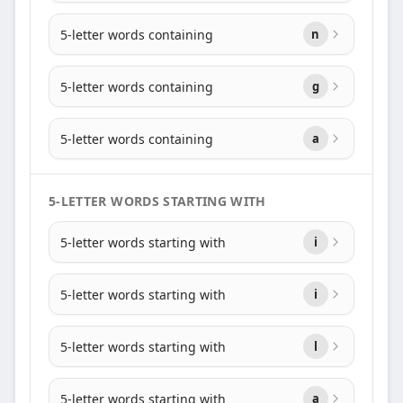
5-letter words containing
n
5-letter words containing
g
5-letter words containing
a
5-LETTER WORDS STARTING WITH
5-letter words starting with
i
5-letter words starting with
i
5-letter words starting with
l
5-letter words starting with
a