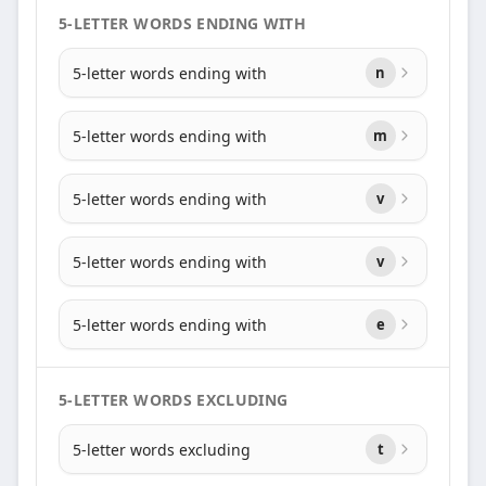
5-LETTER WORDS ENDING WITH
5-letter words ending with
n
5-letter words ending with
m
5-letter words ending with
v
5-letter words ending with
v
5-letter words ending with
e
5-LETTER WORDS EXCLUDING
5-letter words excluding
t