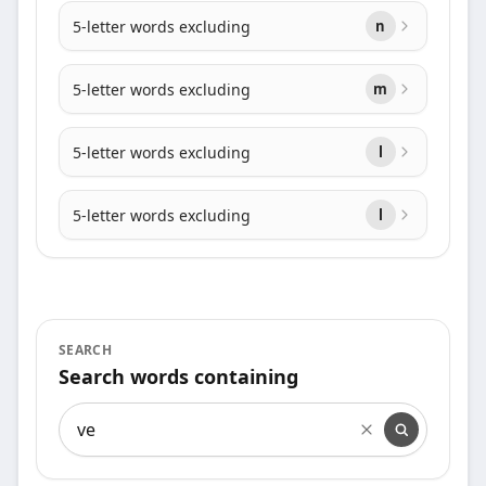
5-letter words excluding
n
5-letter words excluding
m
5-letter words excluding
l
5-letter words excluding
l
SEARCH
Search words containing
Search words containing