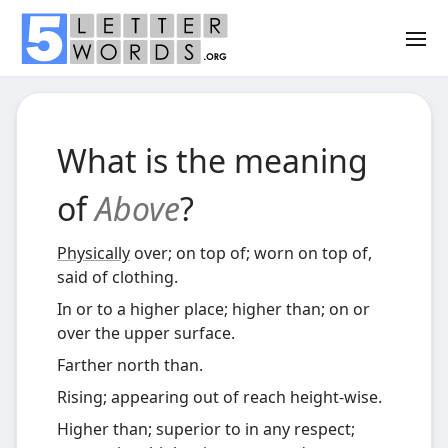
What is the meaning
of
Above
?
Physically
over; on top of; worn on top of,
said of clothing.
In or to a higher place; higher than; on or
over the upper surface.
Farther north than.
Rising; appearing out of reach height-wise.
Higher than; superior to in any respect;