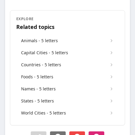
EXPLORE
Related topics
Animals - 5 letters
Capital Cities - 5 letters
Countries - 5 letters
Foods - 5 letters
Names - 5 letters
States - 5 letters
World Cities - 5 letters