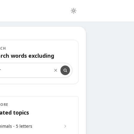
RCH
rch words excluding
rch words excluding
LORE
ated topics
imals - 5 letters