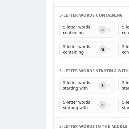
5-LETTER WORDS CONTAINING
5-letter words
5-l
o
containing
con
5-letter words
5-l
m
containing
con
5-LETTER WORDS STARTING WITH
5-letter words
5-l
a
starting with
sta
5-letter words
5-l
a
starting with
sta
5-LETTER WORDS IN THE MIDDLE