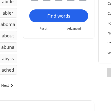
abide
Ca
abler
Co
Find words
Fo
aboma
Reset
Advanced
Na
about
St
abuna
Wo
abyss
ached
Next