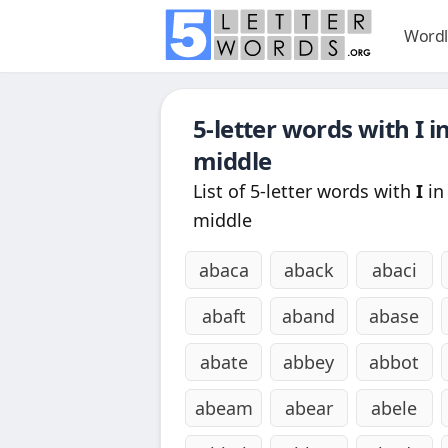
Wordl
5-letter words with
I
in
middle
List of 5-letter words with
I
in
middle
abaca
aback
abaci
abaft
aband
abase
abate
abbey
abbot
abeam
abear
abele