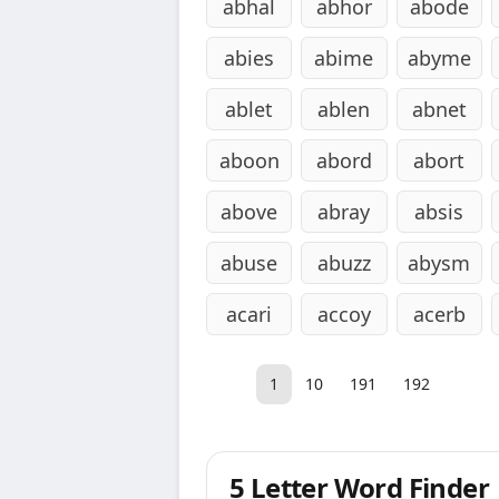
abhal
abhor
abode
abies
abime
abyme
ablet
ablen
abnet
aboon
abord
abort
above
abray
absis
abuse
abuzz
abysm
acari
accoy
acerb
1
10
191
192
5 Letter Word Finder