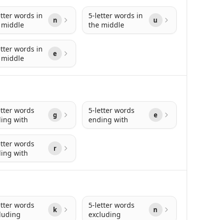
etter words in
5-letter words in
n
u
 middle
the middle
etter words in
e
 middle
etter words
5-letter words
g
e
ing with
ending with
etter words
r
ing with
etter words
5-letter words
k
n
luding
excluding