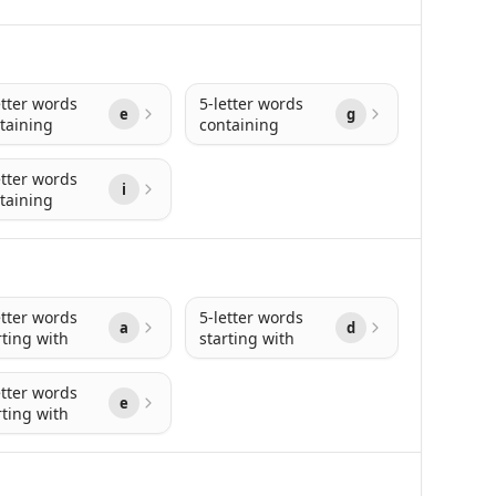
etter words
5-letter words
e
g
taining
containing
etter words
i
taining
etter words
5-letter words
a
d
rting with
starting with
etter words
e
rting with