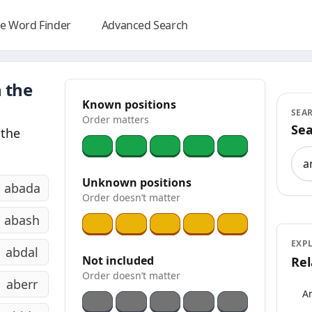
e Word Finder
Advanced Search
 the
Known positions
SEA
Order matters
Sea
 the
Sea
Unknown positions
abada
Order doesn’t matter
abash
EXP
abdal
Not included
Rel
Order doesn’t matter
aberr
An