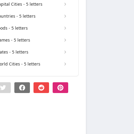
pital Cities - 5 letters
untries - 5 letters
ods - 5 letters
mes - 5 letters
ates - 5 letters
rld Cities - 5 letters