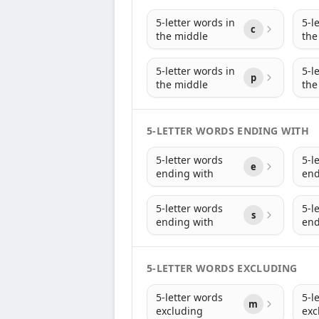
5-letter words in
5-l
c
the middle
the
5-letter words in
5-l
p
the middle
the
5-LETTER WORDS ENDING WITH
5-letter words
5-l
e
ending with
end
5-letter words
5-l
s
ending with
end
5-LETTER WORDS EXCLUDING
5-letter words
5-l
m
excluding
exc