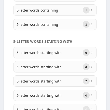
5-letter words containing
i
5-letter words containing
z
5-LETTER WORDS STARTING WITH
5-letter words starting with
e
5-letter words starting with
a
5-letter words starting with
t
5-letter words starting with
o
5-letter words starting with
r