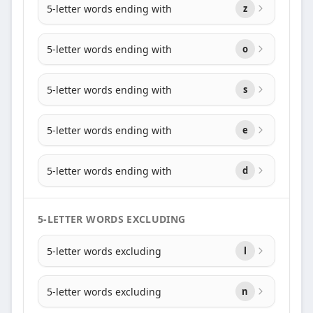
5-letter words ending with
z
5-letter words ending with
o
5-letter words ending with
s
5-letter words ending with
e
5-letter words ending with
d
5-LETTER WORDS EXCLUDING
5-letter words excluding
l
5-letter words excluding
n