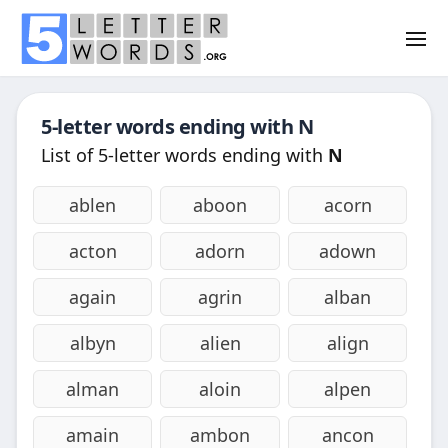
5-letter words ending with
N
List of 5-letter words ending with
N
ablen
aboon
acorn
acton
adorn
adown
again
agrin
alban
albyn
alien
align
alman
aloin
alpen
amain
ambon
ancon