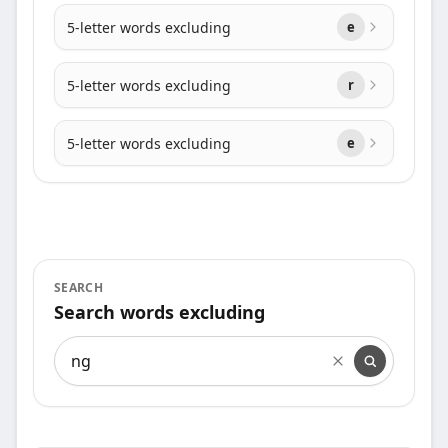
5-letter words excluding
e
5-letter words excluding
r
5-letter words excluding
e
SEARCH
Search words excluding
Search words excluding