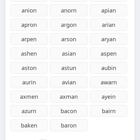
anion
anorn
apian
apron
argon
arian
arpen
arson
aryan
ashen
asian
aspen
aston
astun
aubin
aurin
avian
awarn
axmen
axman
ayein
azurn
bacon
bairn
baken
baron