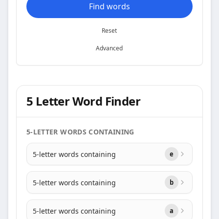
Find words
Reset
Advanced
5 Letter Word Finder
5-LETTER WORDS CONTAINING
5-letter words containing
e
5-letter words containing
b
5-letter words containing
a