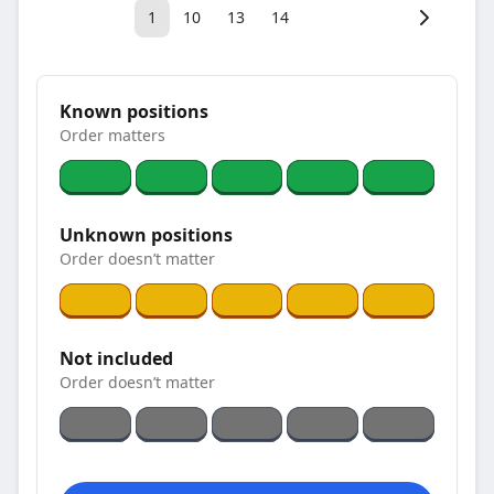
1
10
13
14
Known positions
Order matters
Unknown positions
Order doesn’t matter
Not included
Order doesn’t matter