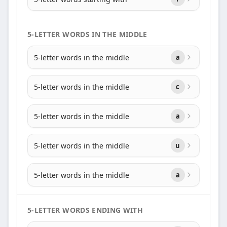
5-LETTER WORDS IN THE MIDDLE
5-letter words in the middle
a
5-letter words in the middle
c
5-letter words in the middle
a
5-letter words in the middle
u
5-letter words in the middle
a
5-LETTER WORDS ENDING WITH