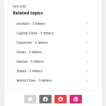
EXPLORE
Related topics
Animals - 5 letters
Capital Cities - 5 letters
Countries - 5 letters
Foods - 5 letters
Names - 5 letters
States - 5 letters
World Cities - 5 letters