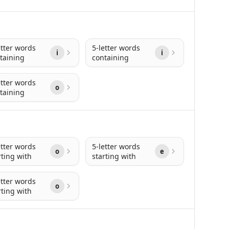
etter words
5-letter words
i
i
taining
containing
etter words
o
taining
etter words
5-letter words
o
e
rting with
starting with
etter words
o
rting with