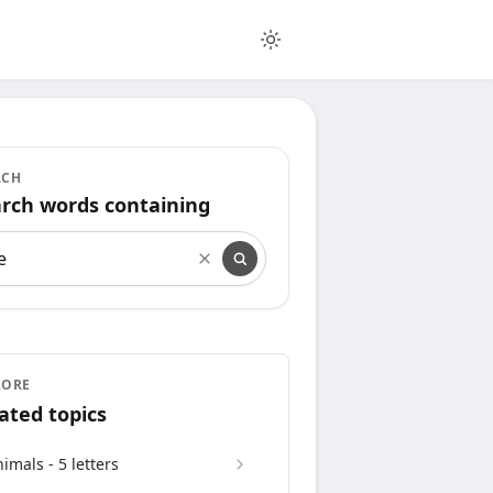
RCH
rch words containing
rch words containing
LORE
ated topics
imals - 5 letters