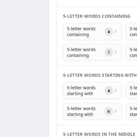
5-LETTER WORDS CONTAINING
5-letter words
5-l
a
containing
con
5-letter words
5-l
l
containing
con
5-LETTER WORDS STARTING WITH
5-letter words
5-l
a
starting with
sta
5-letter words
5-l
n
starting with
sta
5-LETTER WORDS IN THE MIDDLE