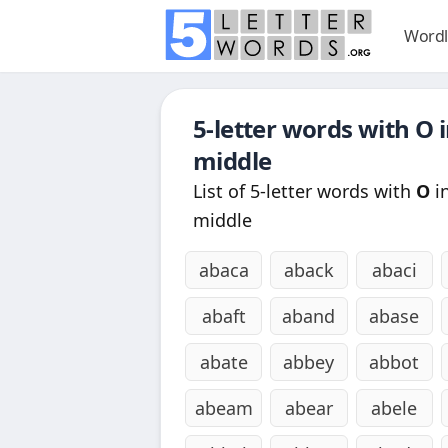
Wordl
5-letter words with
O
i
middle
List of 5-letter words with
O
in
middle
abaca
aback
abaci
abaft
aband
abase
abate
abbey
abbot
abeam
abear
abele