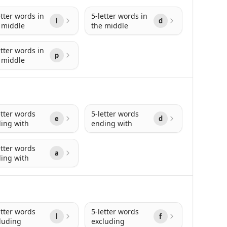
etter words in
5-letter words in
l
d
 middle
the middle
etter words in
p
 middle
etter words
5-letter words
e
d
ing with
ending with
etter words
a
ing with
etter words
5-letter words
l
f
luding
excluding