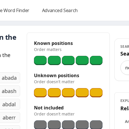
e Word Finder
Advanced Search
n the
Known positions
SEA
Order matters
Sea
 the
Sea
Unknown positions
abada
Order doesn’t matter
abash
EXP
abdal
Not included
Rel
Order doesn’t matter
aberr
An