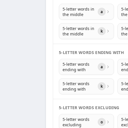
5-letter words in
5-l
a
the middle
the
5-letter words in
5-l
k
the middle
the
5-LETTER WORDS ENDING WITH
5-letter words
5-l
a
ending with
end
5-letter words
5-l
k
ending with
end
5-LETTER WORDS EXCLUDING
5-letter words
5-l
o
excluding
exc