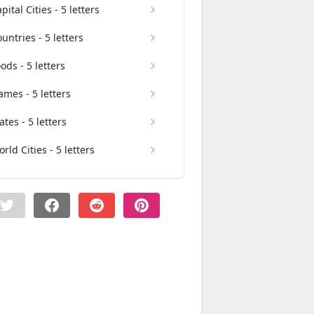
pital Cities - 5 letters
untries - 5 letters
ods - 5 letters
mes - 5 letters
ates - 5 letters
rld Cities - 5 letters