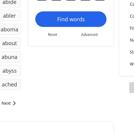
abide
Ca
abler
Co
Find words
Fo
aboma
Reset
Advanced
Na
about
St
abuna
Wo
abyss
ached
Next