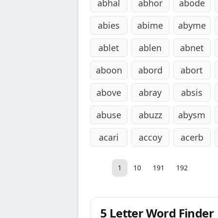
abhal
abhor
abode
abies
abime
abyme
ablet
ablen
abnet
aboon
abord
abort
above
abray
absis
abuse
abuzz
abysm
acari
accoy
acerb
1
10
191
192
5 Letter Word Finder