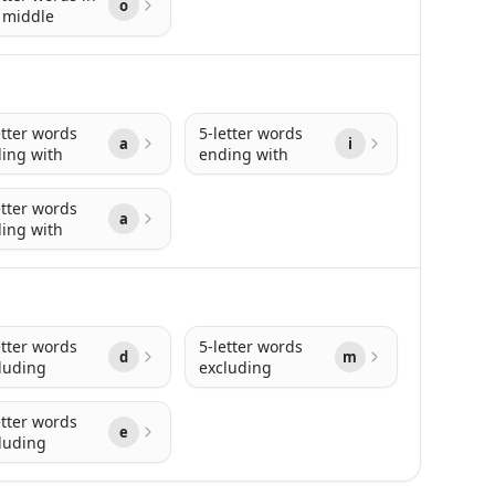
o
 middle
etter words
5-letter words
a
i
ing with
ending with
etter words
a
ing with
etter words
5-letter words
d
m
luding
excluding
etter words
e
luding