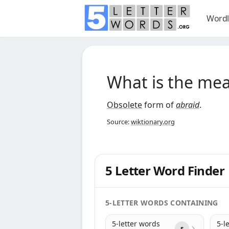
Wordl
What is the me
Obsolete
form of
abraid
.
Source:
wiktionary.org
5 Letter Word Finder
5-LETTER WORDS CONTAINING
5-letter words
5-l
s