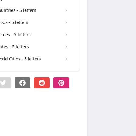
untries - 5 letters
ods - 5 letters
mes - 5 letters
ates - 5 letters
rld Cities - 5 letters