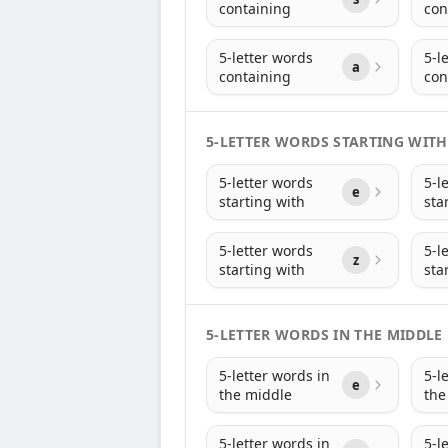
containing
con
5-letter words
5-l
a
containing
con
5-LETTER WORDS STARTING WITH
5-letter words
5-l
e
starting with
sta
5-letter words
5-l
z
starting with
sta
5-LETTER WORDS IN THE MIDDLE
5-letter words in
5-l
e
the middle
the
5-letter words in
5-l