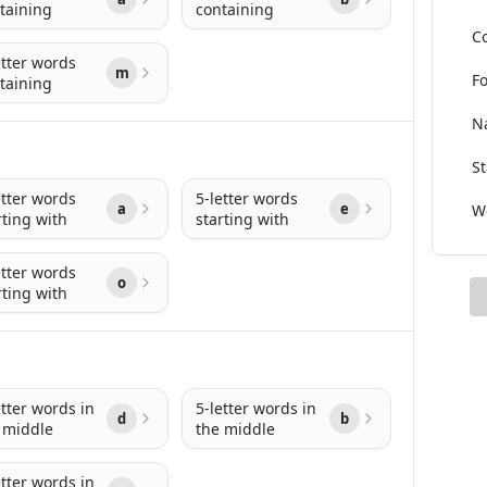
taining
containing
Co
etter words
m
Fo
taining
Na
St
etter words
5-letter words
a
e
Wo
rting with
starting with
etter words
o
rting with
etter words in
5-letter words in
d
b
 middle
the middle
etter words in