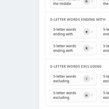
n
the middle
the
5-LETTER WORDS ENDING WITH
5-letter words
5-l
e
ending with
end
5-letter words
5-l
k
ending with
end
5-LETTER WORDS EXCLUDING
5-letter words
5-l
i
excluding
exc
5-letter words
5-l
u
excluding
exc