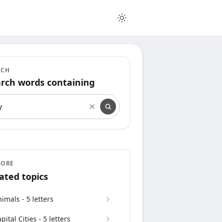
RCH
rch words containing
rch words containing
LORE
ated topics
imals - 5 letters
pital Cities - 5 letters