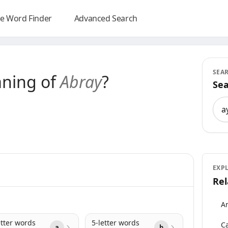
e Word Finder
Advanced Search
SEA
aning of
Abray
?
Sea
Sea
EXP
Rel
An
etter words
5-letter words
Ca
a
b