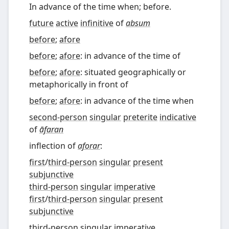
In advance of the time when; before.
future
active
infinitive
of
absum
before
;
afore
before
;
afore
: in advance of the time of
before
;
afore
: situated geographically or
metaphorically in front of
before
;
afore
: in advance of the time when
second-person
singular
preterite
indicative
of
āfaran
inflection of
aforar
:
first
/
third-person
singular
present
subjunctive
third-person
singular
imperative
first
/
third-person
singular
present
subjunctive
third-person
singular
imperative