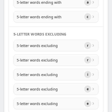
5-letter words ending with
a
5-letter words ending with
c
5-LETTER WORDS EXCLUDING
5-letter words excluding
r
5-letter words excluding
r
5-letter words excluding
i
5-letter words excluding
e
5-letter words excluding
e