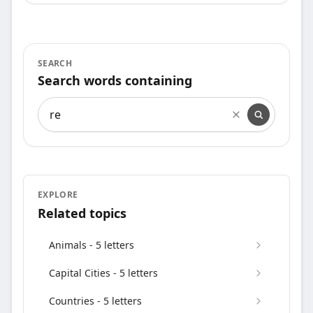
SEARCH
Search words containing
Search words containing
EXPLORE
Related topics
Animals - 5 letters
Capital Cities - 5 letters
Countries - 5 letters