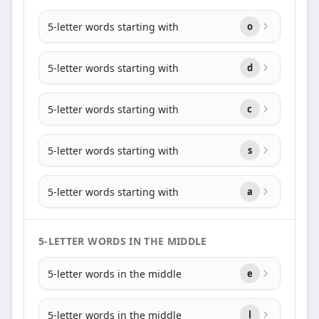
5-letter words starting with
o
5-letter words starting with
d
5-letter words starting with
c
5-letter words starting with
s
5-letter words starting with
a
5-LETTER WORDS IN THE MIDDLE
5-letter words in the middle
e
5-letter words in the middle
l