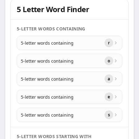
5 Letter Word Finder
5-LETTER WORDS CONTAINING
5-letter words containing
r
5-letter words containing
o
5-letter words containing
a
5-letter words containing
e
5-letter words containing
s
5-LETTER WORDS STARTING WITH