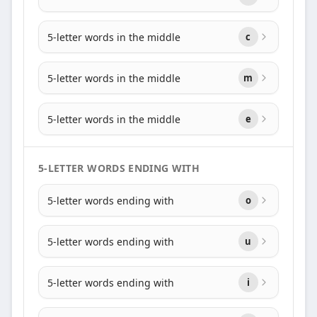
5-letter words in the middle
c
5-letter words in the middle
m
5-letter words in the middle
e
5-LETTER WORDS ENDING WITH
5-letter words ending with
o
5-letter words ending with
u
5-letter words ending with
i