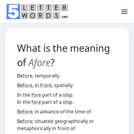
What is the meaning
of
Afore
?
Before
, temporally.
Before
,
in front
, spatially.
In the
fore
part of a
ship
.
In the
fore
part of a
ship
.
Before
; in advance of the time of.
Before
; situated geographically or
metaphorically in front of.