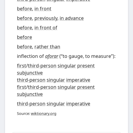
before
,
in front
before
,
previously
,
in advance
before
,
in front of
before
before
,
rather than
inflection of
aforar
(
“
to gauge, to measure
”
)
:
first
/
third-person
singular
present
subjunctive
third-person
singular
imperative
first
/
third-person
singular
present
subjunctive
third-person
singular
imperative
Source:
wiktionary.org