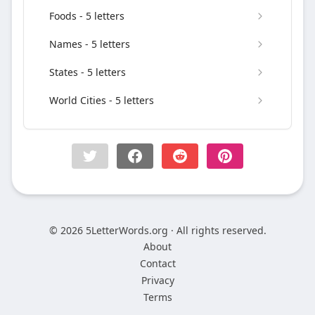
Foods - 5 letters
Names - 5 letters
States - 5 letters
World Cities - 5 letters
© 2026 5LetterWords.org · All rights reserved.
About
Contact
Privacy
Terms