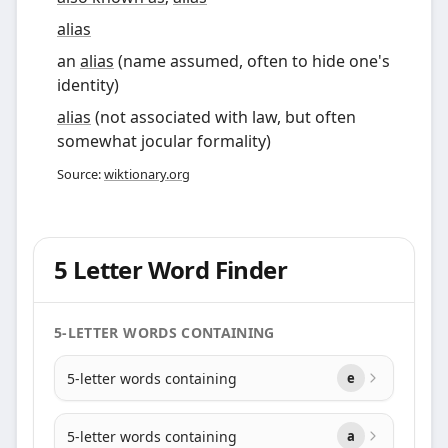
alias
an
alias
(name assumed, often to hide one's
identity)
alias
(not associated with law, but often
somewhat jocular formality)
Source:
wiktionary.org
5 Letter Word Finder
5-LETTER WORDS CONTAINING
5-letter words containing
e
5-letter words containing
a