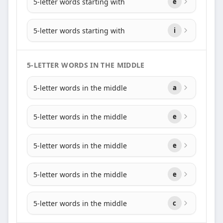
5-letter words starting with
e
5-letter words starting with
i
5-LETTER WORDS IN THE MIDDLE
5-letter words in the middle
a
5-letter words in the middle
e
5-letter words in the middle
e
5-letter words in the middle
e
5-letter words in the middle
c