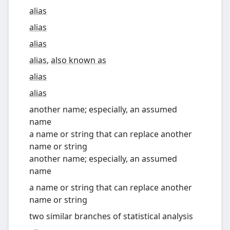
alias
alias
alias
alias
,
also known as
alias
alias
another name; especially, an assumed
name
a name or string that can replace another
name or string
another name; especially, an assumed
name
a name or string that can replace another
name or string
two similar branches of statistical analysis