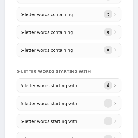
5-letter words containing
t
5-letter words containing
e
5-letter words containing
u
5-LETTER WORDS STARTING WITH
5-letter words starting with
d
5-letter words starting with
i
5-letter words starting with
i