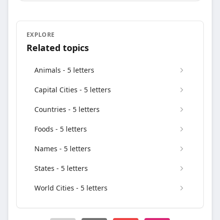
EXPLORE
Related topics
Animals - 5 letters
Capital Cities - 5 letters
Countries - 5 letters
Foods - 5 letters
Names - 5 letters
States - 5 letters
World Cities - 5 letters