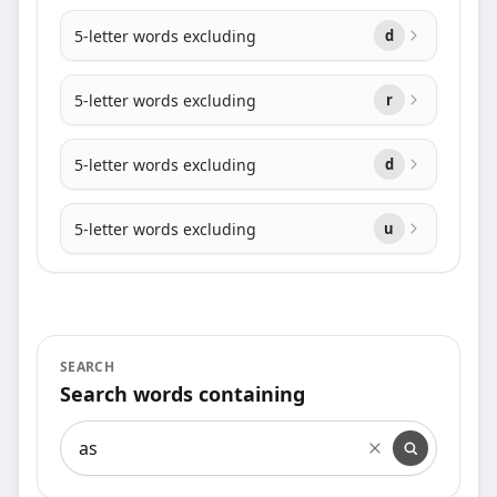
5-letter words excluding
d
5-letter words excluding
r
5-letter words excluding
d
5-letter words excluding
u
SEARCH
Search words containing
Search words containing