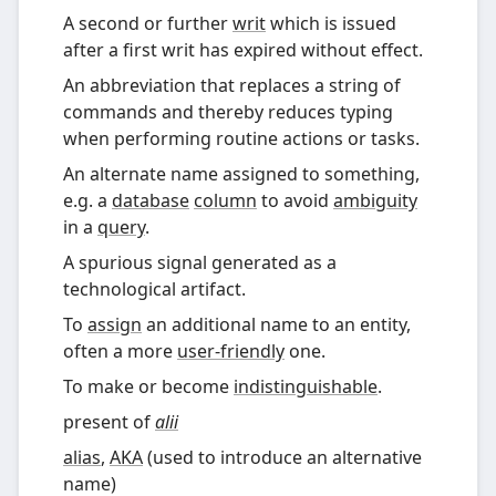
A second or further
writ
which is issued
after a first writ has expired without effect.
An abbreviation that replaces a string of
commands and thereby reduces typing
when performing routine actions or tasks.
An alternate name assigned to something,
e.g. a
database
column
to avoid
ambiguity
in a
query
.
A spurious signal generated as a
technological artifact.
To
assign
an additional name to an entity,
often a more
user-friendly
one.
To make or become
indistinguishable
.
present of
alii
alias
,
AKA
(
used to introduce an alternative
name
)