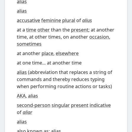
alias
alias
accusative
feminine
plural
of
alius
at a
time
other
than the
present
; at another
time, at other times, on another
occasion
,
sometimes
at another
place
,
elsewhere
at one time... at another time
alias
(
abbreviation that replaces a string of
commands and thereby reduces typing
when performing routine actions or tasks
)
AKA
,
alias
second-person
singular
present
indicative
of
aliar
alias
also known as
;
alias