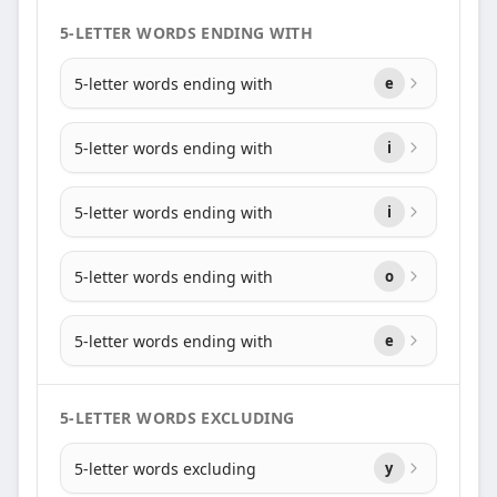
5-LETTER WORDS ENDING WITH
5-letter words ending with
e
5-letter words ending with
i
5-letter words ending with
i
5-letter words ending with
o
5-letter words ending with
e
5-LETTER WORDS EXCLUDING
5-letter words excluding
y