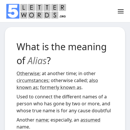
What is the meaning
of
Alias
?
Otherwise
; at another time; in other
circumstances
; otherwise called;
also
known as
;
formerly known as
.
Used to connect the different names of a
person who has gone by two or more, and
whose true name is for any cause doubtful
Another
name
; especially, an
assumed
name.