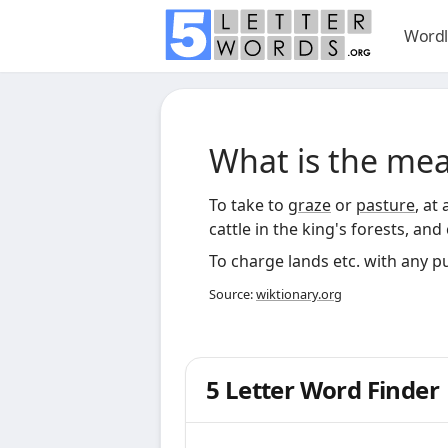
Wordl
What is the me
To take to
graze
or
pasture
, at
cattle in the king's forests, an
To charge lands etc. with any p
Source:
wiktionary.org
5 Letter Word Finder