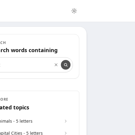
RCH
rch words containing
rch words containing
LORE
ated topics
imals - 5 letters
pital Cities - 5 letters