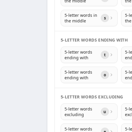
the middle
the
5-letter words in
5-l
s
the middle
the
5-LETTER WORDS ENDING WITH
5-letter words
5-l
t
ending with
end
5-letter words
5-l
o
ending with
end
5-LETTER WORDS EXCLUDING
5-letter words
5-l
u
excluding
exc
5-letter words
5-l
e