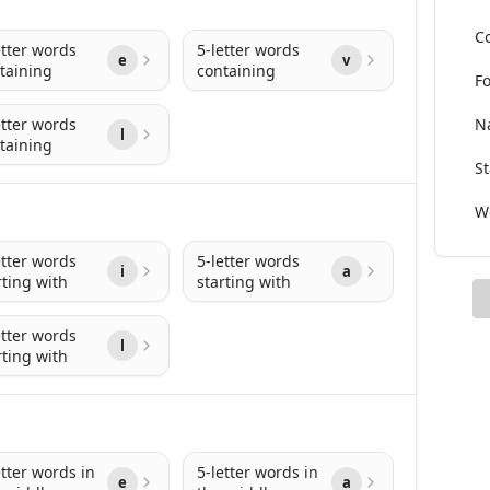
Co
etter words
5-letter words
e
v
taining
containing
Fo
etter words
Na
l
taining
St
Wo
etter words
5-letter words
i
a
rting with
starting with
etter words
l
rting with
etter words in
5-letter words in
e
a