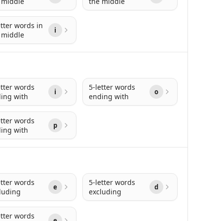
 middle
the middle
etter words in
i
 middle
etter words
5-letter words
i
o
ing with
ending with
etter words
p
ing with
etter words
5-letter words
e
d
luding
excluding
etter words
e