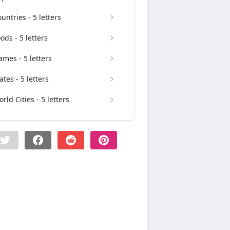
untries - 5 letters
ods - 5 letters
mes - 5 letters
ates - 5 letters
rld Cities - 5 letters