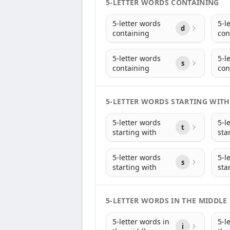
5-LETTER WORDS CONTAINING
5-letter words
5-l
d
containing
con
5-letter words
5-l
s
containing
con
5-LETTER WORDS STARTING WITH
5-letter words
5-l
t
starting with
sta
5-letter words
5-l
s
starting with
sta
5-LETTER WORDS IN THE MIDDLE
5-letter words in
5-l
i