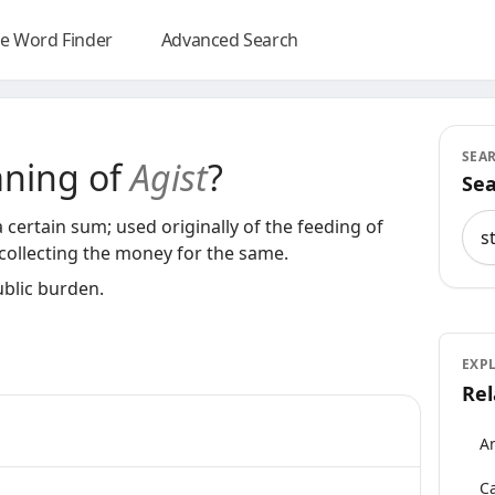
e Word Finder
Advanced Search
SEA
aning of
Agist
?
Sea
Sea
 a certain sum; used originally of the feeding of
d collecting the money for the same.
ublic burden.
EXP
Rel
An
Ca