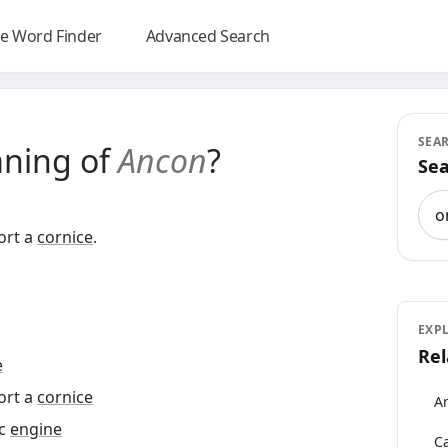
e Word Finder
Advanced Search
SEA
aning of
Ancon
?
Sea
Sea
ort a
cornice
.
EXP
Rel
e
ort a
cornice
An
ic
engine
Ca