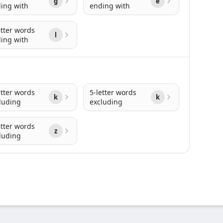
g
e
ing with
ending with
etter words
l
ing with
etter words
5-letter words
k
k
luding
excluding
etter words
z
luding