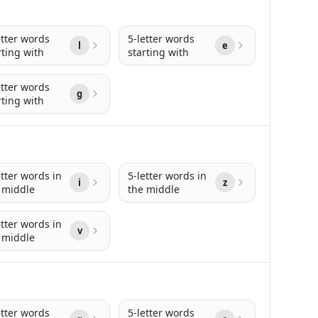
etter words
5-letter words
l
e
rting with
starting with
etter words
g
rting with
etter words in
5-letter words in
i
z
 middle
the middle
etter words in
v
 middle
etter words
5-letter words