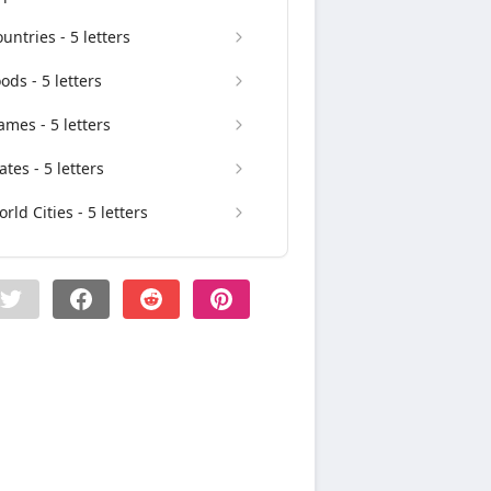
untries - 5 letters
ods - 5 letters
mes - 5 letters
ates - 5 letters
rld Cities - 5 letters