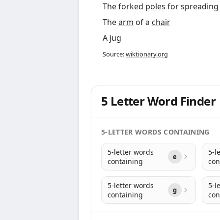
The forked
poles
for spreadin
The
arm
of a
chair
A jug
Source:
wiktionary.org
5 Letter Word Finder
5-LETTER WORDS CONTAINING
5-letter words
5-l
e
containing
con
5-letter words
5-l
g
containing
con