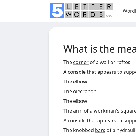
Wordl
What is the me
The
corner
of a wall or rafter.
A
console
that appears to supp
The
elbow
.
The
olecranon
.
The elbow
The
arm
of a workman's
squar
A
console
that appears to supp
The knobbed
bars
of a hydraul