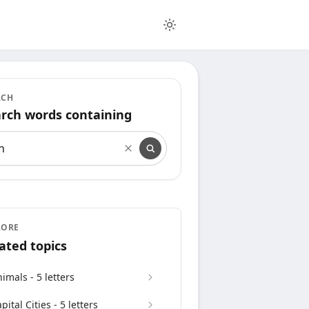
RCH
rch words containing
rch words containing
LORE
ated topics
imals - 5 letters
pital Cities - 5 letters