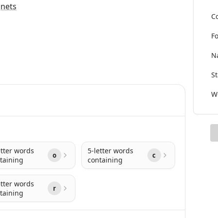
g
nets
Co
Fo
Na
St
Wo
etter words
5-letter words
o
c
taining
containing
etter words
r
taining