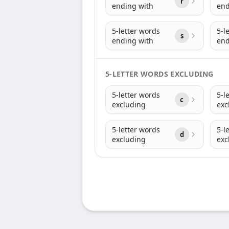
r
ending with
end
5-letter words
5-l
s
ending with
end
5-LETTER WORDS EXCLUDING
5-letter words
5-l
c
excluding
exc
5-letter words
5-l
d
excluding
exc