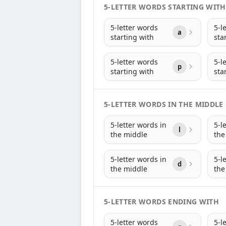
5-LETTER WORDS STARTING WITH
5-letter words
5-l
a
starting with
sta
5-letter words
5-l
p
starting with
sta
5-LETTER WORDS IN THE MIDDLE
5-letter words in
5-l
l
the middle
the
5-letter words in
5-l
d
the middle
the
5-LETTER WORDS ENDING WITH
5-letter words
5-l