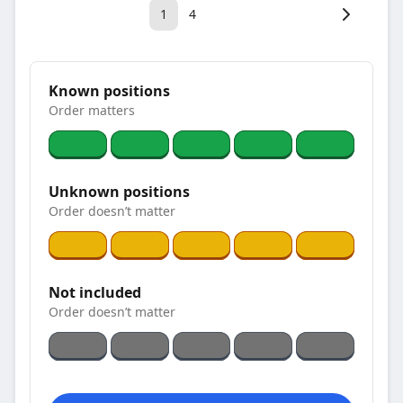
1
4
Known positions
Order matters
Unknown positions
Order doesn’t matter
Not included
Order doesn’t matter