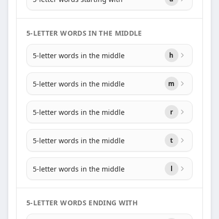
5-LETTER WORDS IN THE MIDDLE
5-letter words in the middle
h
5-letter words in the middle
m
5-letter words in the middle
r
5-letter words in the middle
t
5-letter words in the middle
l
5-LETTER WORDS ENDING WITH