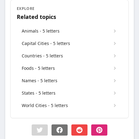
EXPLORE
Related topics
Animals - 5 letters
Capital Cities - 5 letters
Countries - 5 letters
Foods - 5 letters
Names - 5 letters
States - 5 letters
World Cities - 5 letters