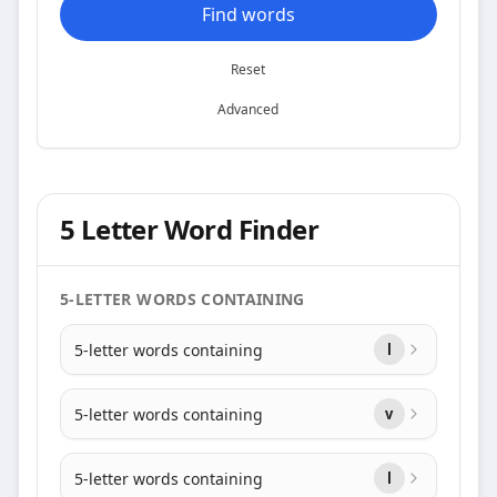
Find words
Reset
Advanced
5 Letter Word Finder
5-LETTER WORDS CONTAINING
5-letter words containing
l
5-letter words containing
v
5-letter words containing
l