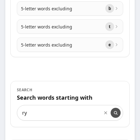
5-letter words excluding
b
5-letter words excluding
t
5-letter words excluding
e
SEARCH
Search words starting with
Search words starting with