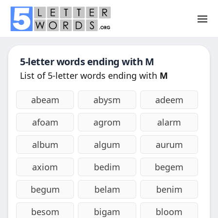
5-letter words ending with
M
List of 5-letter words ending with
M
abeam
abysm
adeem
afoam
agrom
alarm
album
algum
aurum
axiom
bedim
begem
begum
belam
benim
besom
bigam
bloom