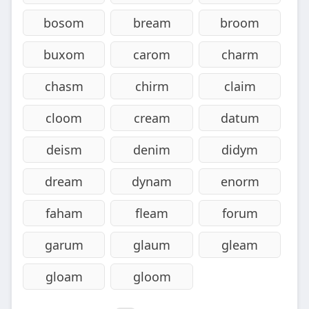
bosom
bream
broom
buxom
carom
charm
chasm
chirm
claim
cloom
cream
datum
deism
denim
didym
dream
dynam
enorm
faham
fleam
forum
garum
glaum
gleam
gloam
gloom