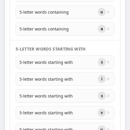
5-letter words containing
u
5-letter words containing
a
5-LETTER WORDS STARTING WITH
5-letter words starting with
s
5-letter words starting with
i
5-letter words starting with
s
5-letter words starting with
v
5-letter words starting with
u