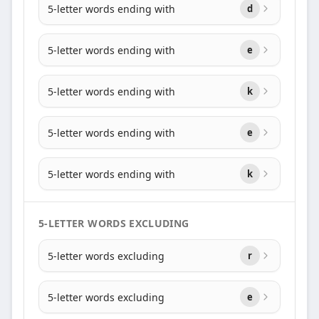
5-letter words ending with
d
5-letter words ending with
e
5-letter words ending with
k
5-letter words ending with
e
5-letter words ending with
k
5-LETTER WORDS EXCLUDING
5-letter words excluding
r
5-letter words excluding
e