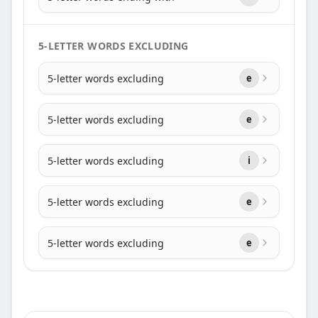
5-LETTER WORDS EXCLUDING
5-letter words excluding
e
5-letter words excluding
e
5-letter words excluding
i
5-letter words excluding
e
5-letter words excluding
e