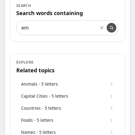
SEARCH
Search words containing
Search words containing
EXPLORE
Related topics
Animals - 5 letters
Capital Cities - 5 letters
Countries - 5 letters
Foods - 5 letters
Names - 5 letters