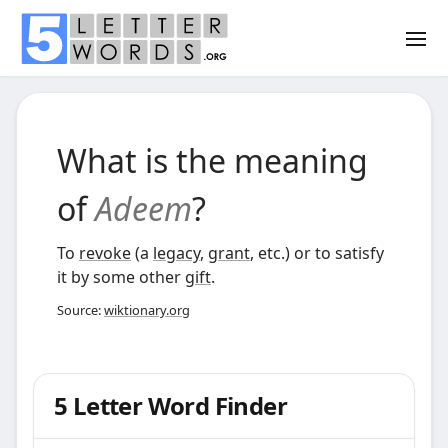
What is the meaning
of
Adeem
?
To
revoke
(a
legacy
,
grant
, etc.) or to satisfy
it by some other
gift
.
Source:
wiktionary.org
5 Letter Word Finder