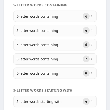
5-LETTER WORDS CONTAINING
5-letter words containing
g
5-letter words containing
e
5-letter words containing
d
5-letter words containing
r
5-letter words containing
u
5-LETTER WORDS STARTING WITH
5-letter words starting with
e