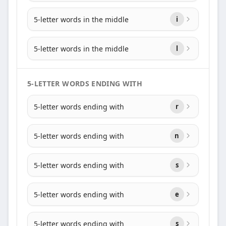
5-letter words in the middle
i
5-letter words in the middle
l
5-LETTER WORDS ENDING WITH
5-letter words ending with
r
5-letter words ending with
n
5-letter words ending with
s
5-letter words ending with
e
5-letter words ending with
s