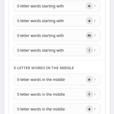
5-letter words starting with
e
5-letter words starting with
a
5-letter words starting with
m
5-letter words starting with
i
5-LETTER WORDS IN THE MIDDLE
5-letter words in the middle
e
5-letter words in the middle
t
5-letter words in the middle
a