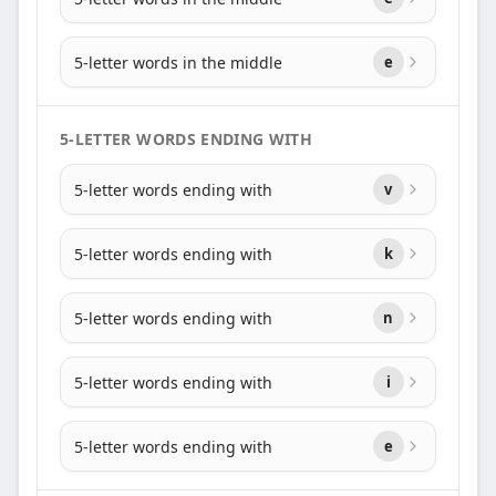
5-letter words in the middle
e
5-LETTER WORDS ENDING WITH
5-letter words ending with
v
5-letter words ending with
k
5-letter words ending with
n
5-letter words ending with
i
5-letter words ending with
e