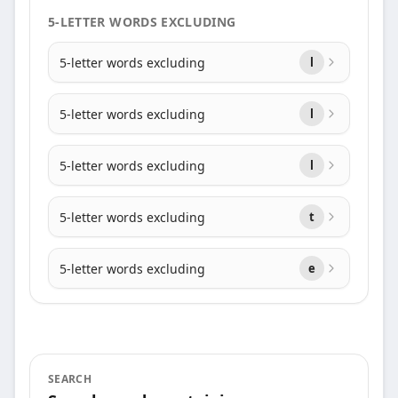
5-LETTER WORDS EXCLUDING
5-letter words excluding
l
5-letter words excluding
l
5-letter words excluding
l
5-letter words excluding
t
5-letter words excluding
e
SEARCH