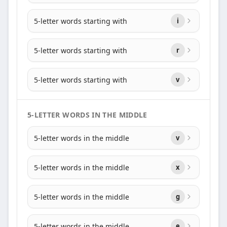
5-letter words starting with
i
5-letter words starting with
r
5-letter words starting with
v
5-LETTER WORDS IN THE MIDDLE
5-letter words in the middle
v
5-letter words in the middle
x
5-letter words in the middle
g
5-letter words in the middle
e