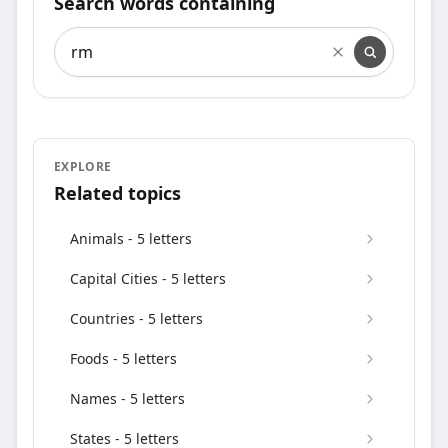
Search words containing
Search words containing
EXPLORE
Related topics
Animals - 5 letters
Capital Cities - 5 letters
Countries - 5 letters
Foods - 5 letters
Names - 5 letters
States - 5 letters