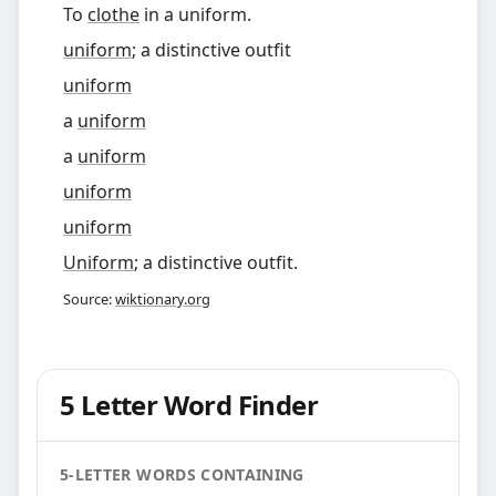
To
clothe
in a uniform.
uniform
; a distinctive outfit
uniform
a
uniform
a
uniform
uniform
uniform
Uniform
; a distinctive outfit.
Source:
wiktionary.org
5 Letter Word Finder
5-LETTER WORDS CONTAINING