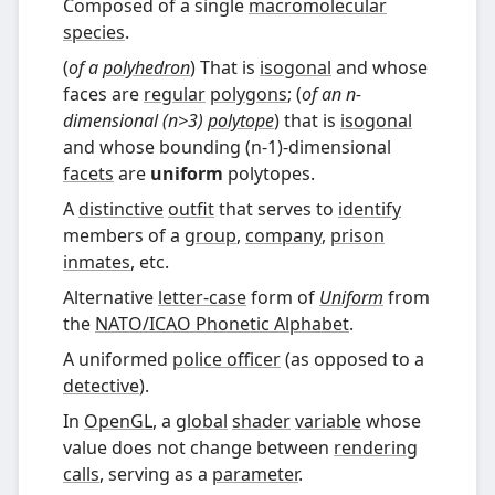
Composed of a single
macromolecular
species
.
(
of a
polyhedron
) That is
isogonal
and whose
faces are
regular
polygons
; (
of an n-
dimensional (n>3)
polytope
) that is
isogonal
and whose bounding (n-1)-dimensional
facets
are
uniform
polytopes.
A
distinctive
outfit
that serves to
identify
members of a
group
,
company
,
prison
inmates
, etc.
Alternative
letter-case
form of
Uniform
from
the
NATO
/
ICAO Phonetic Alphabet
.
A uniformed
police officer
(as opposed to a
detective
).
In
OpenGL
, a
global
shader
variable
whose
value does not change between
rendering
calls
, serving as a
parameter
.