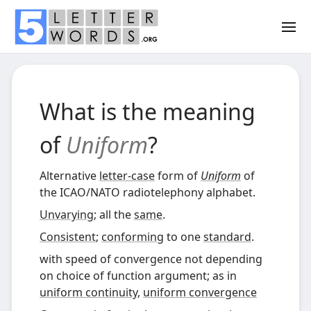
What is the meaning
of
Uniform
?
Alternative
letter-case
form of
Uniform
of
the ICAO
/
NATO radiotelephony alphabet
.
Unvarying
; all the
same
.
Consistent
;
conforming
to one
standard
.
with speed of convergence not depending
on choice of function argument; as in
uniform continuity
,
uniform convergence