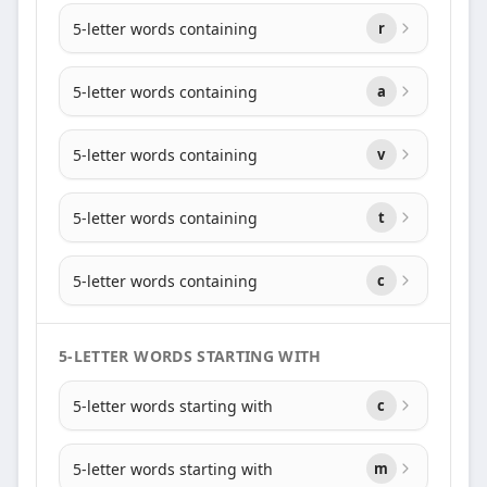
5-letter words containing
r
5-letter words containing
a
5-letter words containing
v
5-letter words containing
t
5-letter words containing
c
5-LETTER WORDS STARTING WITH
5-letter words starting with
c
5-letter words starting with
m