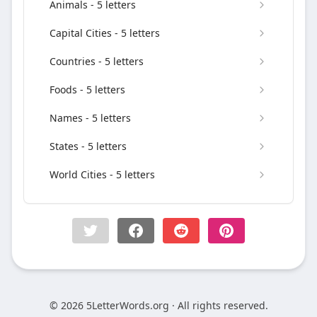
Animals - 5 letters
Capital Cities - 5 letters
Countries - 5 letters
Foods - 5 letters
Names - 5 letters
States - 5 letters
World Cities - 5 letters
© 2026 5LetterWords.org · All rights reserved.