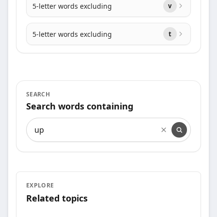
5-letter words excluding
v
5-letter words excluding
t
SEARCH
Search words containing
Search words containing
EXPLORE
Related topics