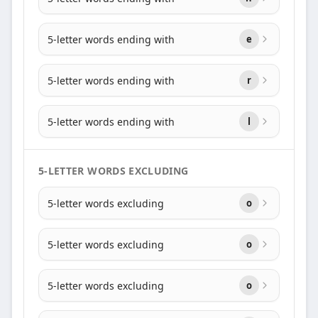
5-letter words ending with
e
5-letter words ending with
r
5-letter words ending with
l
5-LETTER WORDS EXCLUDING
5-letter words excluding
o
5-letter words excluding
o
5-letter words excluding
o