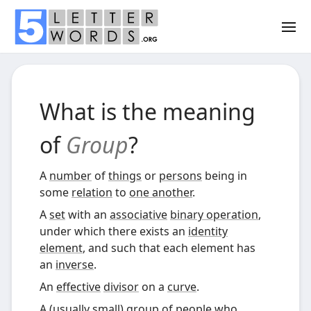
What is the meaning
of
Group
?
A
number
of
things
or
persons
being in
some
relation
to
one another
.
A
set
with an
associative
binary operation
,
under which there exists an
identity
element
, and such that each element has
an
inverse
.
An
effective
divisor
on a
curve
.
A (usually small) group of people who