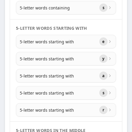
5-letter words containing
s
5-LETTER WORDS STARTING WITH
5-letter words starting with
e
5-letter words starting with
y
5-letter words starting with
a
5-letter words starting with
s
5-letter words starting with
r
5-LETTER WORDS IN THE MIDDLE