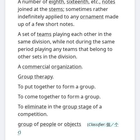
A number of
eighth
,
sixteenth
, etc.,
notes
joined at the
stems
; sometimes rather
indefinitely applied to any
ornament
made
up of a few short notes.
A set of
teams
playing each other in the
same division, while not during the same
period playing any teams that belong to
other sets in the division.
A
commercial
organization
.
Group therapy
.
To put together to form a group.
To come together to form a group.
To
eliminate
in the
group stage
of a
competition.
group
of
people
or
objects
(
Classifier
:
個
／
个
c
)