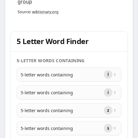
group
Source:
wiktionary.org
5 Letter Word Finder
5-LETTER WORDS CONTAINING
5-letter words containing
l
5-letter words containing
i
5-letter words containing
z
5-letter words containing
s