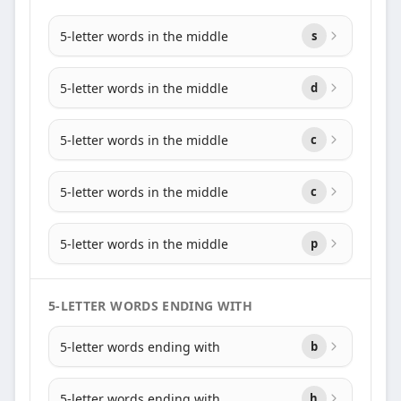
5-letter words in the middle
s
5-letter words in the middle
d
5-letter words in the middle
c
5-letter words in the middle
c
5-letter words in the middle
p
5-LETTER WORDS ENDING WITH
5-letter words ending with
b
5-letter words ending with
h