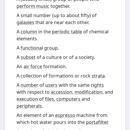
perform
music
together.
A small number (up to about fifty) of
galaxies
that are near each other.
A
column
in the
periodic table
of chemical
elements.
A
functional group
.
A
subset
of a culture or of a society.
An
air force
formation.
A collection of formations or rock
strata
.
A
number
of
users
with the same
rights
with respect to
accession
,
modification
, and
execution
of
files
,
computers
and
peripherals
.
An element of an
espresso
machine from
which hot water pours into the
portafilter
.