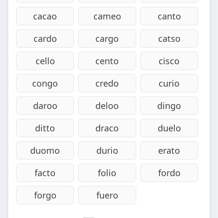
cacao
cameo
canto
cardo
cargo
catso
cello
cento
cisco
congo
credo
curio
daroo
deloo
dingo
ditto
draco
duelo
duomo
durio
erato
facto
folio
fordo
forgo
fuero