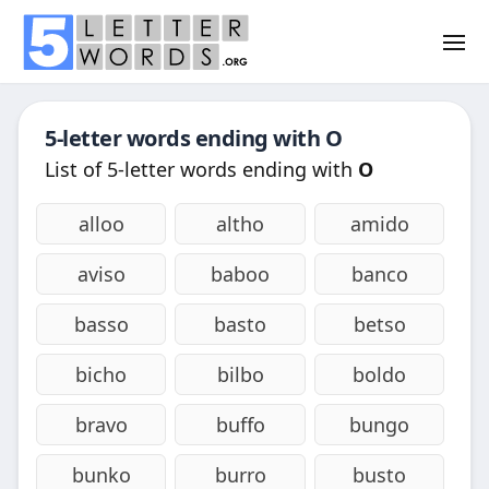
5-letter words ending with
O
List of 5-letter words ending with
O
alloo
altho
amido
aviso
baboo
banco
basso
basto
betso
bicho
bilbo
boldo
bravo
buffo
bungo
bunko
burro
busto