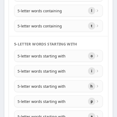
5-letter words containing
l
5-letter words containing
t
5-LETTER WORDS STARTING WITH
5-letter words starting with
o
5-letter words starting with
i
5-letter words starting with
h
5-letter words starting with
p
5-letter words starting with
a