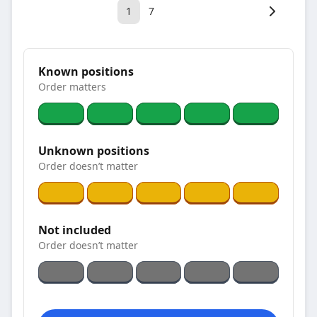
1
7
Known positions
Order matters
Unknown positions
Order doesn’t matter
Not included
Order doesn’t matter