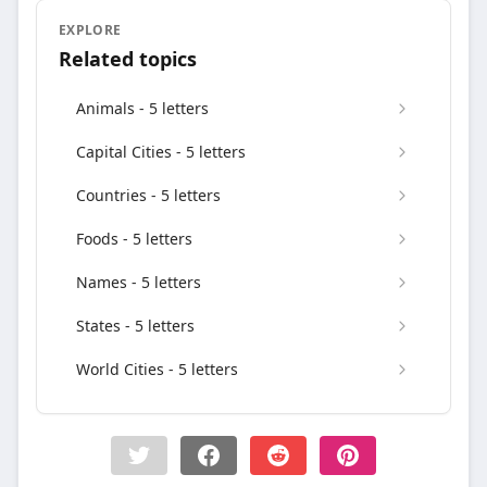
EXPLORE
Related topics
Animals - 5 letters
Capital Cities - 5 letters
Countries - 5 letters
Foods - 5 letters
Names - 5 letters
States - 5 letters
World Cities - 5 letters