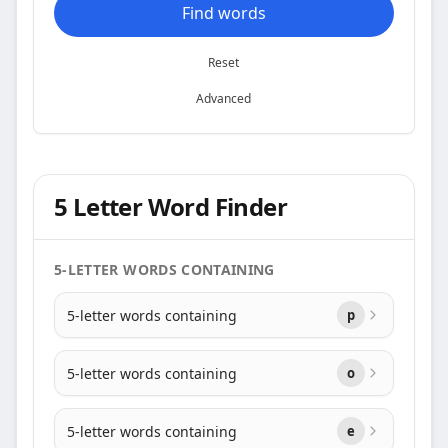
Find words
Reset
Advanced
5 Letter Word Finder
5-LETTER WORDS CONTAINING
5-letter words containing
p
5-letter words containing
o
5-letter words containing
e