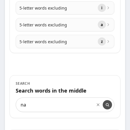
5-letter words excluding
i
5-letter words excluding
a
5-letter words excluding
z
SEARCH
Search words in the middle
Search words in the middle