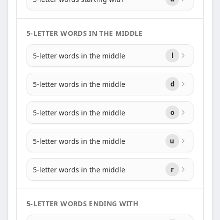
5-LETTER WORDS IN THE MIDDLE
5-letter words in the middle
l
5-letter words in the middle
d
5-letter words in the middle
o
5-letter words in the middle
u
5-letter words in the middle
r
5-LETTER WORDS ENDING WITH