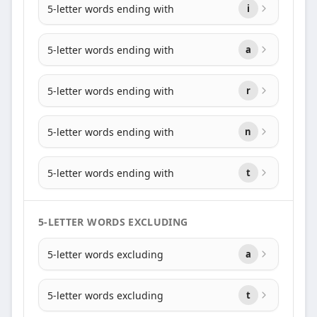
5-letter words ending with
i
5-letter words ending with
a
5-letter words ending with
r
5-letter words ending with
n
5-letter words ending with
t
5-LETTER WORDS EXCLUDING
5-letter words excluding
a
5-letter words excluding
t