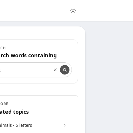
RCH
rch words containing
rch words containing
LORE
ated topics
imals - 5 letters