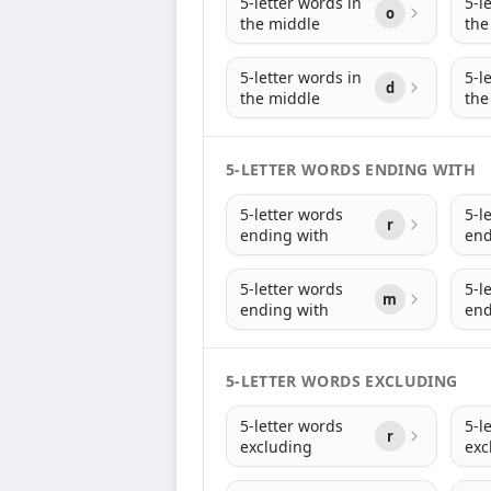
5-letter words in
5-l
o
the middle
the
5-letter words in
5-l
d
the middle
the
5-LETTER WORDS ENDING WITH
5-letter words
5-l
r
ending with
end
5-letter words
5-l
m
ending with
end
5-LETTER WORDS EXCLUDING
5-letter words
5-l
r
excluding
exc