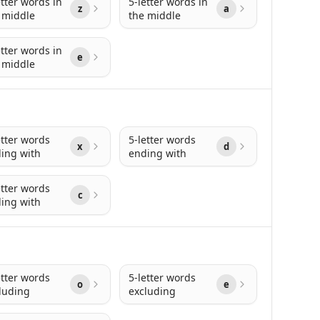
etter words in
5-letter words in
z
a
 middle
the middle
etter words in
e
 middle
etter words
5-letter words
x
d
ing with
ending with
etter words
c
ing with
etter words
5-letter words
o
e
luding
excluding