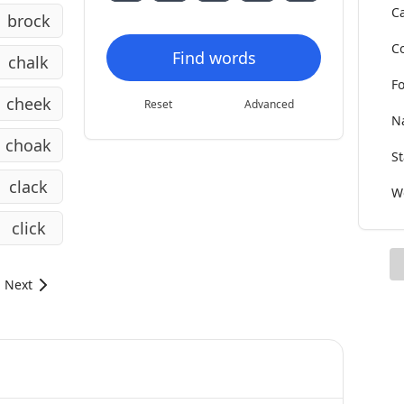
Ca
brock
Co
Find words
chalk
Fo
cheek
Reset
Advanced
Na
choak
St
clack
Wo
click
Next