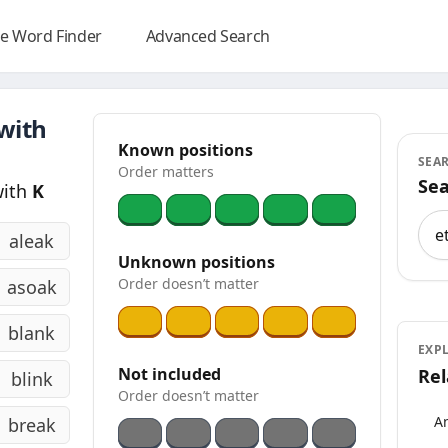
e Word Finder
Advanced Search
 with
Known positions
SEA
Order matters
Sea
with
K
Sea
aleak
Unknown positions
Order doesn’t matter
asoak
blank
EXP
Not included
Rel
blink
Order doesn’t matter
An
break