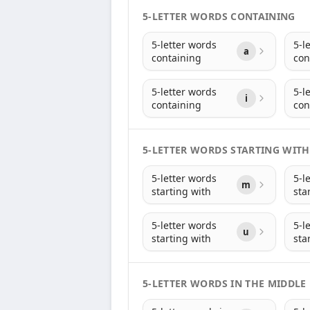
5-LETTER WORDS CONTAINING
5-letter words
5-l
a
containing
con
5-letter words
5-l
i
containing
con
5-LETTER WORDS STARTING WITH
5-letter words
5-l
m
starting with
sta
5-letter words
5-l
u
starting with
sta
5-LETTER WORDS IN THE MIDDLE