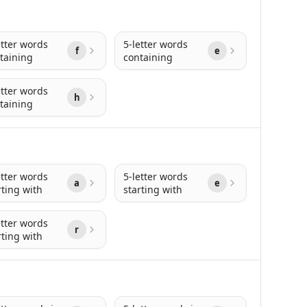
etter words
5-letter words
f
e
taining
containing
etter words
h
taining
etter words
5-letter words
a
e
rting with
starting with
etter words
r
rting with