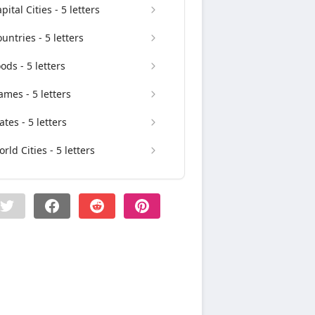
pital Cities - 5 letters
untries - 5 letters
ods - 5 letters
mes - 5 letters
ates - 5 letters
rld Cities - 5 letters