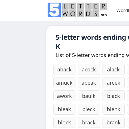
Wordl
5-letter words ending
K
List of 5-letter words ending 
aback
acock
alack
amuck
apeak
areek
awork
baulk
black
bleak
bleck
blenk
block
brack
brank