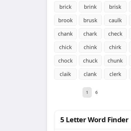
brick
brink
brisk
brook
brusk
caulk
chank
chark
check
chick
chink
chirk
chock
chuck
chunk
claik
clank
clerk
1
6
5 Letter Word Finder