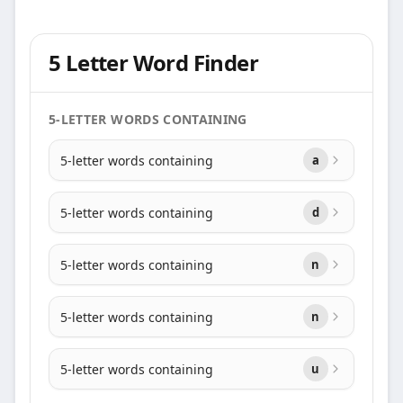
5 Letter Word Finder
5-LETTER WORDS CONTAINING
5-letter words containing
a
5-letter words containing
d
5-letter words containing
n
5-letter words containing
n
5-letter words containing
u