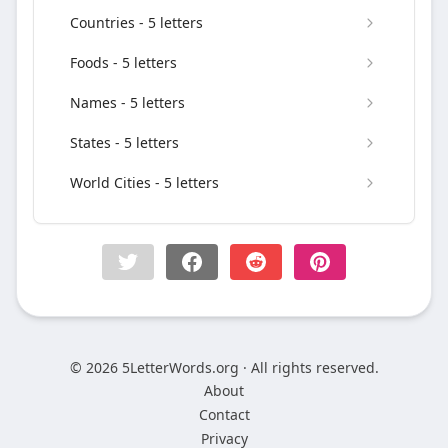
Countries - 5 letters
Foods - 5 letters
Names - 5 letters
States - 5 letters
World Cities - 5 letters
© 2026 5LetterWords.org · All rights reserved.
About
Contact
Privacy