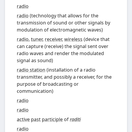
radio
radio
(
technology that allows for the
transmission of sound or other signals by
modulation of electromagnetic waves
)
radio
,
tuner
,
receiver
,
wireless
(
device that
can capture (receive) the signal sent over
radio waves and render the modulated
signal as sound
)
radio station
(
installation of a radio
transmitter, and possibly a receiver, for the
purpose of broadcasting or
communication
)
radio
radio
active
past
participle
of
raditi
radio