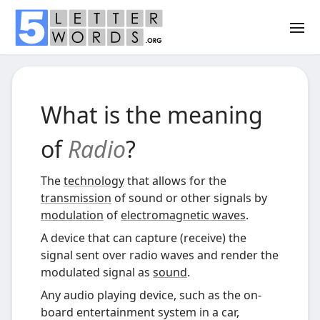
What is the meaning
of
Radio
?
The
technology
that allows for the
transmission
of sound or other signals by
modulation
of
electromagnetic waves
.
A device that can capture (receive) the
signal sent over radio waves and render the
modulated signal as
sound
.
Any audio playing device, such as the on-
board entertainment system in a car,