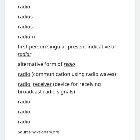
radio
radius
radius
radium
first-person
singular
present
indicative
of
radiar
alternative form of
redio
radio
(
communication using radio waves
)
radio
;
receiver
(
device for receiving
broadcast radio signals
)
radio
radio
radio
Source:
wiktionary.org