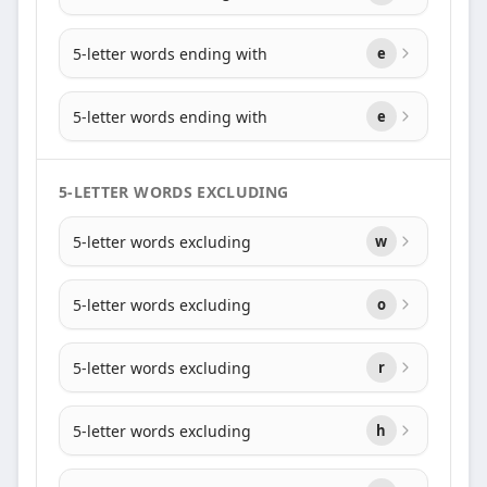
5-letter words ending with
e
5-letter words ending with
e
5-LETTER WORDS EXCLUDING
5-letter words excluding
w
5-letter words excluding
o
5-letter words excluding
r
5-letter words excluding
h