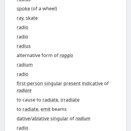
spoke
(
of a wheel
)
ray
,
skate
radio
radio
radius
alternative form of
raggio
radium
radio
first-person
singular
present
indicative
of
radiare
to cause to
radiate
,
irradiate
to
radiate
,
emit
beams
dative
/
ablative
singular
of
radium
radio