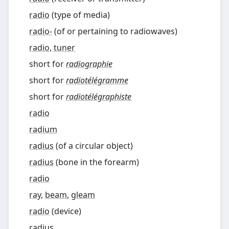
radio
(
type of media
)
radio-
(
of or pertaining to radiowaves
)
radio
,
tuner
short for
radiographie
short for
radiotélégramme
short for
radiotélégraphiste
radio
radium
radius
(
of a circular object
)
radius
(
bone in the forearm
)
radio
ray
,
beam
,
gleam
radio
(
device
)
radius