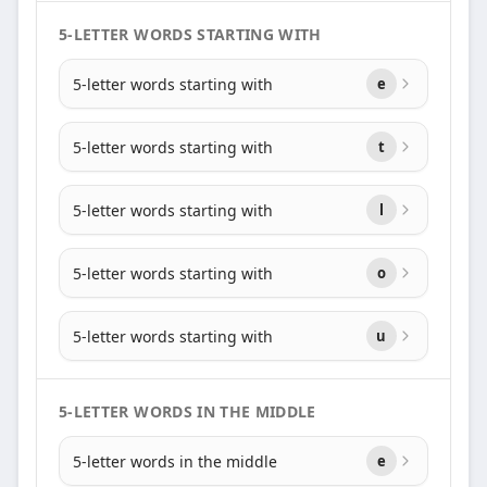
5-LETTER WORDS STARTING WITH
5-letter words starting with
e
5-letter words starting with
t
5-letter words starting with
l
5-letter words starting with
o
5-letter words starting with
u
5-LETTER WORDS IN THE MIDDLE
5-letter words in the middle
e