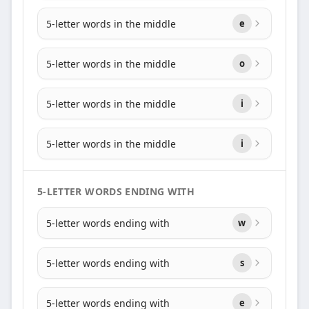
5-letter words in the middle
e
5-letter words in the middle
o
5-letter words in the middle
i
5-letter words in the middle
i
5-LETTER WORDS ENDING WITH
5-letter words ending with
w
5-letter words ending with
s
5-letter words ending with
e