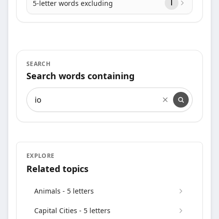
5-letter words excluding
l
SEARCH
Search words containing
Search words containing
EXPLORE
Related topics
Animals - 5 letters
Capital Cities - 5 letters