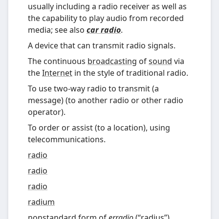
usually including a radio receiver as well as
the capability to play audio from recorded
media; see also
car radio
.
A device that can transmit radio signals.
The continuous
broadcasting
of
sound
via
the
Internet
in the style of traditional radio.
To use two-way radio to transmit (a
message) (to another radio or other radio
operator).
To order or assist (to a location), using
telecommunications.
radio
radio
radio
radium
nonstandard
form of
erradio
(
“
radius
”
)