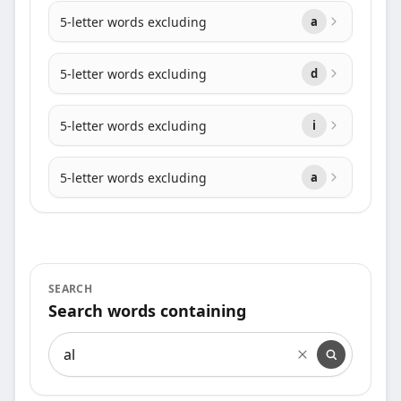
5-letter words excluding
a
5-letter words excluding
d
5-letter words excluding
i
5-letter words excluding
a
SEARCH
Search words containing
Search words containing