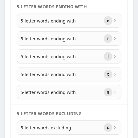
5-LETTER WORDS ENDING WITH
5-letter words ending with
e
5-letter words ending with
r
5-letter words ending with
l
5-letter words ending with
t
5-letter words ending with
n
5-LETTER WORDS EXCLUDING
5-letter words excluding
c