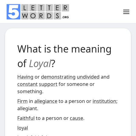
What is the meaning
of
Loyal
?
Having
or
demonstrating
undivided
and
constant
support
for someone or
something.
Firm
in
allegiance
to a person or
institution
;
allegiant.
Faithful
to a person or
cause
.
loyal