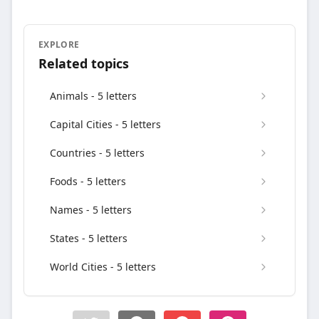
EXPLORE
Related topics
Animals - 5 letters
Capital Cities - 5 letters
Countries - 5 letters
Foods - 5 letters
Names - 5 letters
States - 5 letters
World Cities - 5 letters