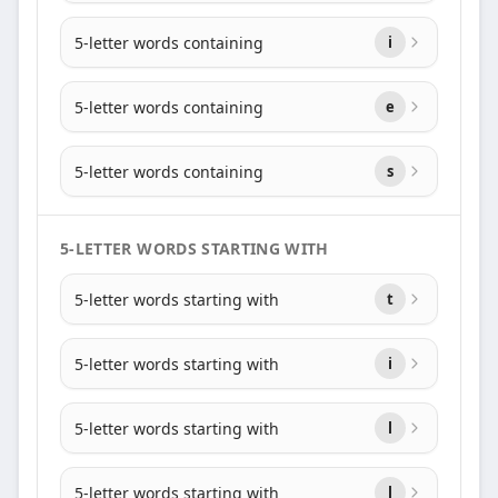
5-letter words containing
i
5-letter words containing
e
5-letter words containing
s
5-LETTER WORDS STARTING WITH
5-letter words starting with
t
5-letter words starting with
i
5-letter words starting with
l
5-letter words starting with
l