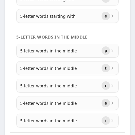
5-letter words starting with
e
5-LETTER WORDS IN THE MIDDLE
5-letter words in the middle
p
5-letter words in the middle
t
5-letter words in the middle
r
5-letter words in the middle
e
5-letter words in the middle
i