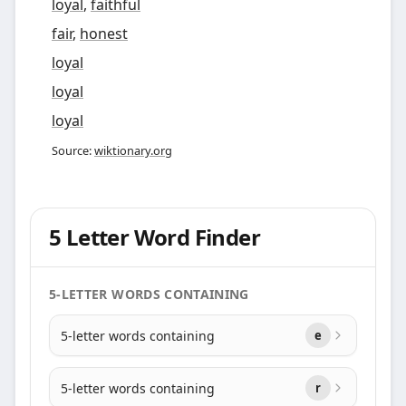
loyal
,
faithful
fair
,
honest
loyal
loyal
loyal
Source:
wiktionary.org
5 Letter Word Finder
5-LETTER WORDS CONTAINING
5-letter words containing
e
5-letter words containing
r