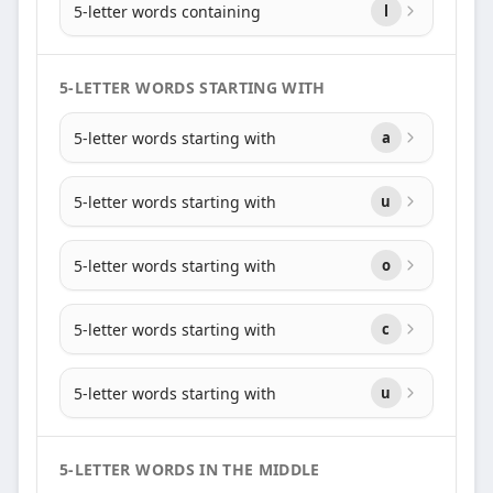
5-letter words containing
l
5-LETTER WORDS STARTING WITH
5-letter words starting with
a
5-letter words starting with
u
5-letter words starting with
o
5-letter words starting with
c
5-letter words starting with
u
5-LETTER WORDS IN THE MIDDLE