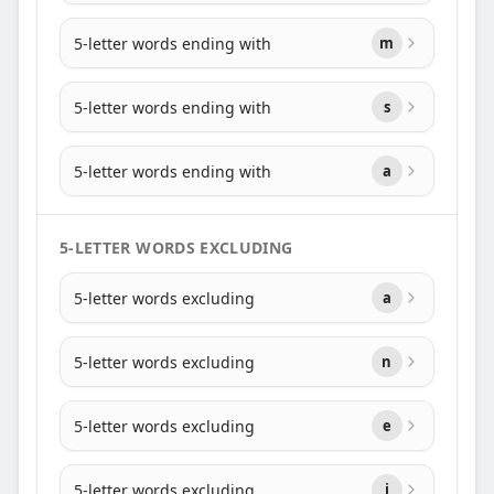
5-letter words ending with
m
5-letter words ending with
s
5-letter words ending with
a
5-LETTER WORDS EXCLUDING
5-letter words excluding
a
5-letter words excluding
n
5-letter words excluding
e
5-letter words excluding
i