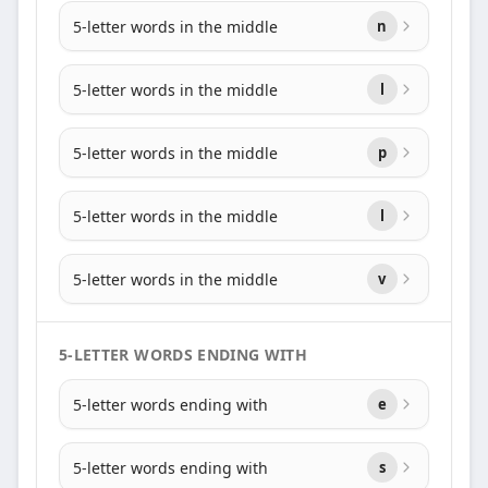
5-letter words in the middle
n
5-letter words in the middle
l
5-letter words in the middle
p
5-letter words in the middle
l
5-letter words in the middle
v
5-LETTER WORDS ENDING WITH
5-letter words ending with
e
5-letter words ending with
s