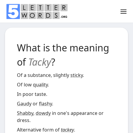
What is the meaning
of
Tacky
?
Of a substance, slightly
sticky
.
Of low
quality
.
In poor taste.
Gaudy
or
flashy
.
Shabby
,
dowdy
in one's appearance or
dress.
Alternative form of
tackey
.