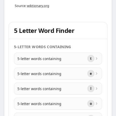
Source:
wiktionary.org
5 Letter Word Finder
5-LETTER WORDS CONTAINING
5-letter words containing
t
5-letter words containing
e
5-letter words containing
l
5-letter words containing
o