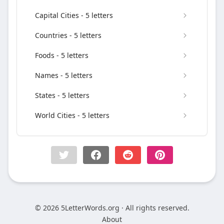
Capital Cities - 5 letters
Countries - 5 letters
Foods - 5 letters
Names - 5 letters
States - 5 letters
World Cities - 5 letters
© 2026 5LetterWords.org · All rights reserved.
About