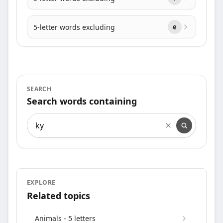
5-letter words excluding
e
SEARCH
Search words containing
Search words containing
EXPLORE
Related topics
Animals - 5 letters