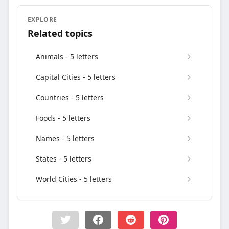
EXPLORE
Related topics
Animals - 5 letters
Capital Cities - 5 letters
Countries - 5 letters
Foods - 5 letters
Names - 5 letters
States - 5 letters
World Cities - 5 letters