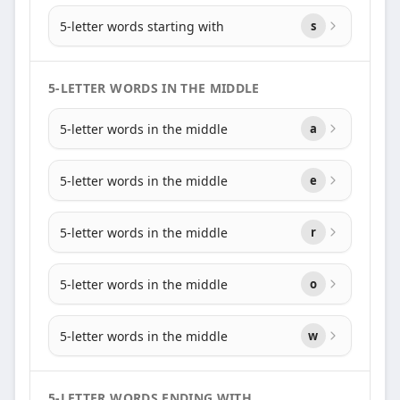
5-letter words starting with
s
5-LETTER WORDS IN THE MIDDLE
5-letter words in the middle
a
5-letter words in the middle
e
5-letter words in the middle
r
5-letter words in the middle
o
5-letter words in the middle
w
5-LETTER WORDS ENDING WITH