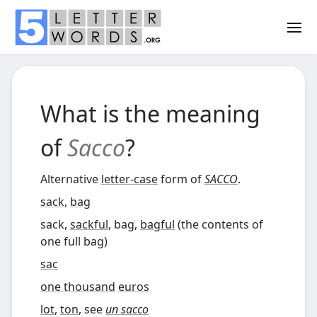
What is the meaning
of
Sacco
?
Alternative
letter-case
form of
SACCO
.
sack
,
bag
sack,
sackful
, bag,
bagful
(
the contents of
one full bag
)
sac
one thousand
euros
lot
,
ton
, see
un sacco