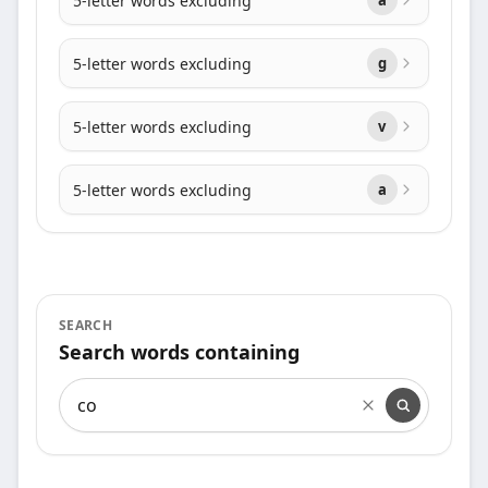
5-letter words excluding
5-letter words excluding
g
5-letter words excluding
v
5-letter words excluding
a
SEARCH
Search words containing
Search words containing