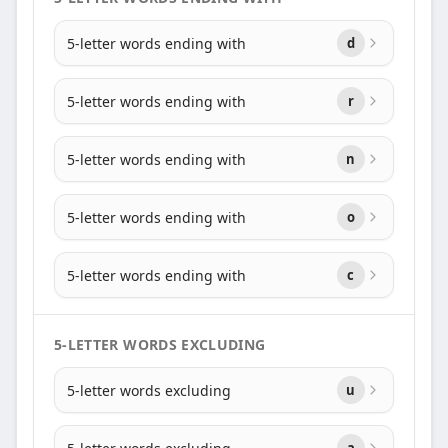
5-letter words ending with
d
5-letter words ending with
r
5-letter words ending with
n
5-letter words ending with
o
5-letter words ending with
c
5-LETTER WORDS EXCLUDING
5-letter words excluding
u
a