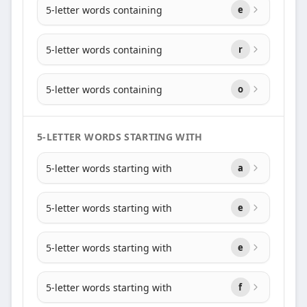
5-letter words containing
e
5-letter words containing
r
5-letter words containing
o
5-LETTER WORDS STARTING WITH
5-letter words starting with
a
5-letter words starting with
e
5-letter words starting with
e
5-letter words starting with
f