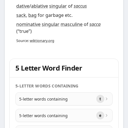
dative
/
ablative
singular
of
saccus
sack
,
bag
for garbage etc.
nominative
singular
masculine
of
sacca
(
“
true
”
)
Source:
wiktionary.org
5 Letter Word Finder
5-LETTER WORDS CONTAINING
5-letter words containing
t
5-letter words containing
e