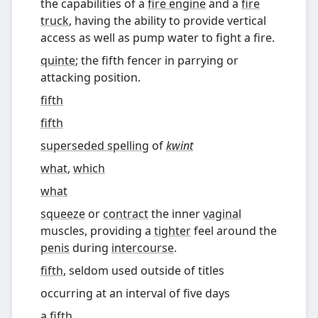
the capabilities of a
fire engine
and a
fire
truck
, having the ability to provide vertical
access as well as pump water to fight a fire.
quinte
; the fifth fencer in parrying or
attacking position.
fifth
fifth
superseded spelling
of
kwint
what
,
which
what
squeeze
or
contract
the inner
vaginal
muscles, providing a
tighter
feel around the
penis
during
intercourse
.
fifth
,
seldom used outside of titles
occurring at an interval of five days
a
fifth