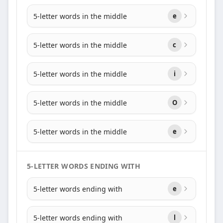
5-letter words in the middle
e
5-letter words in the middle
c
5-letter words in the middle
i
5-letter words in the middle
O
5-letter words in the middle
e
5-LETTER WORDS ENDING WITH
5-letter words ending with
e
5-letter words ending with
l