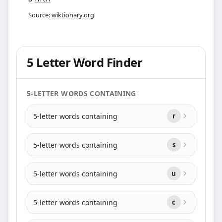
Source:
wiktionary.org
5 Letter Word Finder
5-LETTER WORDS CONTAINING
5-letter words containing
r
5-letter words containing
s
5-letter words containing
u
5-letter words containing
c