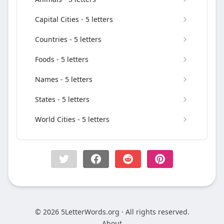
Capital Cities - 5 letters
Countries - 5 letters
Foods - 5 letters
Names - 5 letters
States - 5 letters
World Cities - 5 letters
© 2026 5LetterWords.org · All rights reserved.
About