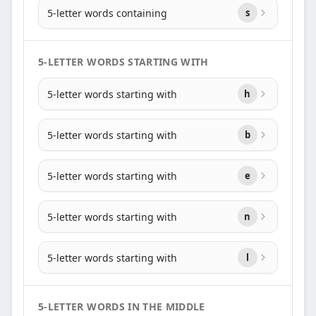
5-letter words containing
s
5-LETTER WORDS STARTING WITH
5-letter words starting with
h
5-letter words starting with
b
5-letter words starting with
e
5-letter words starting with
n
5-letter words starting with
l
5-LETTER WORDS IN THE MIDDLE