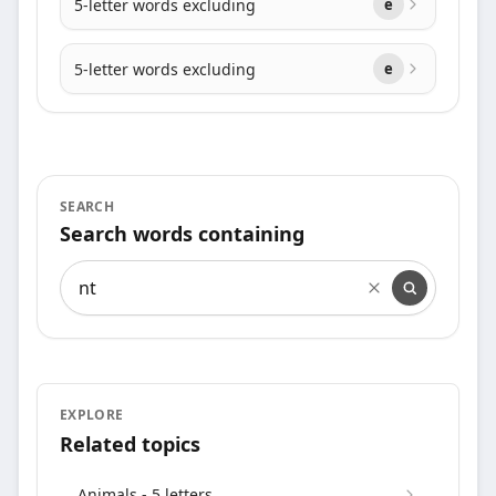
5-letter words excluding
e
5-letter words excluding
e
SEARCH
Search words containing
Search words containing
EXPLORE
Related topics
Animals - 5 letters