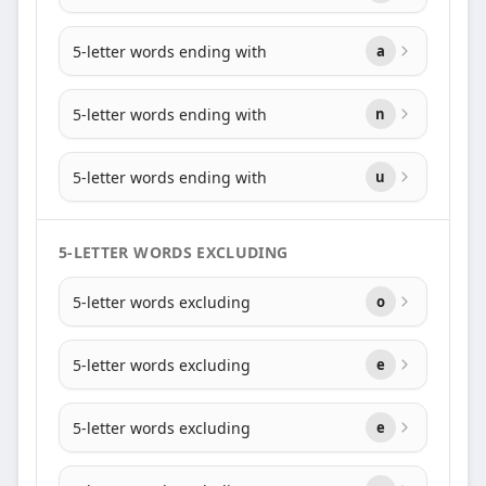
5-letter words ending with
a
5-letter words ending with
n
5-letter words ending with
u
5-LETTER WORDS EXCLUDING
5-letter words excluding
o
5-letter words excluding
e
5-letter words excluding
e