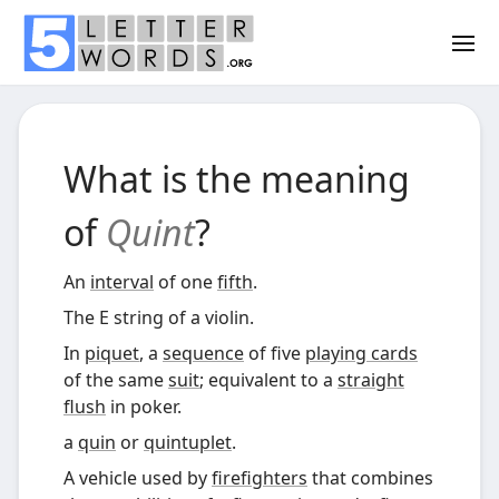
What is the meaning
of
Quint
?
An
interval
of one
fifth
.
The E string of a violin.
In
piquet
, a
sequence
of five
playing cards
of the same
suit
; equivalent to a
straight
flush
in poker.
a
quin
or
quintuplet
.
A vehicle used by
firefighters
that combines