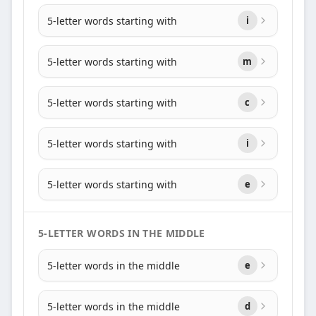
5-letter words starting with
i
5-letter words starting with
m
5-letter words starting with
c
5-letter words starting with
i
5-letter words starting with
e
5-LETTER WORDS IN THE MIDDLE
5-letter words in the middle
e
5-letter words in the middle
d