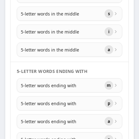
5-letter words in the middle
s
5-letter words in the middle
i
5-letter words in the middle
a
5-LETTER WORDS ENDING WITH
5-letter words ending with
m
5-letter words ending with
p
5-letter words ending with
a