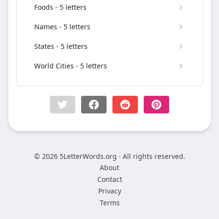
Foods - 5 letters
Names - 5 letters
States - 5 letters
World Cities - 5 letters
© 2026 5LetterWords.org · All rights reserved.
About
Contact
Privacy
Terms