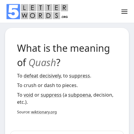
What is the meaning
of
Quash
?
To
defeat
decisively
, to
suppress
.
To crush or dash to pieces.
To
void
or
suppress
(a
subpoena
, decision,
etc.).
Source:
wiktionary.org