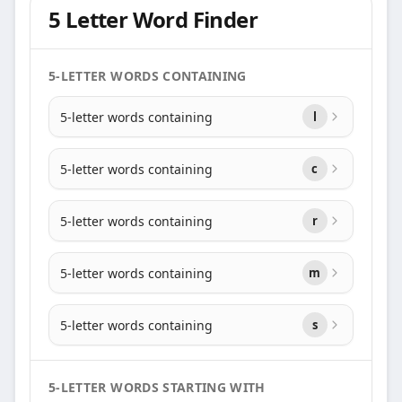
5 Letter Word Finder
5-LETTER WORDS CONTAINING
5-letter words containing
l
5-letter words containing
c
5-letter words containing
r
5-letter words containing
m
5-letter words containing
s
5-LETTER WORDS STARTING WITH