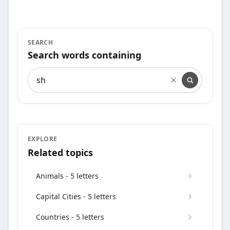
SEARCH
Search words containing
Search words containing
EXPLORE
Related topics
Animals - 5 letters
Capital Cities - 5 letters
Countries - 5 letters