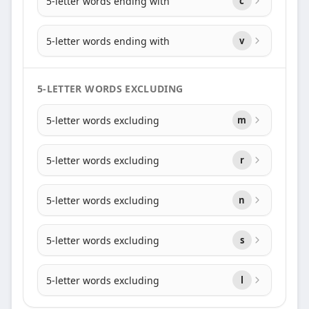
5-letter words ending with
c
5-letter words ending with
v
5-LETTER WORDS EXCLUDING
5-letter words excluding
m
5-letter words excluding
r
5-letter words excluding
n
5-letter words excluding
s
5-letter words excluding
l