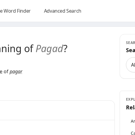
e Word Finder
Advanced Search
SEA
aning of
Pagad
?
Sea
Sea
e
of
pagar
EXP
Rel
An
Ca