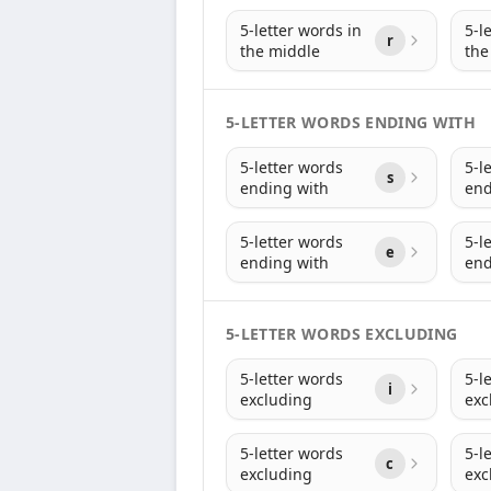
5-letter words in
5-l
r
the middle
the
5-LETTER WORDS ENDING WITH
5-letter words
5-l
s
ending with
end
5-letter words
5-l
e
ending with
end
5-LETTER WORDS EXCLUDING
5-letter words
5-l
i
excluding
exc
5-letter words
5-l
c
excluding
exc