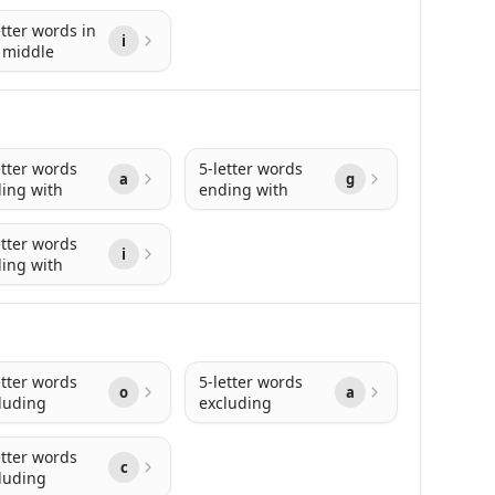
etter words in
i
 middle
etter words
5-letter words
a
g
ing with
ending with
etter words
i
ing with
etter words
5-letter words
o
a
luding
excluding
etter words
c
luding