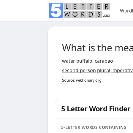
Wordl
What is the me
water buffalo
;
carabao
second-person
plural
imperativ
Source:
wiktionary.org
5 Letter Word Finder
5-LETTER WORDS CONTAINING