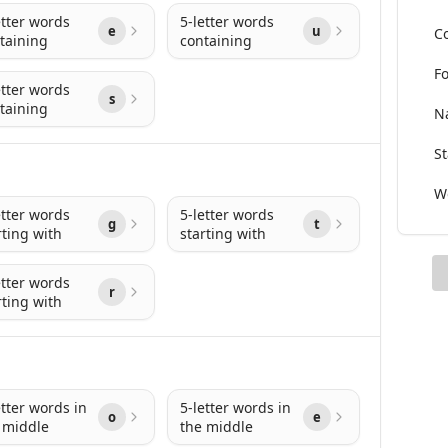
etter words
5-letter words
e
u
Co
taining
containing
Fo
etter words
s
taining
Na
St
Wo
etter words
5-letter words
g
t
rting with
starting with
etter words
r
rting with
etter words in
5-letter words in
o
e
 middle
the middle