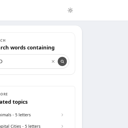
RCH
rch words containing
rch words containing
LORE
ated topics
imals - 5 letters
pital Cities - 5 letters