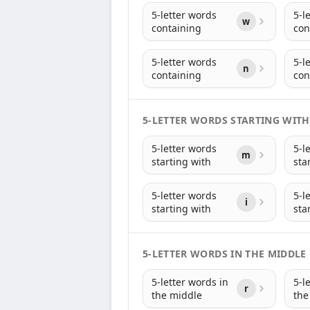
5-letter words
5-l
w
containing
con
5-letter words
5-l
n
containing
con
5-LETTER WORDS STARTING WITH
5-letter words
5-l
m
starting with
sta
5-letter words
5-l
i
starting with
sta
5-LETTER WORDS IN THE MIDDLE
5-letter words in
5-l
r
the middle
the