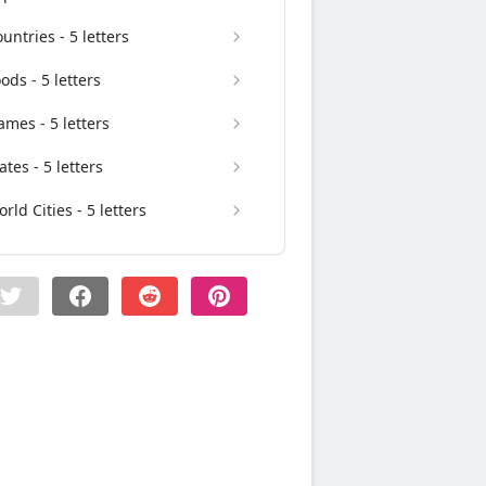
untries - 5 letters
ods - 5 letters
mes - 5 letters
ates - 5 letters
rld Cities - 5 letters