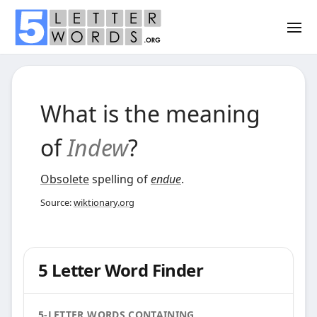
What is the meaning
of
Indew
?
Obsolete
spelling of
endue
.
Source:
wiktionary.org
5 Letter Word Finder
5-LETTER WORDS CONTAINING