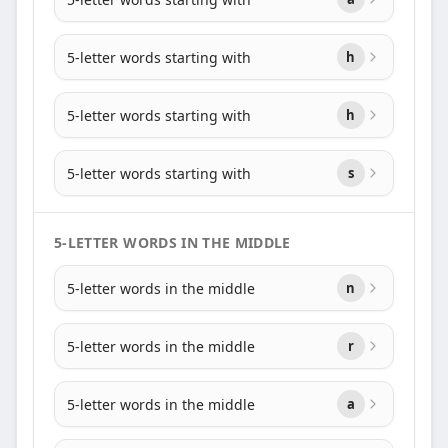
5-letter words starting with
h
5-letter words starting with
h
5-letter words starting with
s
5-LETTER WORDS IN THE MIDDLE
5-letter words in the middle
n
5-letter words in the middle
r
5-letter words in the middle
a