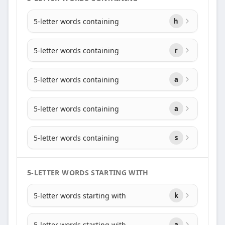
5-letter words containing
h
5-letter words containing
r
5-letter words containing
a
5-letter words containing
a
5-letter words containing
s
5-LETTER WORDS STARTING WITH
5-letter words starting with
k
5-letter words starting with
a