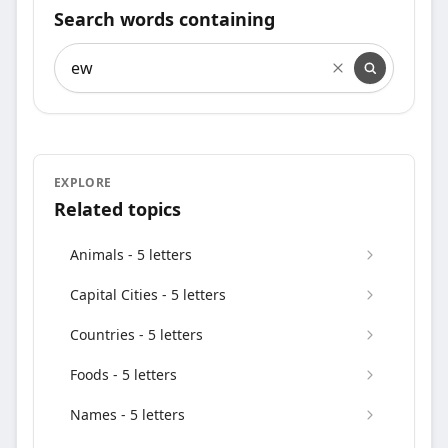
Search words containing
Search words containing
EXPLORE
Related topics
Animals - 5 letters
Capital Cities - 5 letters
Countries - 5 letters
Foods - 5 letters
Names - 5 letters