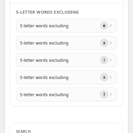
5-LETTER WORDS EXCLUDING
5-letter words excluding
e
5-letter words excluding
s
5-letter words excluding
i
5-letter words excluding
s
5-letter words excluding
l
SEARCH