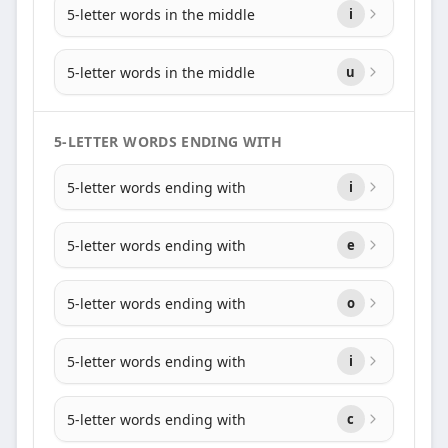
5-letter words in the middle
i
5-letter words in the middle
u
5-LETTER WORDS ENDING WITH
5-letter words ending with
i
5-letter words ending with
e
5-letter words ending with
o
5-letter words ending with
i
5-letter words ending with
c