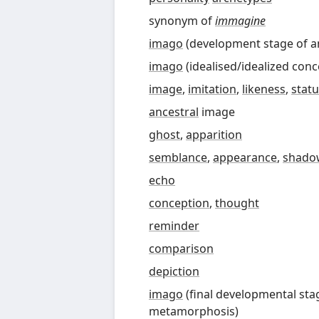
synonym of
immagine
imago
(
development stage of a
imago
(
idealised
/
idealized conc
image
,
imitation
,
likeness
,
stat
ancestral
image
ghost
,
apparition
semblance
,
appearance
,
shado
echo
conception
,
thought
reminder
comparison
depiction
imago
(
final developmental sta
metamorphosis
)