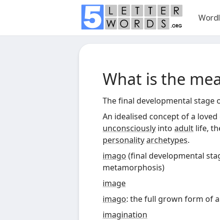
Wordl
What is the me
The final developmental stage 
An idealised concept of a loved
unconsciously
into
adult
life, t
personality
archetypes
.
imago
(
final developmental sta
metamorphosis
)
image
imago
: the full grown form of a
imagination