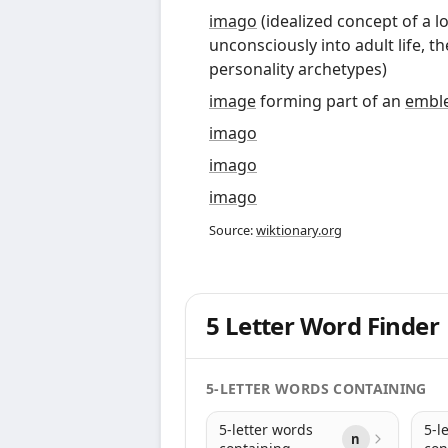
imago
(
idealized concept of a 
unconsciously into adult life, t
personality archetypes
)
image
forming part of an
embl
imago
imago
imago
Source:
wiktionary.org
5 Letter Word Finder
5-LETTER WORDS CONTAINING
5-letter words
5-l
n