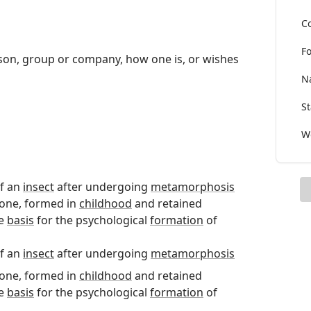
Co
Fo
erson, group or company, how one is, or wishes
Na
St
Wo
of an
insect
after undergoing
metamorphosis
 one, formed in
childhood
and retained
he
basis
for the psychological
formation
of
of an
insect
after undergoing
metamorphosis
 one, formed in
childhood
and retained
he
basis
for the psychological
formation
of