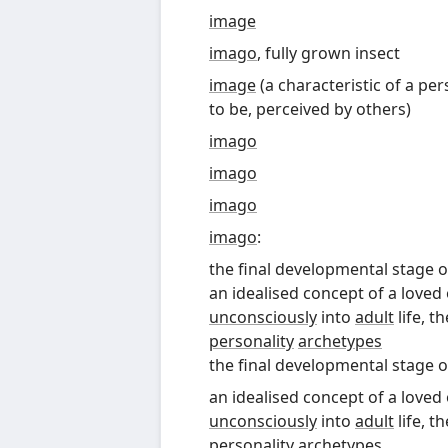
image
imago
, fully grown insect
image
(
a characteristic of a p
to be, perceived by others
)
imago
imago
imago
imago
:
the final developmental stage 
an idealised concept of a loved
unconsciously
into
adult
life, t
personality
archetypes
the final developmental stage 
an idealised concept of a loved
unconsciously
into
adult
life, t
personality
archetypes