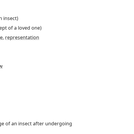
n insect
)
ept of a loved one
)
ue
,
representation
w
ge of an insect after undergoing