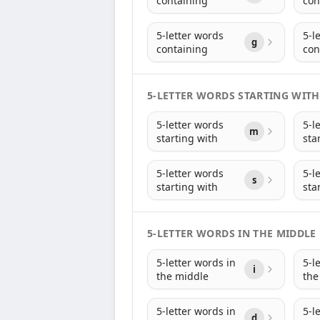
containing
con
5-letter words
5-l
g
containing
con
5-LETTER WORDS STARTING WITH
5-letter words
5-l
m
starting with
sta
5-letter words
5-l
s
starting with
sta
5-LETTER WORDS IN THE MIDDLE
5-letter words in
5-l
i
the middle
the
5-letter words in
5-l
d