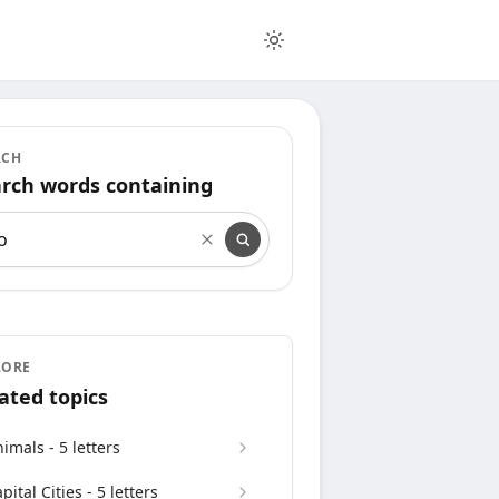
RCH
rch words containing
rch words containing
LORE
ated topics
imals - 5 letters
pital Cities - 5 letters