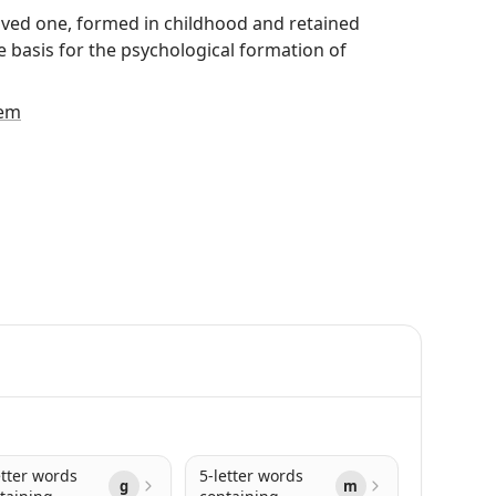
loved one, formed in childhood and retained
he basis for the psychological formation of
em
etter words
5-letter words
g
m