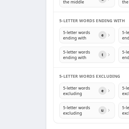
the middle
the
5-LETTER WORDS ENDING WITH
5-letter words
5-l
e
ending with
end
5-letter words
5-l
t
ending with
end
5-LETTER WORDS EXCLUDING
5-letter words
5-l
e
excluding
exc
5-letter words
5-l
u
excluding
exc