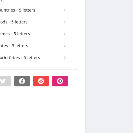
untries - 5 letters
ods - 5 letters
mes - 5 letters
ates - 5 letters
rld Cities - 5 letters