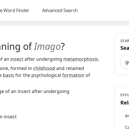
e Word Finder
Advanced Search
SEA
aning of
Imago
?
Sea
Sea
of an
insect
after undergoing
metamorphosis
.
 one, formed in
childhood
and retained
he
basis
for the psychological
formation
of
ge of an insect after undergoing
EXP
Rel
An
n insect
Ca