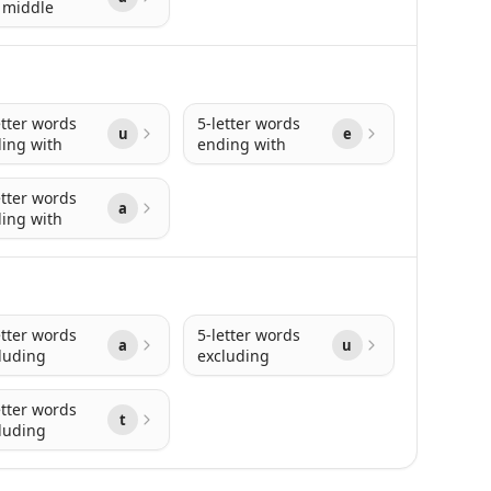
 middle
etter words
5-letter words
u
e
ing with
ending with
etter words
a
ing with
etter words
5-letter words
a
u
luding
excluding
etter words
t
luding