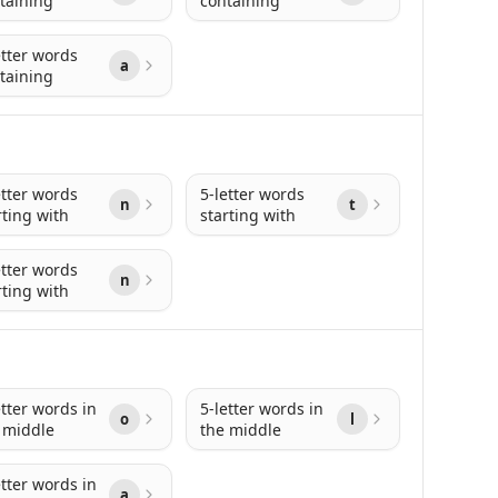
taining
containing
etter words
a
taining
etter words
5-letter words
n
t
rting with
starting with
etter words
n
rting with
etter words in
5-letter words in
o
l
 middle
the middle
etter words in
a