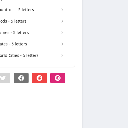
untries - 5 letters
ods - 5 letters
mes - 5 letters
ates - 5 letters
rld Cities - 5 letters