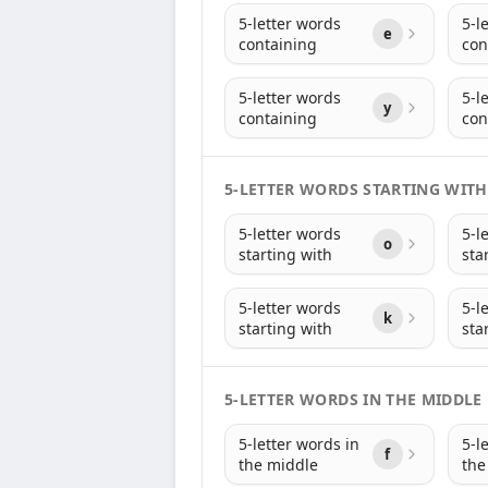
5-letter words
5-l
e
containing
con
5-letter words
5-l
y
containing
con
5-LETTER WORDS STARTING WITH
5-letter words
5-l
o
starting with
sta
5-letter words
5-l
k
starting with
sta
5-LETTER WORDS IN THE MIDDLE
5-letter words in
5-l
f
the middle
the