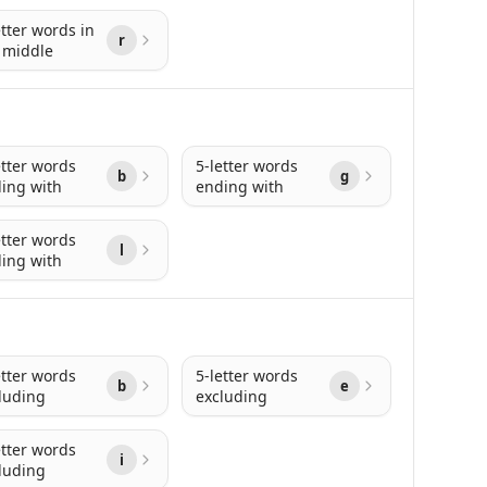
etter words in
r
 middle
etter words
5-letter words
b
g
ing with
ending with
etter words
l
ing with
etter words
5-letter words
b
e
luding
excluding
etter words
i
luding