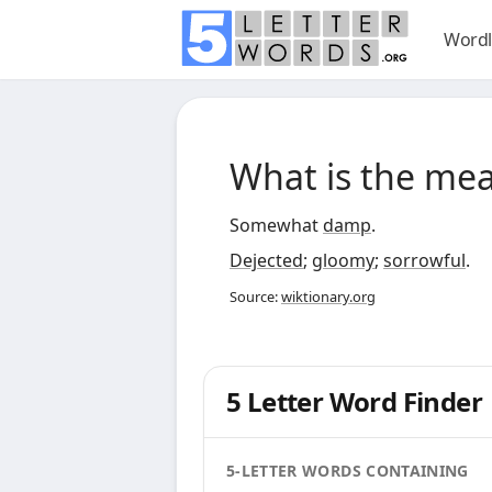
Wordl
What is the me
Somewhat
damp
.
Dejected
;
gloomy
;
sorrowful
.
Source:
wiktionary.org
5 Letter Word Finder
5-LETTER WORDS CONTAINING