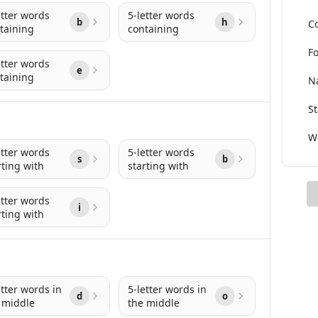
etter words
5-letter words
b
h
Co
taining
containing
Fo
etter words
e
taining
Na
St
Wo
etter words
5-letter words
s
b
rting with
starting with
etter words
i
rting with
etter words in
5-letter words in
d
o
 middle
the middle