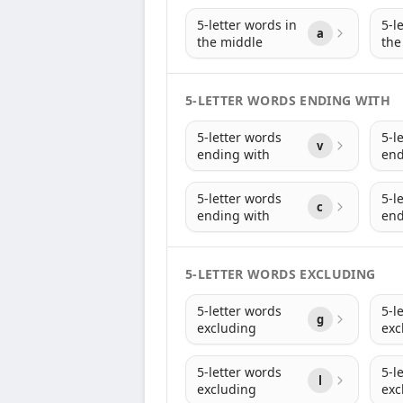
5-letter words in
5-l
a
the middle
the
5-LETTER WORDS ENDING WITH
5-letter words
5-l
v
ending with
end
5-letter words
5-l
c
ending with
end
5-LETTER WORDS EXCLUDING
5-letter words
5-l
g
excluding
exc
5-letter words
5-l
l
excluding
exc