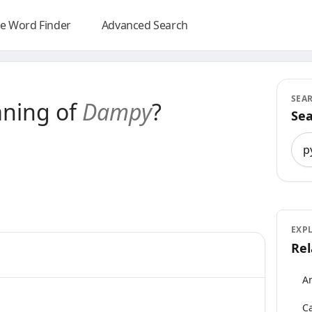
e Word Finder
Advanced Search
SEA
aning of
Dampy
?
Sea
Sea
EXP
Rel
An
Ca