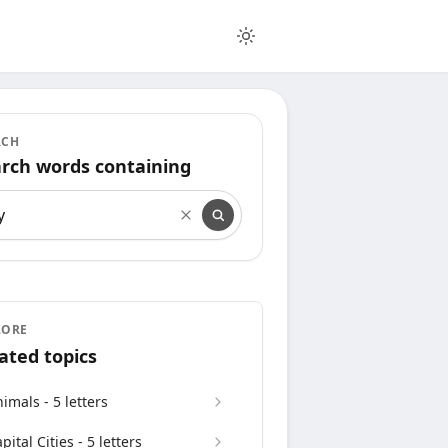
RCH
rch words containing
rch words containing
LORE
ated topics
imals - 5 letters
pital Cities - 5 letters