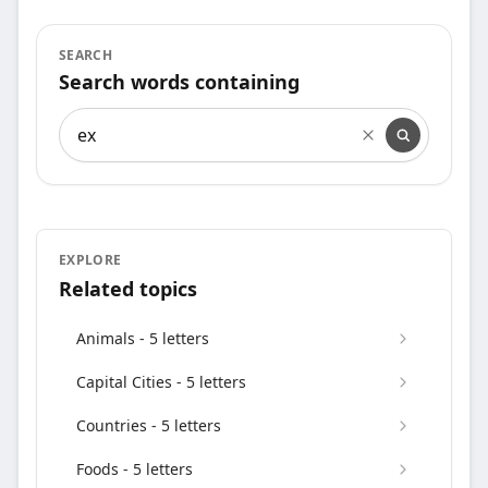
SEARCH
Search words containing
Search words containing
EXPLORE
Related topics
Animals - 5 letters
Capital Cities - 5 letters
Countries - 5 letters
Foods - 5 letters