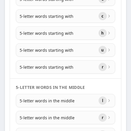
5-letter words starting with
c
5-letter words starting with
h
5-letter words starting with
u
5-letter words starting with
r
5-LETTER WORDS IN THE MIDDLE
5-letter words in the middle
l
5-letter words in the middle
r