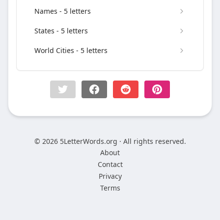
Names - 5 letters
States - 5 letters
World Cities - 5 letters
© 2026 5LetterWords.org · All rights reserved.
About
Contact
Privacy
Terms