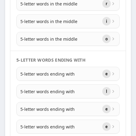
5-letter words in the middle
r
5-letter words in the middle
i
5-letter words in the middle
o
5-LETTER WORDS ENDING WITH
5-letter words ending with
e
5-letter words ending with
l
5-letter words ending with
e
5-letter words ending with
e