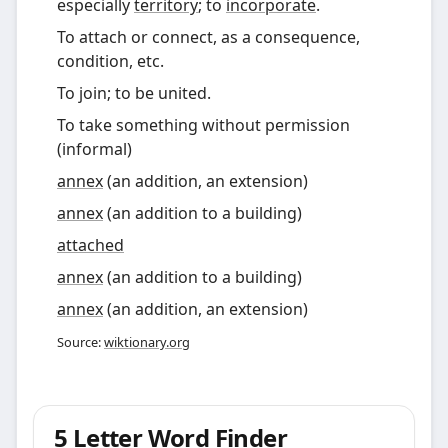
especially
territory
; to
incorporate
.
To attach or connect, as a consequence,
condition, etc.
To join; to be united.
To take something without permission
(informal)
annex
(
an addition, an extension
)
annex
(
an addition to a building
)
attached
annex
(an addition to a building)
annex
(an addition, an extension)
Source:
wiktionary.org
5 Letter Word Finder