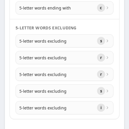
5-letter words ending with
c
5-LETTER WORDS EXCLUDING
5-letter words excluding
s
5-letter words excluding
r
5-letter words excluding
r
5-letter words excluding
s
5-letter words excluding
i