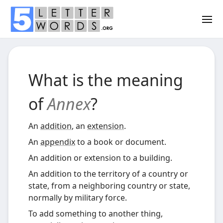
What is the meaning
of
Annex
?
An
addition
, an
extension
.
An
appendix
to a book or document.
An addition or extension to a building.
An addition to the territory of a country or
state, from a neighboring country or state,
normally by military force.
To add something to another thing,