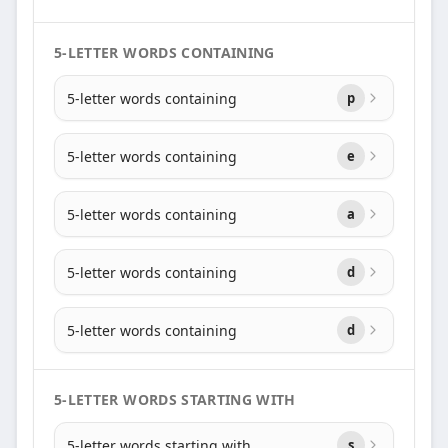
5-LETTER WORDS CONTAINING
5-letter words containing
p
5-letter words containing
e
5-letter words containing
a
5-letter words containing
d
5-letter words containing
d
5-LETTER WORDS STARTING WITH
5-letter words starting with
s