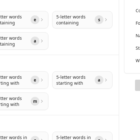
Co
etter words
5-letter words
e
s
taining
containing
Fo
Na
etter words
a
taining
St
Wo
etter words
5-letter words
e
a
rting with
starting with
etter words
m
rting with
etter words in
5-letter words in