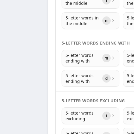
i
the middle
the
5-letter words in
5-l
n
the middle
the
5-LETTER WORDS ENDING WITH
5-letter words
5-l
m
ending with
end
5-letter words
5-l
d
ending with
end
5-LETTER WORDS EXCLUDING
5-letter words
5-l
i
excluding
exc
5-letter words
5-l