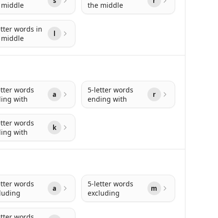
s
r
 middle
the middle
etter words in
l
 middle
etter words
5-letter words
a
r
ing with
ending with
etter words
k
ing with
etter words
5-letter words
a
m
luding
excluding
etter words