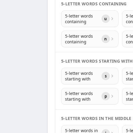
5-LETTER WORDS CONTAINING
5-letter words
5-l
u
containing
con
5-letter words
5-l
n
containing
con
5-LETTER WORDS STARTING WITH
5-letter words
5-l
s
starting with
sta
5-letter words
5-l
p
starting with
sta
5-LETTER WORDS IN THE MIDDLE
5-letter words in
5-l