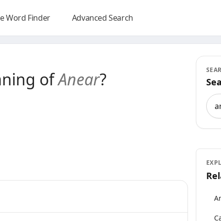
e Word Finder
Advanced Search
SEA
aning of
Anear
?
Sea
Sea
EXP
Rel
An
Ca