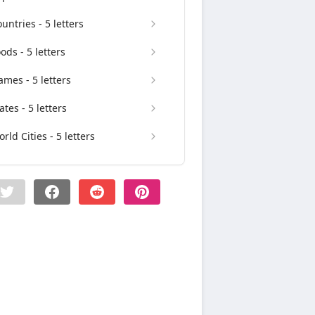
untries - 5 letters
ods - 5 letters
mes - 5 letters
ates - 5 letters
rld Cities - 5 letters