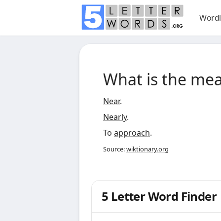
Wordl
What is the me
Near
.
Nearly
.
To
approach
.
Source:
wiktionary.org
5 Letter Word Finder