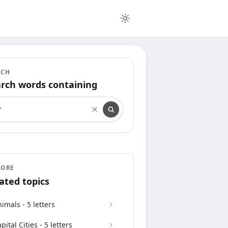
RCH
rch words containing
rch words containing
LORE
ated topics
imals - 5 letters
pital Cities - 5 letters