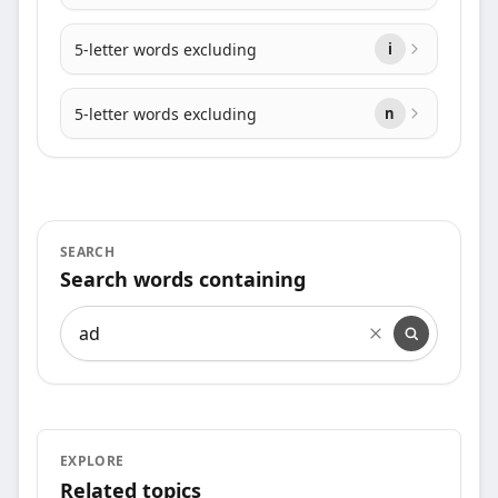
5-letter words excluding
i
5-letter words excluding
n
SEARCH
Search words containing
Search words containing
EXPLORE
Related topics