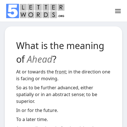
What is the meaning
of
Ahead
?
At or towards the
front
; in the direction one
is facing or moving.
So as to be further advanced, either
spatially or in an abstract sense; to be
superior.
In or for the future.
To a later time.