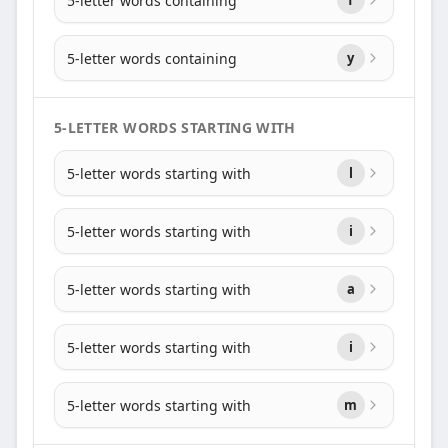
5-letter words containing
5-letter words containing
y
5-LETTER WORDS STARTING WITH
5-letter words starting with
l
5-letter words starting with
i
5-letter words starting with
a
5-letter words starting with
i
5-letter words starting with
m