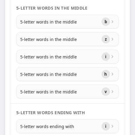
5-LETTER WORDS IN THE MIDDLE
5-letter words in the middle
b
5-letter words in the middle
z
5-letter words in the middle
i
5-letter words in the middle
h
5-letter words in the middle
v
5-LETTER WORDS ENDING WITH
5-letter words ending with
i