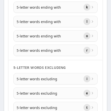
5-letter words ending with
k
5-letter words ending with
l
5-letter words ending with
o
5-letter words ending with
r
5-LETTER WORDS EXCLUDING
5-letter words excluding
i
5-letter words excluding
e
5-letter words excluding
t