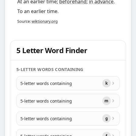
At an earlier time;
beforehand
;
in advance
.
To an earlier time.
Source:
wiktionary.org
5 Letter Word Finder
5-LETTER WORDS CONTAINING
5-letter words containing
k
5-letter words containing
m
5-letter words containing
g
f