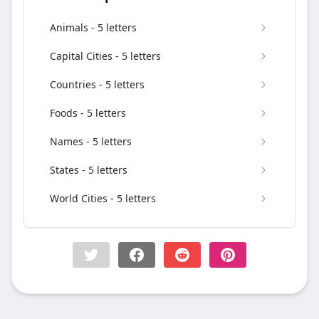
Animals - 5 letters
Capital Cities - 5 letters
Countries - 5 letters
Foods - 5 letters
Names - 5 letters
States - 5 letters
World Cities - 5 letters