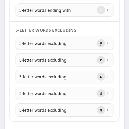
5-letter words ending with
l
5-LETTER WORDS EXCLUDING
5-letter words excluding
y
5-letter words excluding
c
5-letter words excluding
c
5-letter words excluding
s
5-letter words excluding
n