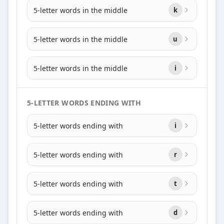
5-letter words in the middle
k
5-letter words in the middle
u
5-letter words in the middle
i
5-LETTER WORDS ENDING WITH
5-letter words ending with
i
5-letter words ending with
r
5-letter words ending with
t
5-letter words ending with
d