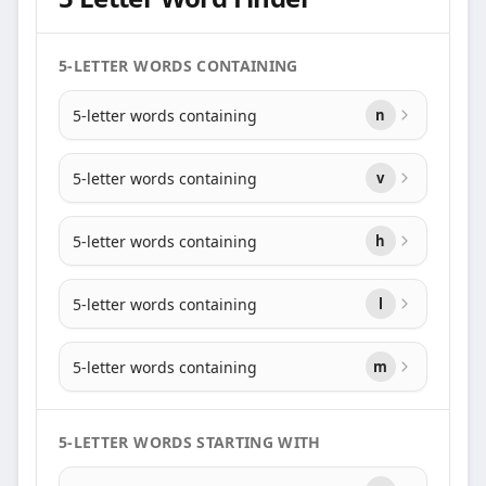
5-LETTER WORDS CONTAINING
5-letter words containing
n
5-letter words containing
v
5-letter words containing
h
5-letter words containing
l
5-letter words containing
m
5-LETTER WORDS STARTING WITH