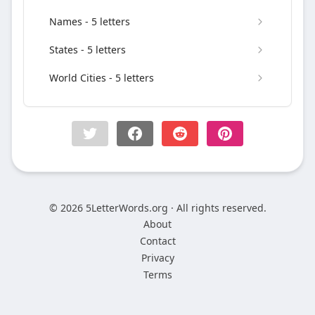
Names - 5 letters
States - 5 letters
World Cities - 5 letters
© 2026 5LetterWords.org · All rights reserved.
About
Contact
Privacy
Terms