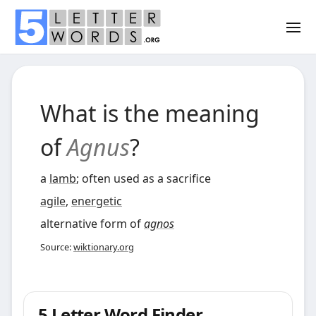
What is the meaning
of
Agnus
?
a
lamb
; often used as a sacrifice
agile
,
energetic
alternative form of
agnos
Source:
wiktionary.org
5 Letter Word Finder