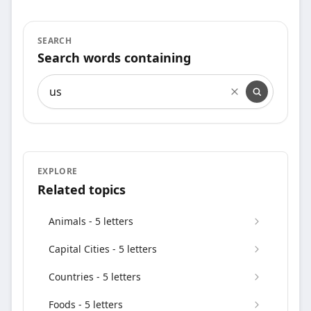
SEARCH
Search words containing
Search words containing
EXPLORE
Related topics
Animals - 5 letters
Capital Cities - 5 letters
Countries - 5 letters
Foods - 5 letters