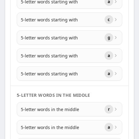
5-letter words starting with
a
5-letter words starting with
c
5-letter words starting with
g
5-letter words starting with
a
5-letter words starting with
a
5-LETTER WORDS IN THE MIDDLE
5-letter words in the middle
r
5-letter words in the middle
a