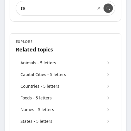
Search words containing
EXPLORE
Related topics
Animals - 5 letters
Capital Cities - 5 letters
Countries - 5 letters
Foods - 5 letters
Names - 5 letters
States - 5 letters