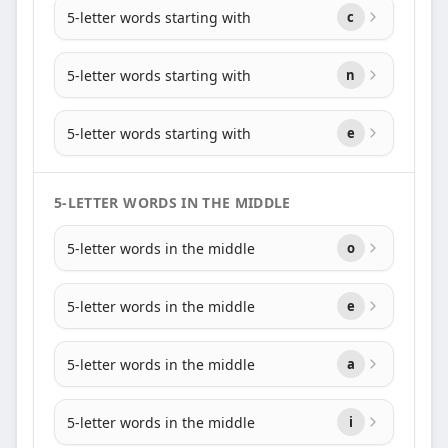
5-letter words starting with
c
5-letter words starting with
n
5-letter words starting with
e
5-LETTER WORDS IN THE MIDDLE
5-letter words in the middle
o
5-letter words in the middle
e
5-letter words in the middle
a
5-letter words in the middle
i