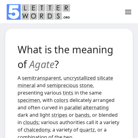
What is the meaning
of
Agate
?
A
semitransparent
,
uncrystallized
silicate
mineral
and
semiprecious
stone
,
presenting various
tints
in the same
specimen
, with
colors
delicately arranged
and often curved in
parallel
alternating
dark and light
stripes
or
bands
, or blended
in
clouds
; various authorities call it a variety
of
chalcedony
, a variety of
quartz
, or a
combination of the two.