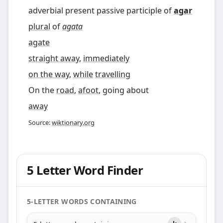
adverbial present passive participle of
agar
plural
of
agata
agate
straight away
,
immediately
on the way
,
while
travelling
On the
road
,
afoot
, going about
away
Source:
wiktionary.org
5 Letter Word Finder
5-LETTER WORDS CONTAINING