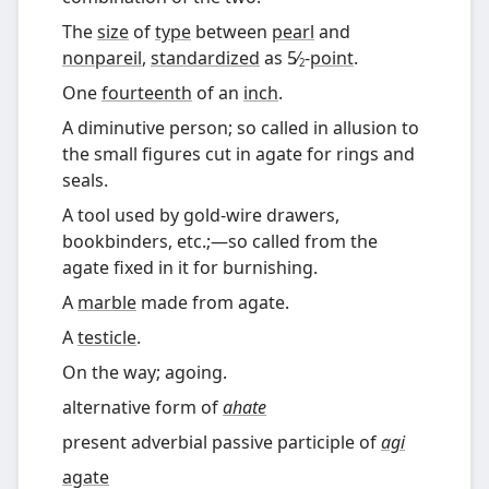
The
size
of
type
between
pearl
and
nonpareil
,
standardized
as
5
-
point
.
⁄
2
One
fourteenth
of an
inch
.
A diminutive person; so called in allusion to
the small figures cut in agate for rings and
seals.
A tool used by gold-wire drawers,
bookbinders, etc.;
—
so called from the
agate fixed in it for burnishing.
A
marble
made from agate.
A
testicle
.
On the way; agoing.
alternative form of
ahate
present adverbial passive participle of
agi
agate