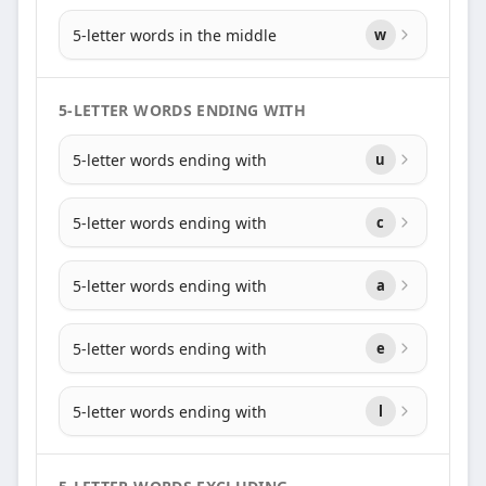
5-letter words in the middle
w
5-LETTER WORDS ENDING WITH
5-letter words ending with
u
5-letter words ending with
c
5-letter words ending with
a
5-letter words ending with
e
5-letter words ending with
l