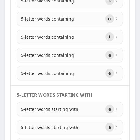
5-letter words containing
k
5-letter words containing
n
5-letter words containing
i
5-letter words containing
a
5-letter words containing
e
5-LETTER WORDS STARTING WITH
5-letter words starting with
a
5-letter words starting with
a