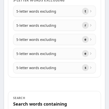
5-LETTER WORDS EXCLUDING
5-letter words excluding
t
5-letter words excluding
r
5-letter words excluding
e
5-letter words excluding
e
5-letter words excluding
s
SEARCH
Search words containing