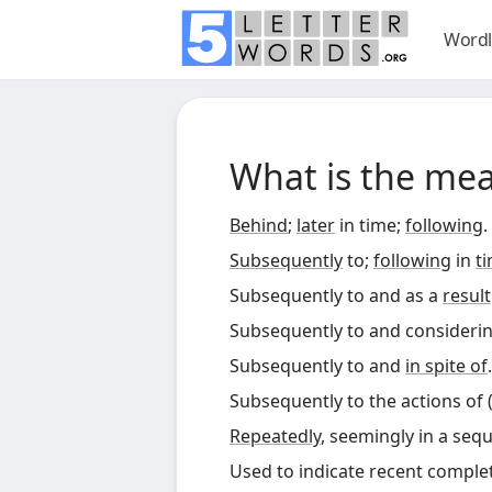
Wordl
What is the me
Behind
;
later
in time;
following
.
Subsequently
to;
following
in
t
Subsequently to and as a
result
Subsequently to and considerin
Subsequently to and
in spite of
.
Subsequently to the actions of 
Repeatedly
, seemingly in a seq
Used to indicate recent completi