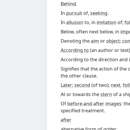
Behind
.
In
pursuit
of,
seeking
.
In
allusion
to, in
imitation
of;
fo
Below, often next below, in
imp
Denoting the
aim
or
object
;
con
According to
(an author or text)
According to the direction and i
Signifies that the action of the 
the other clause
.
Later
;
second
(of two);
next
,
fol
At or towards the
stern
of a shi
Of
before-and-after
images
: th
specified treatment.
after
alternative form of
achter