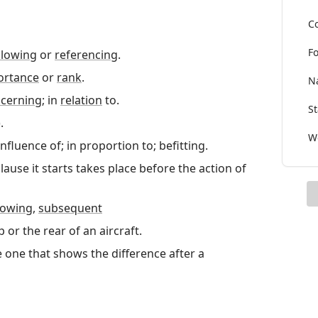
Co
Fo
llowing
or
referencing
.
ortance
or
rank
.
Na
cerning
; in
relation
to.
St
.
Wo
nfluence of; in proportion to; befitting.
clause it starts takes place before the action of
lowing
,
subsequent
p or the rear of an aircraft.
e one that shows the difference after a