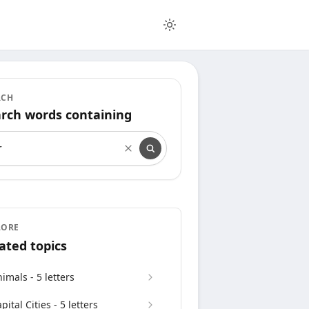
RCH
rch words containing
rch words containing
LORE
ated topics
imals - 5 letters
pital Cities - 5 letters