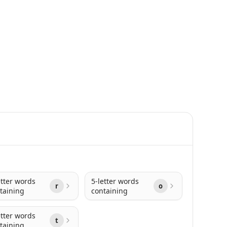
etter words
5-letter words
r
o
taining
containing
etter words
t
taining