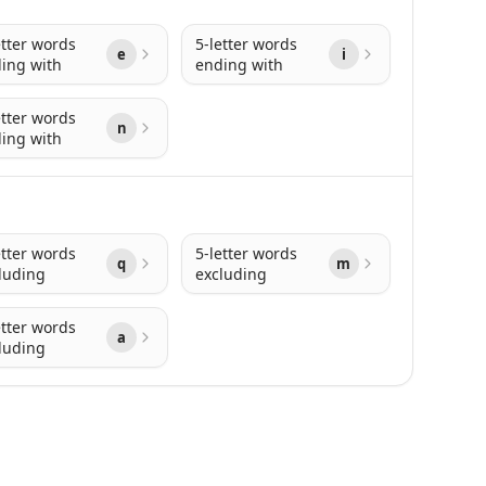
etter words
5-letter words
e
i
ing with
ending with
etter words
n
ing with
etter words
5-letter words
q
m
luding
excluding
etter words
a
luding