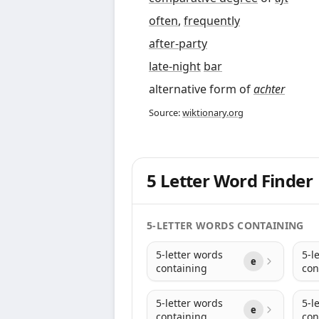
often
,
frequently
after-party
late-night
bar
alternative form of
achter
Source:
wiktionary.org
5 Letter Word Finder
5-LETTER WORDS CONTAINING
5-letter words
5-l
e
containing
con
5-letter words
5-l
e
containing
con