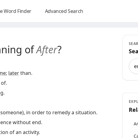
e Word Finder
Advanced Search
SEA
aning of
After
?
Sea
Sea
ime
;
later
than.
of.
g.
EXP
Rel
(someone), in order to remedy a situation.
uence without end.
An
on of an activity.
Ca