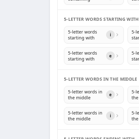
5-LETTER WORDS STARTING WITH
5-letter words
5-l
i
starting with
sta
5-letter words
5-l
e
starting with
sta
5-LETTER WORDS IN THE MIDDLE
5-letter words in
5-l
e
the middle
the
5-letter words in
5-l
i
the middle
the
5-LETTER WORDS ENDING WITH