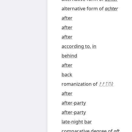
alternative form of
achter
after
after
after
according to
,
in
behind
after
back
romanization of
ᚨᚠᛏᛖᚱ
after
after-party
after-party
late-night
bar
comparative degree
of
aft