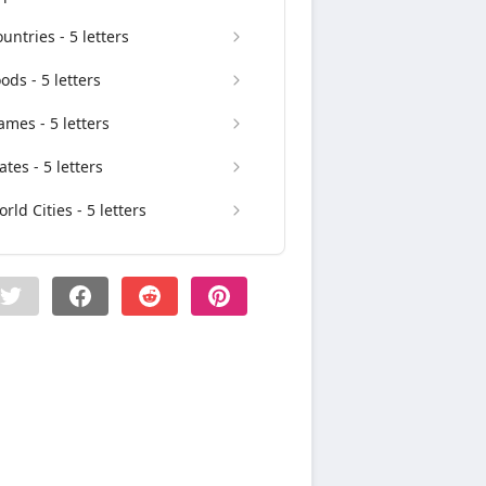
untries - 5 letters
ods - 5 letters
mes - 5 letters
ates - 5 letters
rld Cities - 5 letters