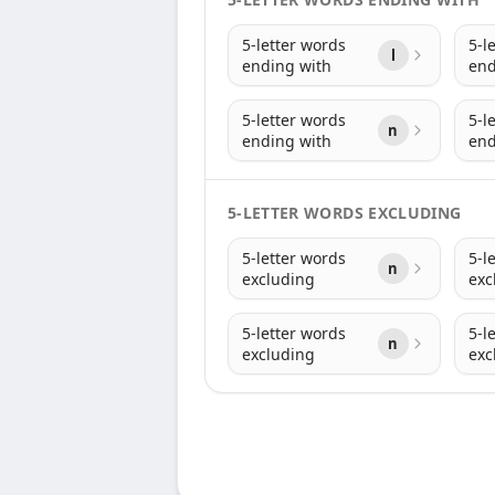
5-letter words
5-l
l
ending with
end
5-letter words
5-l
n
ending with
end
5-LETTER WORDS EXCLUDING
5-letter words
5-l
n
excluding
exc
5-letter words
5-l
n
excluding
exc