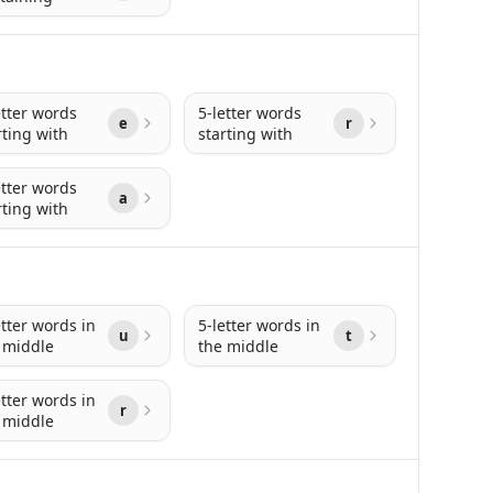
etter words
5-letter words
e
r
rting with
starting with
etter words
a
rting with
etter words in
5-letter words in
u
t
 middle
the middle
etter words in
r
 middle