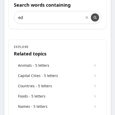
Search words containing
Search words containing
EXPLORE
Related topics
Animals - 5 letters
Capital Cities - 5 letters
Countries - 5 letters
Foods - 5 letters
Names - 5 letters