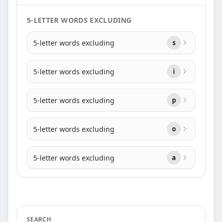
5-LETTER WORDS EXCLUDING
5-letter words excluding
s
5-letter words excluding
i
5-letter words excluding
p
5-letter words excluding
o
5-letter words excluding
a
SEARCH