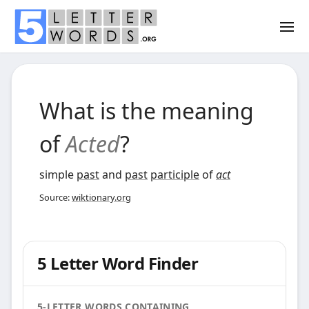
What is the meaning
of
Acted
?
simple
past
and
past
participle
of
act
Source:
wiktionary.org
5 Letter Word Finder
5-LETTER WORDS CONTAINING