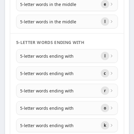
5-letter words in the middle
e
5-letter words in the middle
l
5-LETTER WORDS ENDING WITH
5-letter words ending with
l
5-letter words ending with
c
5-letter words ending with
r
5-letter words ending with
o
5-letter words ending with
k