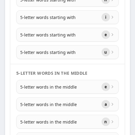
5-letter words starting with
i
5-letter words starting with
e
5-letter words starting with
u
5-LETTER WORDS IN THE MIDDLE
5-letter words in the middle
e
5-letter words in the middle
a
5-letter words in the middle
n