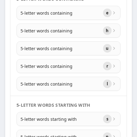
5-letter words containing
e
5-letter words containing
h
5-letter words containing
u
5-letter words containing
r
5-letter words containing
l
5-LETTER WORDS STARTING WITH
5-letter words starting with
s
5-letter words starting with
n