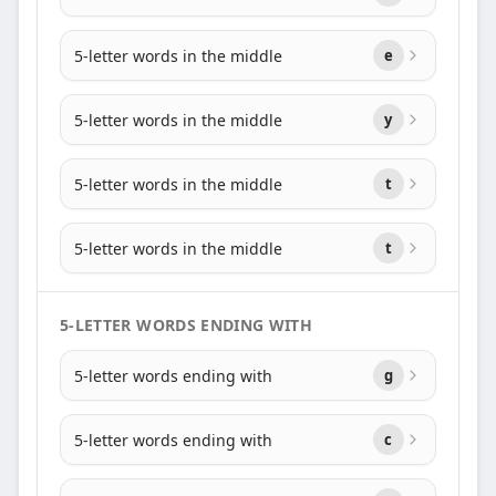
5-letter words in the middle
e
5-letter words in the middle
y
5-letter words in the middle
t
5-letter words in the middle
t
5-LETTER WORDS ENDING WITH
5-letter words ending with
g
5-letter words ending with
c