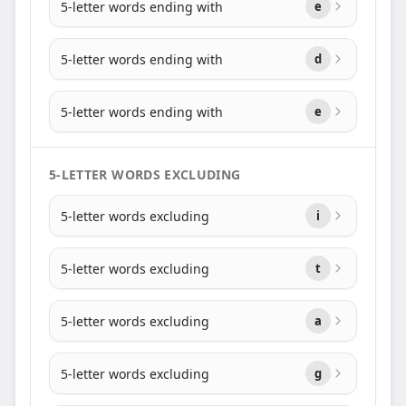
5-letter words ending with
e
5-letter words ending with
d
5-letter words ending with
e
5-LETTER WORDS EXCLUDING
5-letter words excluding
i
5-letter words excluding
t
5-letter words excluding
a
5-letter words excluding
g