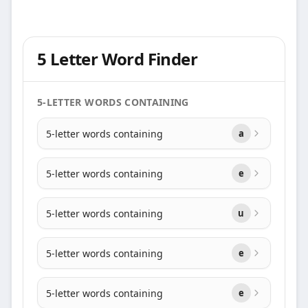
5 Letter Word Finder
5-LETTER WORDS CONTAINING
5-letter words containing
a
5-letter words containing
e
5-letter words containing
u
5-letter words containing
e
5-letter words containing
e