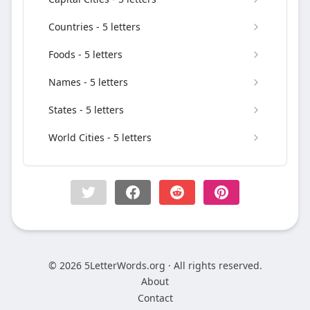
Countries - 5 letters
Foods - 5 letters
Names - 5 letters
States - 5 letters
World Cities - 5 letters
© 2026 5LetterWords.org · All rights reserved.
About
Contact