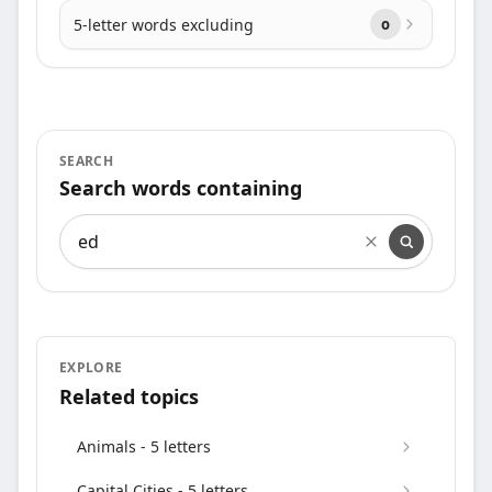
5-letter words excluding
o
SEARCH
Search words containing
Search words containing
EXPLORE
Related topics
Animals - 5 letters
Capital Cities - 5 letters