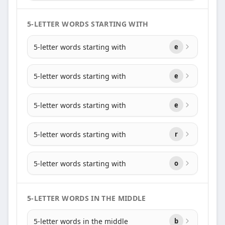
5-LETTER WORDS STARTING WITH
5-letter words starting with
e
5-letter words starting with
e
5-letter words starting with
e
5-letter words starting with
r
5-letter words starting with
o
5-LETTER WORDS IN THE MIDDLE
5-letter words in the middle
b