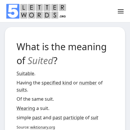
What is the meaning
of
Suited
?
Suitable
.
Having the
specified
kind
or
number
of
suits
.
Of the same suit.
Wearing
a suit.
simple
past
and
past
participle
of
suit
Source:
wiktionary.org