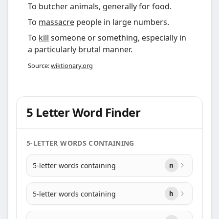
To
butcher
animals, generally for food.
To
massacre
people in large numbers.
To
kill
someone or something, especially in
a particularly
brutal
manner.
Source:
wiktionary.org
5 Letter Word Finder
5-LETTER WORDS CONTAINING
5-letter words containing
n
5-letter words containing
h