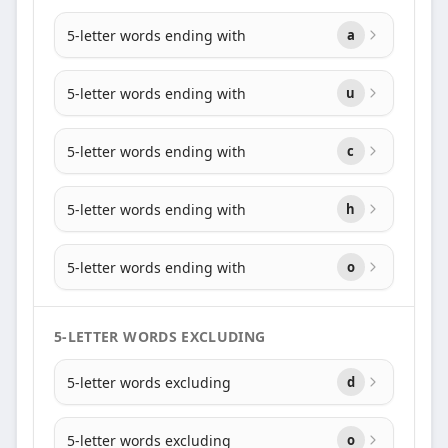
5-letter words ending with
a
5-letter words ending with
u
5-letter words ending with
c
5-letter words ending with
h
5-letter words ending with
o
5-LETTER WORDS EXCLUDING
5-letter words excluding
d
5-letter words excluding
o