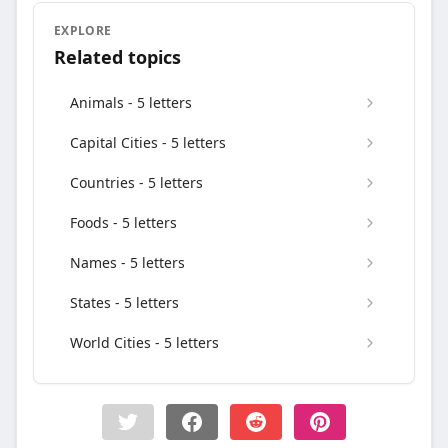
EXPLORE
Related topics
Animals - 5 letters
Capital Cities - 5 letters
Countries - 5 letters
Foods - 5 letters
Names - 5 letters
States - 5 letters
World Cities - 5 letters