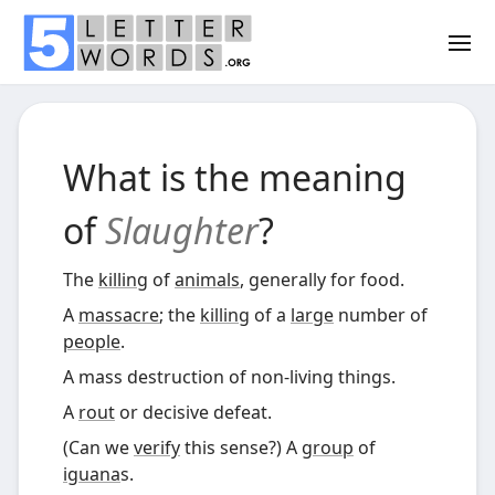
What is the meaning
of
Slaughter
?
The
killing
of
animals
, generally for food.
A
massacre
; the
killing
of a
large
number of
people
.
A mass destruction of non-living things.
A
rout
or decisive defeat.
(
Can we
verify
this sense?)
A
group
of
iguana
s.