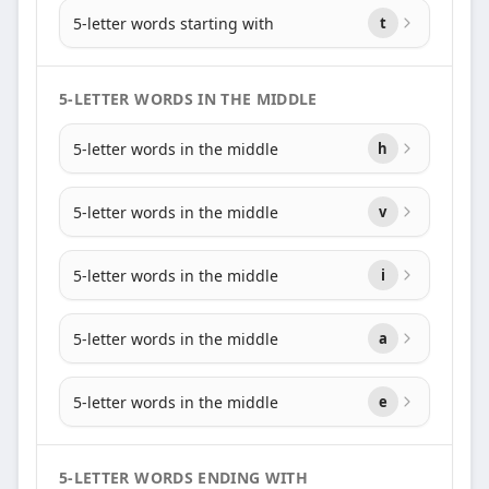
5-letter words starting with
t
5-LETTER WORDS IN THE MIDDLE
5-letter words in the middle
h
5-letter words in the middle
v
5-letter words in the middle
i
5-letter words in the middle
a
5-letter words in the middle
e
5-LETTER WORDS ENDING WITH