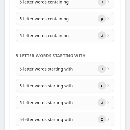
5-letter words containing
u
5-letter words containing
p
5-letter words containing
u
5-LETTER WORDS STARTING WITH
5-letter words starting with
u
5-letter words starting with
r
5-letter words starting with
u
5-letter words starting with
z