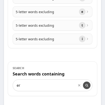
5-letter words excluding
e
5-letter words excluding
t
5-letter words excluding
i
SEARCH
Search words containing
Search words containing