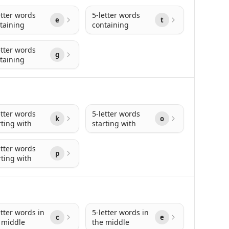
etter words
5-letter words
e
t
taining
containing
etter words
g
taining
etter words
5-letter words
k
o
rting with
starting with
etter words
p
rting with
etter words in
5-letter words in
c
e
 middle
the middle