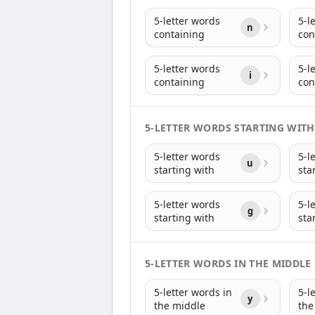
5-letter words
5-l
n
containing
con
5-letter words
5-l
i
containing
con
5-LETTER WORDS STARTING WITH
5-letter words
5-l
u
starting with
sta
5-letter words
5-l
g
starting with
sta
5-LETTER WORDS IN THE MIDDLE
5-letter words in
5-l
y
the middle
the