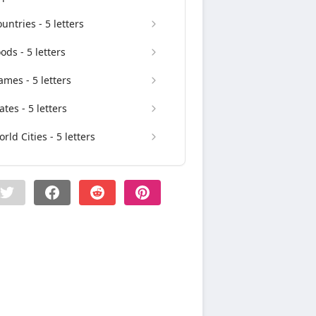
untries - 5 letters
ods - 5 letters
mes - 5 letters
ates - 5 letters
rld Cities - 5 letters