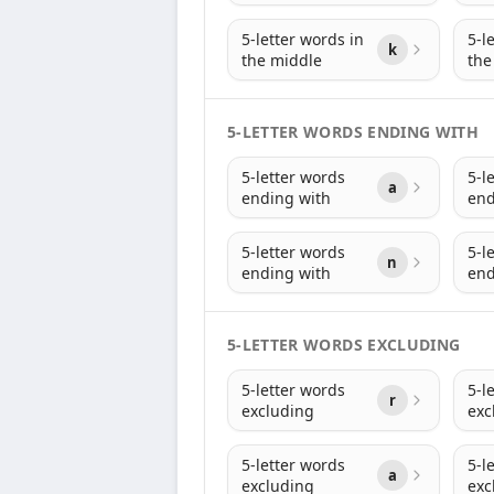
5-letter words in
5-l
k
the middle
the
5-LETTER WORDS ENDING WITH
5-letter words
5-l
a
ending with
end
5-letter words
5-l
n
ending with
end
5-LETTER WORDS EXCLUDING
5-letter words
5-l
r
excluding
exc
5-letter words
5-l
a
excluding
exc