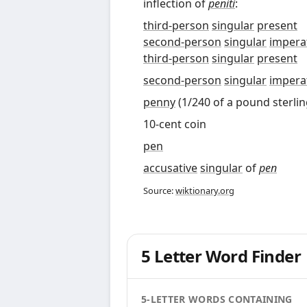
inflection of
peniti
:
third-person
singular
present
second-person
singular
impera
third-person
singular
present
second-person
singular
impera
penny
(1/240 of a pound sterlin
10-cent coin
pen
accusative
singular
of
pen
Source:
wiktionary.org
5 Letter Word Finder
5-LETTER WORDS CONTAINING