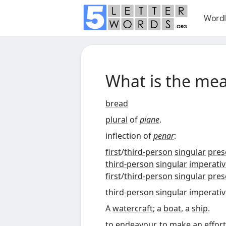
Wordl
What is the me
bread
plural
of
piane
.
inflection of
penar
:
first
/
third-person
singular
pres
third-person
singular
imperativ
first
/
third-person
singular
pres
third-person
singular
imperativ
A
watercraft
; a
boat
, a
ship
.
to
endeavour
, to
make an effort