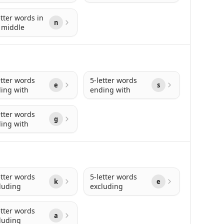
etter words in
n
 middle
etter words
5-letter words
e
s
ing with
ending with
etter words
g
ing with
etter words
5-letter words
k
e
luding
excluding
etter words
a
luding