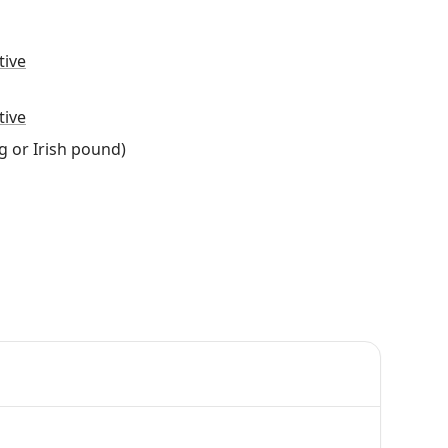
tive
tive
g or Irish pound)