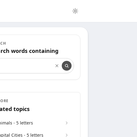
RCH
rch words containing
rch words containing
LORE
ated topics
imals - 5 letters
pital Cities - 5 letters