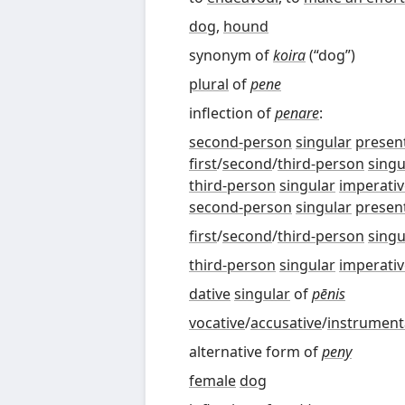
dog
,
hound
synonym of
koira
(
“
dog
”
)
plural
of
pene
inflection of
penare
:
second-person
singular
presen
first
/
second
/
third-person
singu
third-person
singular
imperativ
second-person
singular
presen
first
/
second
/
third-person
singu
third-person
singular
imperativ
dative
singular
of
pēnis
vocative
/
accusative
/
instrument
alternative form of
peny
female
dog