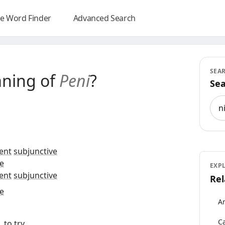
e Word Finder
Advanced Search
SEA
aning of
Peni
?
Sea
Sea
ent
subjunctive
e
EXP
ent
subjunctive
Rel
e
An
Ca
, to
try