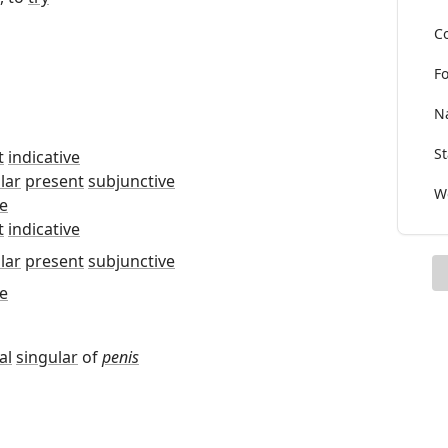
Co
Fo
Na
St
t
indicative
lar
present
subjunctive
Wo
e
t
indicative
lar
present
subjunctive
e
al
singular
of
penis