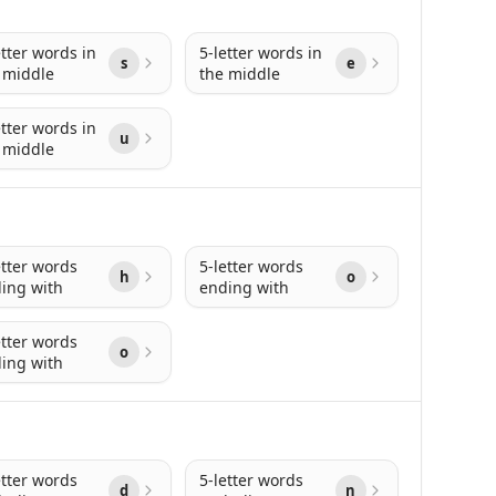
etter words in
5-letter words in
s
e
 middle
the middle
etter words in
u
 middle
etter words
5-letter words
h
o
ing with
ending with
etter words
o
ing with
etter words
5-letter words
d
n