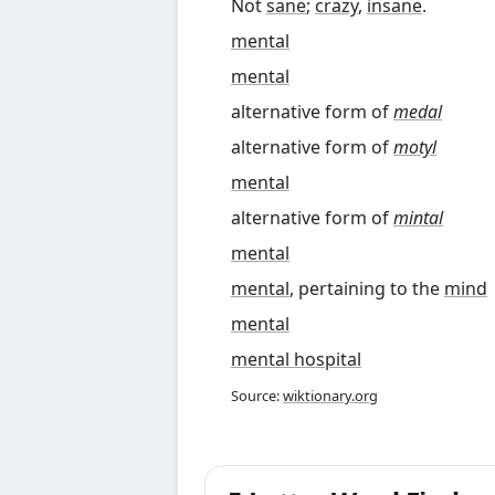
Not
sane
;
crazy
,
insane
.
mental
mental
alternative form of
medal
alternative form of
motyl
mental
alternative form of
mintal
mental
mental
, pertaining to the
mind
mental
mental hospital
Source:
wiktionary.org