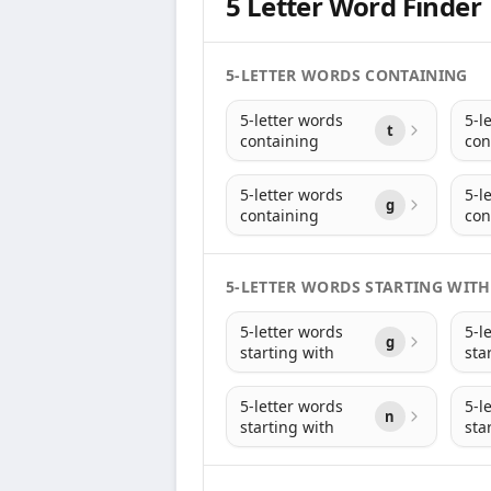
5 Letter Word Finder
5-LETTER WORDS CONTAINING
5-letter words
5-l
t
containing
con
5-letter words
5-l
g
containing
con
5-LETTER WORDS STARTING WITH
5-letter words
5-l
g
starting with
sta
5-letter words
5-l
n
starting with
sta