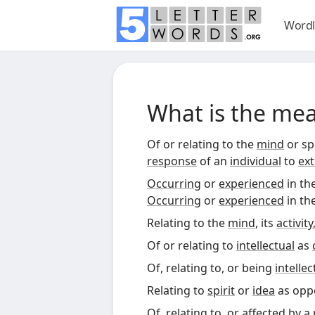
Wordl
What is the me
Of or relating to the
mind
or spe
response
of an
individual
to
ext
Occurring
or
experienced
in th
Occurring
or
experienced
in th
Relating to the
mind
, its
activity
Of or relating to
intellectual
as
Of, relating to, or being
intellec
Relating to
spirit
or
idea
as opp
Of, relating to, or affected by a