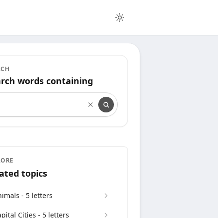
RCH
rch words containing
rch words containing
LORE
ated topics
imals - 5 letters
pital Cities - 5 letters