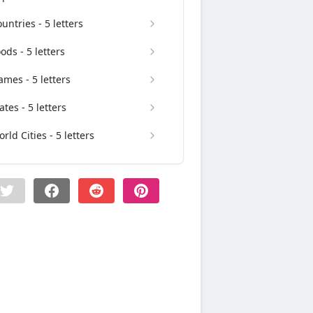
untries - 5 letters
ods - 5 letters
mes - 5 letters
ates - 5 letters
rld Cities - 5 letters