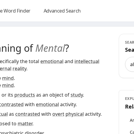
e Word Finder
Advanced Search
SEA
aning of
Mental
?
Sea
Sea
cifically the total
emotional
and
intellectual
ernal
reality
.
e
mind
.
e
mind
.
, or its
products
as an object of
study
.
EXP
contrasted
with
emotional
activity.
Rel
tual
as
contrasted
with
overt
physical
activity.
An
osed to
matter
.
Ca
psychiatric
disorder
.