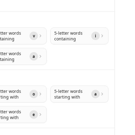
etter words
5-letter words
v
i
taining
containing
etter words
a
taining
etter words
5-letter words
o
a
rting with
starting with
etter words
e
rting with