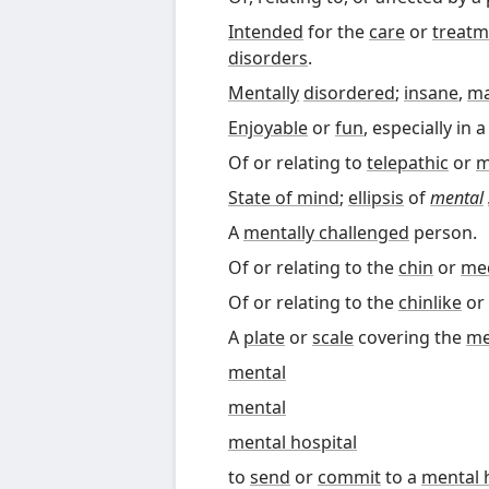
Intended
for the
care
or
treatm
disorders
.
Mentally
disordered
;
insane
,
m
Enjoyable
or
fun
, especially in 
Of or relating to
telepathic
or
m
State of mind
;
ellipsis
of
mental
A
mentally challenged
person.
Of or relating to the
chin
or
me
Of or relating to the
chinlike
or
A
plate
or
scale
covering the
m
mental
mental
mental hospital
to
send
or
commit
to a
mental 