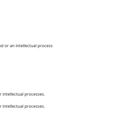
ind or an intellectual process
 intellectual processes.
 intellectual processes.