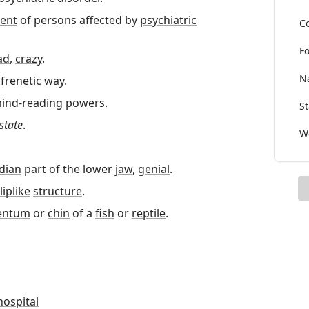
ent
of persons affected by
psychiatric
Co
Fo
ad
,
crazy
.
Na
a
frenetic
way.
ind-reading
powers.
St
state
.
Wo
dian
part of the lower
jaw
,
genial
.
liplike
structure
.
entum
or
chin
of a
fish
or
reptile
.
hospital