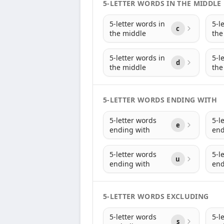
5-LETTER WORDS IN THE MIDDLE
5-letter words in
5-l
c
the middle
the
5-letter words in
5-l
d
the middle
the
5-LETTER WORDS ENDING WITH
5-letter words
5-l
e
ending with
end
5-letter words
5-l
u
ending with
end
5-LETTER WORDS EXCLUDING
5-letter words
5-l
s