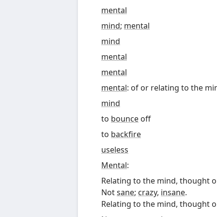
mental
mind
;
mental
mind
mental
mental
mental
: of or relating to the m
mind
to
bounce
off
to
backfire
useless
Mental
:
Relating to the mind, thought or
Not
sane
;
crazy
,
insane
.
Relating to the mind, thought or