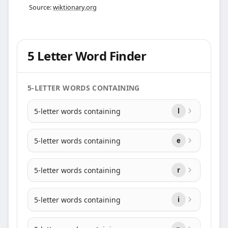
Source:
wiktionary.org
5 Letter Word Finder
5-LETTER WORDS CONTAINING
5-letter words containing
l
5-letter words containing
e
5-letter words containing
r
5-letter words containing
i