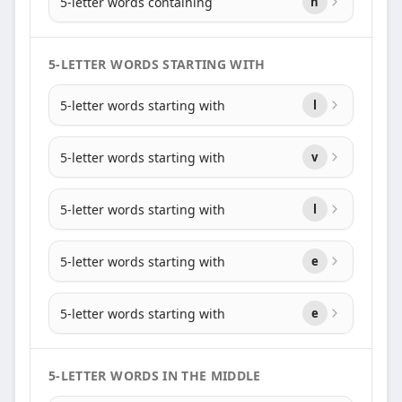
5-letter words containing
n
5-LETTER WORDS STARTING WITH
5-letter words starting with
l
5-letter words starting with
v
5-letter words starting with
l
5-letter words starting with
e
5-letter words starting with
e
5-LETTER WORDS IN THE MIDDLE