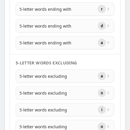
5-letter words ending with
r
5-letter words ending with
d
5-letter words ending with
a
5-LETTER WORDS EXCLUDING
5-letter words excluding
a
5-letter words excluding
o
5-letter words excluding
i
5-letter words excluding
o