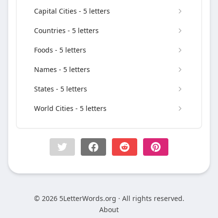
Capital Cities - 5 letters
Countries - 5 letters
Foods - 5 letters
Names - 5 letters
States - 5 letters
World Cities - 5 letters
© 2026 5LetterWords.org · All rights reserved.
About