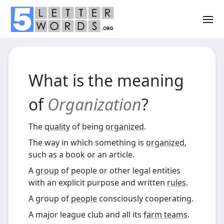
What is the meaning
of
Organization
?
The
quality
of being
organized
.
The way in which something is
organized
,
such as a book or an article.
A
group
of people or other legal entities
with an explicit purpose and written
rules
.
A group of
people
consciously cooperating.
A major league club and all its
farm teams
.