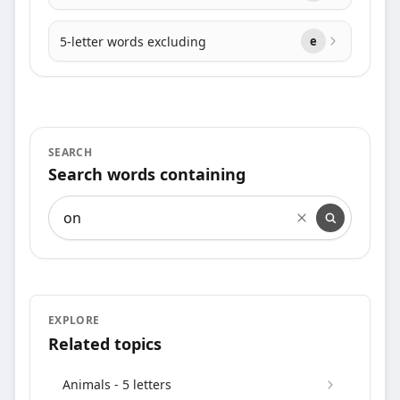
5-letter words excluding
e
SEARCH
Search words containing
Search words containing
EXPLORE
Related topics
Animals - 5 letters