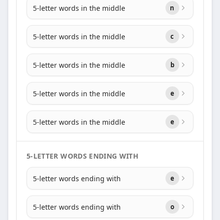
5-letter words in the middle
n
5-letter words in the middle
c
5-letter words in the middle
b
5-letter words in the middle
e
5-letter words in the middle
e
5-LETTER WORDS ENDING WITH
5-letter words ending with
e
5-letter words ending with
o