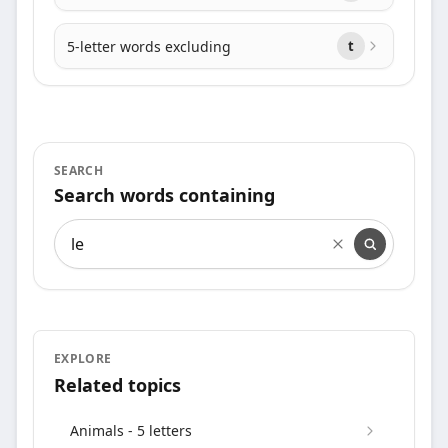
5-letter words excluding
t
SEARCH
Search words containing
Search words containing
EXPLORE
Related topics
Animals - 5 letters