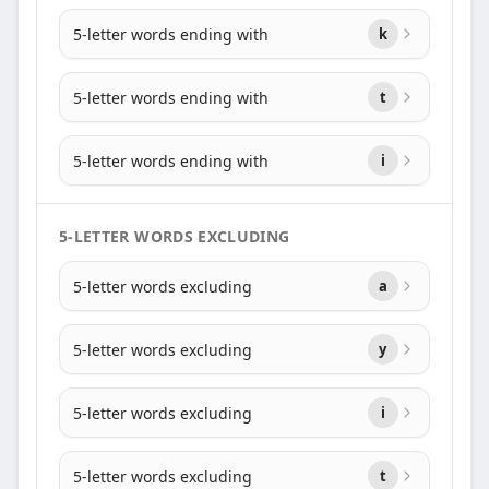
5-letter words ending with
k
5-letter words ending with
t
5-letter words ending with
i
5-LETTER WORDS EXCLUDING
5-letter words excluding
a
5-letter words excluding
y
5-letter words excluding
i
5-letter words excluding
t