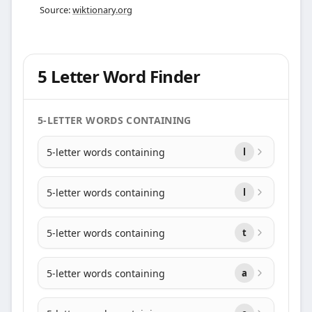
Source:
wiktionary.org
5 Letter Word Finder
5-LETTER WORDS CONTAINING
5-letter words containing
l
5-letter words containing
l
5-letter words containing
t
5-letter words containing
a