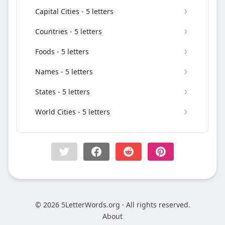
Capital Cities - 5 letters
Countries - 5 letters
Foods - 5 letters
Names - 5 letters
States - 5 letters
World Cities - 5 letters
© 2026 5LetterWords.org · All rights reserved.
About