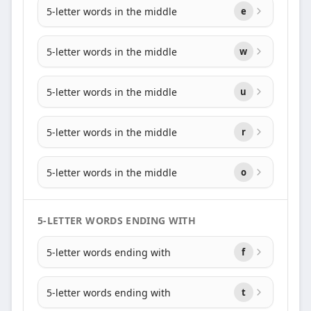
5-letter words in the middle
e
5-letter words in the middle
w
5-letter words in the middle
u
5-letter words in the middle
r
5-letter words in the middle
o
5-LETTER WORDS ENDING WITH
5-letter words ending with
f
5-letter words ending with
t