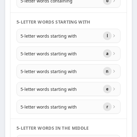
5-letter words containing
o
5-LETTER WORDS STARTING WITH
5-letter words starting with
l
5-letter words starting with
a
5-letter words starting with
n
5-letter words starting with
e
5-letter words starting with
r
5-LETTER WORDS IN THE MIDDLE