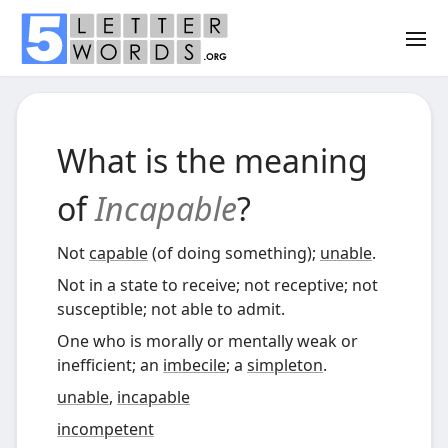
What is the meaning
of
Incapable
?
Not
capable
(of doing something);
unable
.
Not in a state to receive; not receptive; not
susceptible; not able to admit.
One who is morally or mentally weak or
inefficient; an
imbecile
; a
simpleton
.
unable
,
incapable
incompetent