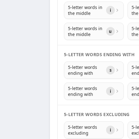
5-letter words in
5-l
i
the middle
the
5-letter words in
5-l
u
the middle
the
5-LETTER WORDS ENDING WITH
5-letter words
5-l
s
ending with
end
5-letter words
5-l
i
ending with
end
5-LETTER WORDS EXCLUDING
5-letter words
5-l
i
excluding
exc