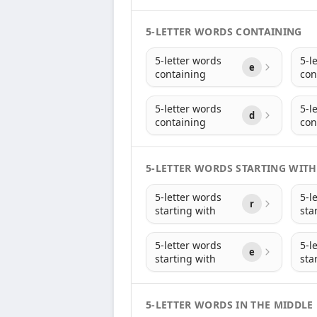
5-LETTER WORDS CONTAINING
5-letter words
5-l
e
containing
con
5-letter words
5-l
d
containing
con
5-LETTER WORDS STARTING WITH
5-letter words
5-l
r
starting with
sta
5-letter words
5-l
e
starting with
sta
5-LETTER WORDS IN THE MIDDLE