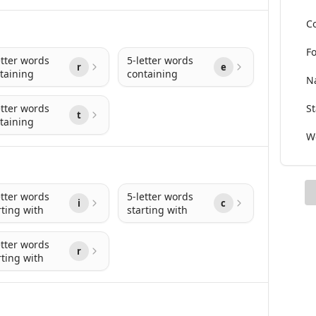
Co
Fo
etter words
5-letter words
r
e
taining
containing
Na
etter words
St
t
taining
Wo
etter words
5-letter words
i
c
rting with
starting with
etter words
r
rting with