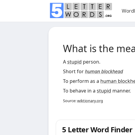
Wordl
What is the me
A
stupid
person.
Short for
human blockhead
To perform as a
human blockh
To behave in a
stupid
manner.
Source:
wiktionary.org
5 Letter Word Finder