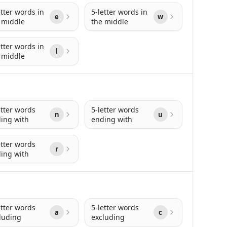
etter words in
5-letter words in
e
w
 middle
the middle
etter words in
l
 middle
etter words
5-letter words
n
u
ing with
ending with
etter words
r
ing with
etter words
5-letter words
a
c
luding
excluding