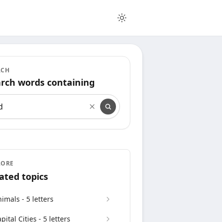
RCH
rch words containing
rch words containing
LORE
ated topics
imals - 5 letters
pital Cities - 5 letters