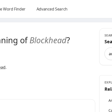
e Word Finder
Advanced Search
SEA
aning of
Blockhead
?
Sea
Sea
ead
.
EXP
Rel
An
Ca