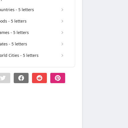
untries - 5 letters
ods - 5 letters
mes - 5 letters
ates - 5 letters
rld Cities - 5 letters