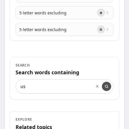
5-letter words excluding
e
5-letter words excluding
n
SEARCH
Search words containing
Search words containing
EXPLORE
Related topics