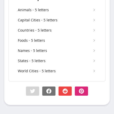
Animals - 5 letters
Capital Cities - 5 letters
Countries - 5 letters
Foods - 5 letters
Names - 5 letters
States - 5 letters
World Cities - 5 letters