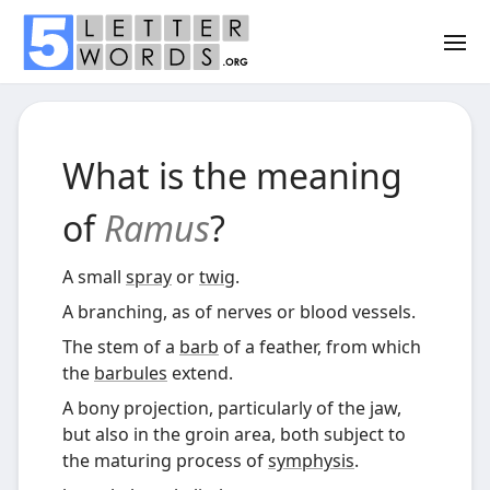
What is the meaning
of
Ramus
?
A small
spray
or
twig
.
A branching, as of nerves or blood vessels.
The stem of a
barb
of a feather, from which
the
barbules
extend.
A bony projection, particularly of the jaw,
but also in the groin area, both subject to
the maturing process of
symphysis
.