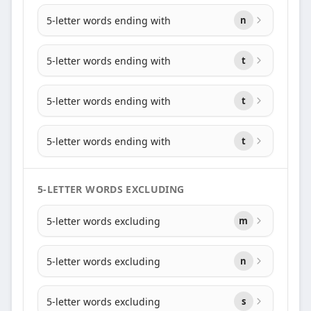
5-letter words ending with
n
5-letter words ending with
t
5-letter words ending with
t
5-letter words ending with
t
5-LETTER WORDS EXCLUDING
5-letter words excluding
m
5-letter words excluding
n
5-letter words excluding
s