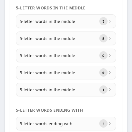
5-LETTER WORDS IN THE MIDDLE
5-letter words in the middle
t
5-letter words in the middle
a
5-letter words in the middle
c
5-letter words in the middle
e
5-letter words in the middle
i
5-LETTER WORDS ENDING WITH
5-letter words ending with
r