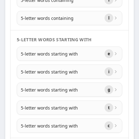
5-letter words containing
5-letter words containing
l
5-LETTER WORDS STARTING WITH
5-letter words starting with
e
5-letter words starting with
i
5-letter words starting with
g
5-letter words starting with
t
5-letter words starting with
c