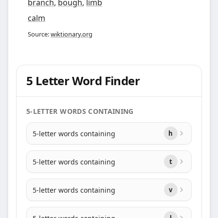
branch
,
bough
,
limb
calm
Source:
wiktionary.org
5 Letter Word Finder
5-LETTER WORDS CONTAINING
5-letter words containing
h
5-letter words containing
t
5-letter words containing
v
l