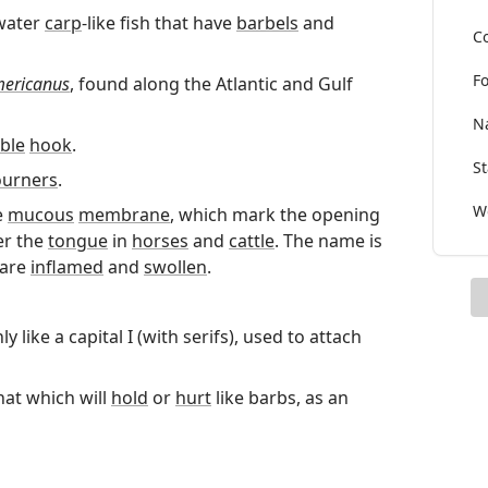
hwater
carp
-like fish that have
barbels
and
Co
Fo
mericanus
, found along the Atlantic and Gulf
Na
ble
hook
.
St
urners
.
Wo
e
mucous
membrane
, which mark the opening
r the
tongue
in
horses
and
cattle
. The name is
 are
inflamed
and
swollen
.
y like a capital I (with serifs), used to attach
hat which will
hold
or
hurt
like barbs, as an