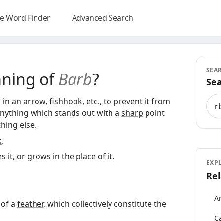
e Word Finder
Advanced Search
SEA
aning of
Barb
?
Sea
Sea
 in an
arrow
,
fishhook
, etc., to
prevent
it from
Anything which stands out with a
sharp
point
hing else.
k
.
 it, or grows in the place of it.
EXP
Rel
An
of a
feather
, which collectively constitute the
Ca