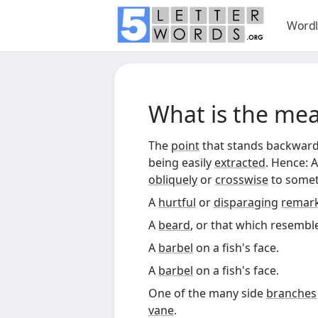
Wordl
What is the me
The
point
that stands backward
being easily
extracted
. Hence: 
obliquely
or
crosswise
to somet
A
hurtful
or
disparaging
remar
A
beard
, or that which resembles
A
barbel
on a fish's face.
A
barbel
on a fish's face.
One of the many side
branches
vane
.