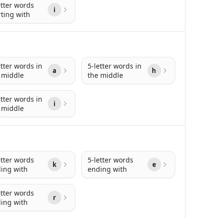
etter words
i
rting with
etter words in
5-letter words in
a
h
 middle
the middle
etter words in
i
 middle
etter words
5-letter words
k
e
ing with
ending with
etter words
r
ing with