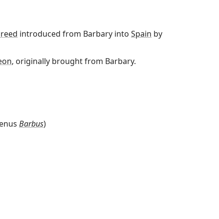
reed
introduced from Barbary into
Spain
by
eon
, originally brought from Barbary.
genus
Barbus
)