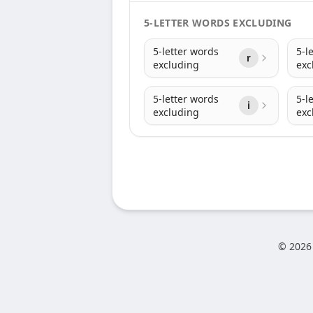
5-LETTER WORDS EXCLUDING
5-letter words
5-l
r
excluding
exc
5-letter words
5-l
i
excluding
exc
© 2026 