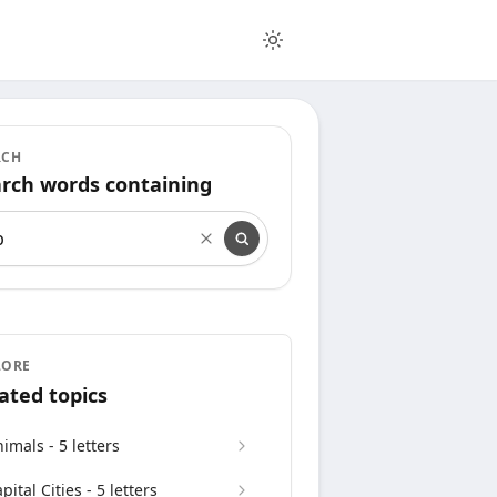
RCH
rch words containing
rch words containing
LORE
ated topics
imals - 5 letters
pital Cities - 5 letters