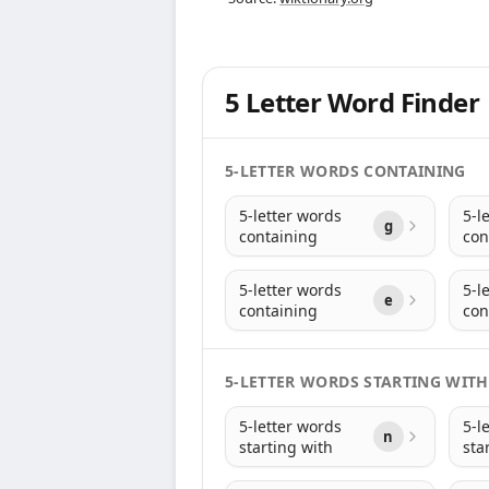
5 Letter Word Finder
5-LETTER WORDS CONTAINING
5-letter words
5-l
g
containing
con
5-letter words
5-l
e
containing
con
5-LETTER WORDS STARTING WITH
5-letter words
5-l
n
starting with
sta