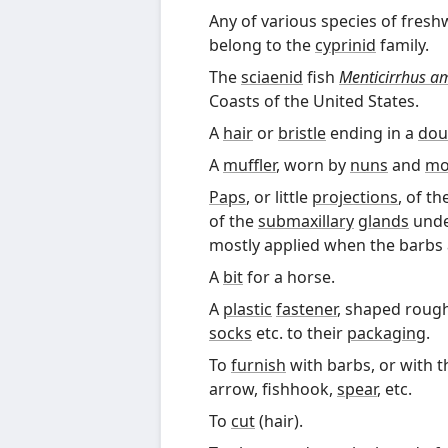
Any of various species of fres
belong to the
cyprinid
family.
The
sciaenid
fish
Menticirrhus a
Coasts of the United States.
A
hair
or
bristle
ending in a
dou
A
muffler
, worn by
nuns
and
mo
Paps
, or little
projections
, of th
of the
submaxillary
glands
unde
mostly applied when the barbs
A
bit
for a horse.
A
plastic
fastener
, shaped roughl
socks
etc. to their
packaging
.
To
furnish
with barbs, or with t
arrow, fishhook,
spear
, etc.
To
cut
(hair).