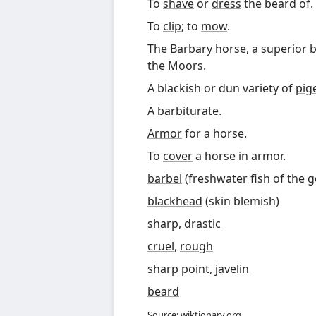
To
shave
or
dress
the beard of.
To
clip
; to
mow
.
The
Barbary
horse, a superior
b
the
Moors
.
A blackish or dun variety of
pig
A
barbiturate
.
Armor
for a horse.
To
cover
a horse in armor.
barbel
(
freshwater fish of the 
blackhead
(
skin blemish
)
sharp
,
drastic
cruel
,
rough
sharp
point
,
javelin
beard
Source:
wiktionary.org