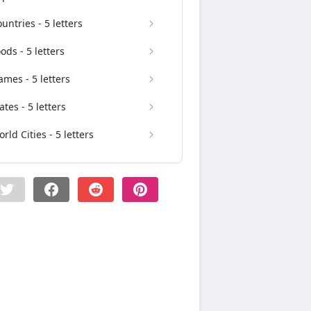
untries - 5 letters
ods - 5 letters
mes - 5 letters
ates - 5 letters
rld Cities - 5 letters