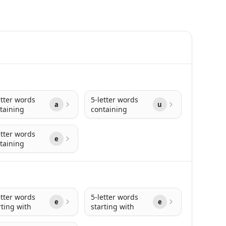
etter words
5-letter words
a
u
taining
containing
etter words
e
taining
etter words
5-letter words
e
e
rting with
starting with