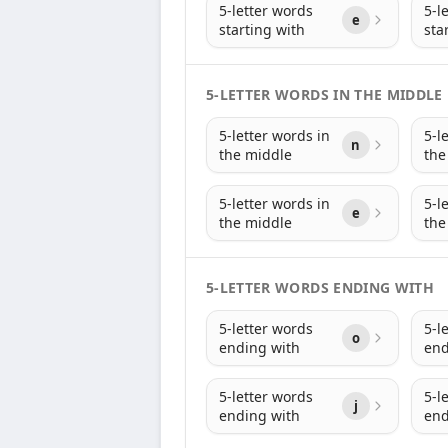
5-letter words
5-l
e
starting with
sta
5-LETTER WORDS IN THE MIDDLE
5-letter words in
5-l
n
the middle
the
5-letter words in
5-l
e
the middle
the
5-LETTER WORDS ENDING WITH
5-letter words
5-l
o
ending with
end
5-letter words
5-l
j
ending with
end