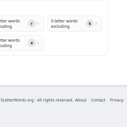
etter words
5-letter words
r
k
luding
excluding
etter words
a
luding
5LetterWords.org · All rights reserved.
About
·
Contact
·
Privacy
·