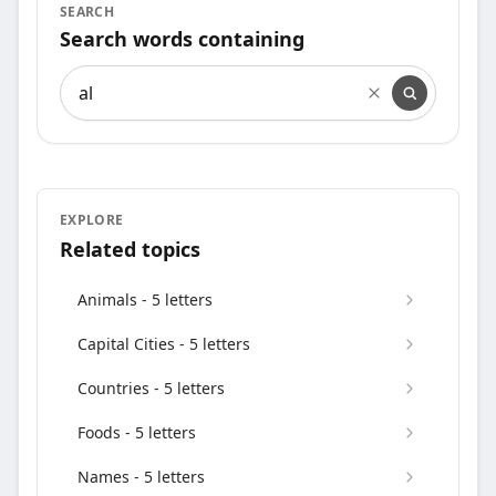
SEARCH
Search words containing
Search words containing
EXPLORE
Related topics
Animals - 5 letters
Capital Cities - 5 letters
Countries - 5 letters
Foods - 5 letters
Names - 5 letters