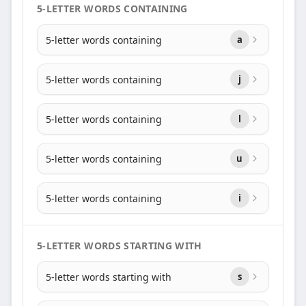
5-LETTER WORDS CONTAINING
5-letter words containing
a
5-letter words containing
j
5-letter words containing
l
5-letter words containing
u
5-letter words containing
i
5-LETTER WORDS STARTING WITH
5-letter words starting with
s