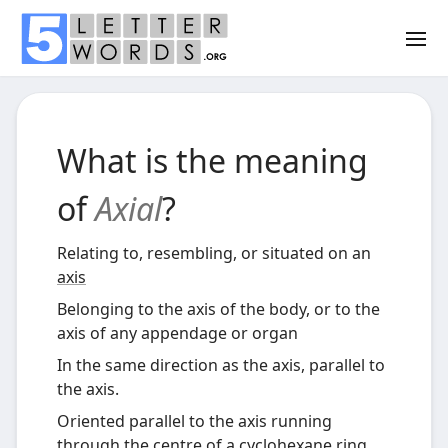
What is the meaning
of
Axial
?
Relating to, resembling, or situated on an
axis
Belonging to the axis of the body, or to the
axis of any appendage or organ
In the same direction as the axis, parallel to
the axis.
Oriented parallel to the axis running
through the centre of a
cyclohexane
ring,