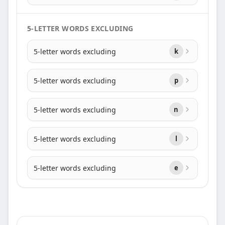
5-LETTER WORDS EXCLUDING
5-letter words excluding
k
5-letter words excluding
p
5-letter words excluding
n
5-letter words excluding
l
5-letter words excluding
e