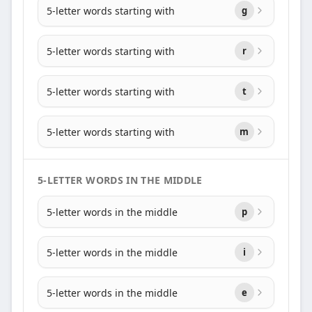
5-letter words starting with
g
5-letter words starting with
r
5-letter words starting with
t
5-letter words starting with
m
5-LETTER WORDS IN THE MIDDLE
5-letter words in the middle
p
5-letter words in the middle
i
5-letter words in the middle
e