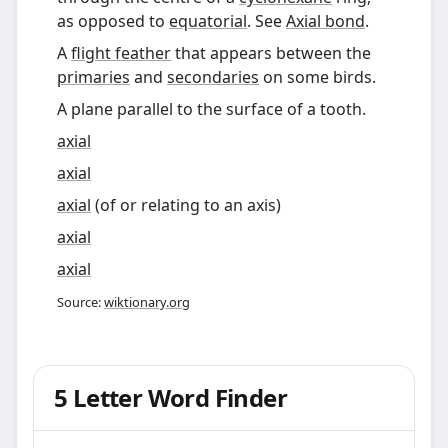
as opposed to
equatorial
. See
Axial bond
.
A
flight feather
that appears between the
primaries
and
secondaries
on some birds.
A plane parallel to the surface of a tooth.
axial
axial
axial
(
of or relating to an axis
)
axial
axial
Source:
wiktionary.org
5 Letter Word Finder