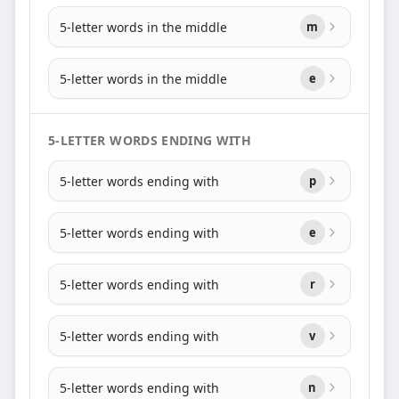
5-letter words in the middle
m
5-letter words in the middle
e
5-LETTER WORDS ENDING WITH
5-letter words ending with
p
5-letter words ending with
e
5-letter words ending with
r
5-letter words ending with
v
5-letter words ending with
n