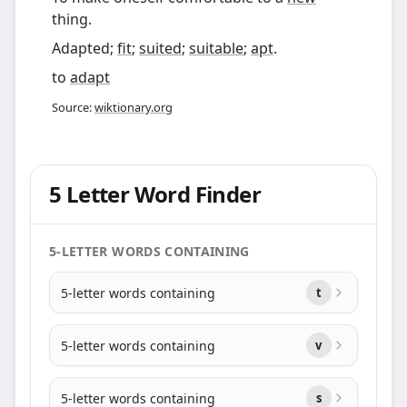
thing.
Adapted;
fit
;
suited
;
suitable
;
apt
.
to
adapt
Source:
wiktionary.org
5 Letter Word Finder
5-LETTER WORDS CONTAINING
5-letter words containing
t
5-letter words containing
v
5-letter words containing
s