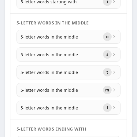
5-letter words starting with
i
5-LETTER WORDS IN THE MIDDLE
5-letter words in the middle
o
5-letter words in the middle
s
5-letter words in the middle
t
5-letter words in the middle
m
5-letter words in the middle
l
5-LETTER WORDS ENDING WITH