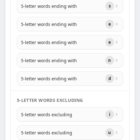
5-letter words ending with
s
5-letter words ending with
e
5-letter words ending with
e
5-letter words ending with
n
5-letter words ending with
d
5-LETTER WORDS EXCLUDING
5-letter words excluding
i
5-letter words excluding
u