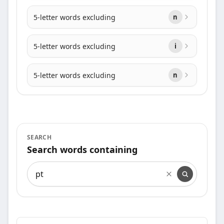
5-letter words excluding
n
5-letter words excluding
i
5-letter words excluding
n
SEARCH
Search words containing
Search words containing