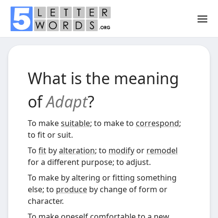
What is the meaning
of
Adapt
?
To make
suitable
; to make to
correspond
;
to fit or suit.
To
fit
by
alteration
; to
modify
or
remodel
for a different purpose; to adjust.
To make by altering or fitting something
else; to
produce
by change of form or
character.
To make oneself comfortable to a
new