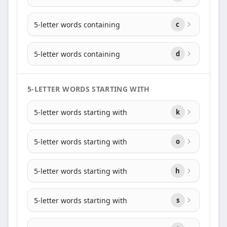
5-letter words containing
c
5-letter words containing
d
5-LETTER WORDS STARTING WITH
5-letter words starting with
k
5-letter words starting with
o
5-letter words starting with
h
5-letter words starting with
s