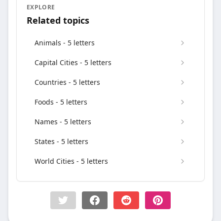
EXPLORE
Related topics
Animals - 5 letters
Capital Cities - 5 letters
Countries - 5 letters
Foods - 5 letters
Names - 5 letters
States - 5 letters
World Cities - 5 letters