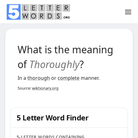
What is the meaning
of
Thoroughly
?
In a
thorough
or
complete
manner.
Source:
wiktionary.org
5 Letter Word Finder
5-LETTER WORDS CONTAINING