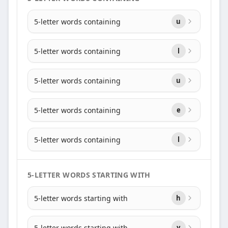
5-letter words containing
u
5-letter words containing
l
5-letter words containing
u
5-letter words containing
e
5-letter words containing
l
5-LETTER WORDS STARTING WITH
5-letter words starting with
h
5-letter words starting with
y