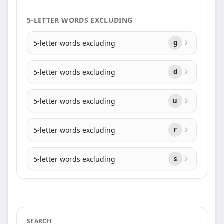
5-LETTER WORDS EXCLUDING
5-letter words excluding
g
5-letter words excluding
d
5-letter words excluding
u
5-letter words excluding
r
5-letter words excluding
s
SEARCH