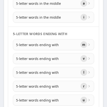
5-letter words in the middle
a
5-letter words in the middle
i
5-LETTER WORDS ENDING WITH
5-letter words ending with
m
5-letter words ending with
v
5-letter words ending with
l
5-letter words ending with
r
5-letter words ending with
u