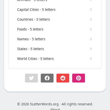
Capital Cities - 5 letters
Countries - 5 letters
Foods - 5 letters
Names - 5 letters
States - 5 letters
World Cities - 5 letters
© 2026 5LetterWords.org · All rights reserved.
About