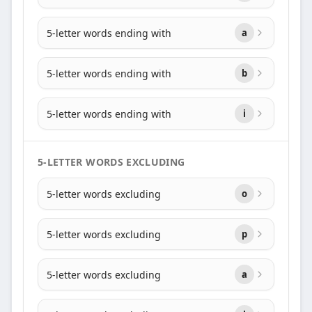
5-letter words ending with
a
5-letter words ending with
b
5-letter words ending with
i
5-LETTER WORDS EXCLUDING
5-letter words excluding
o
5-letter words excluding
p
5-letter words excluding
a