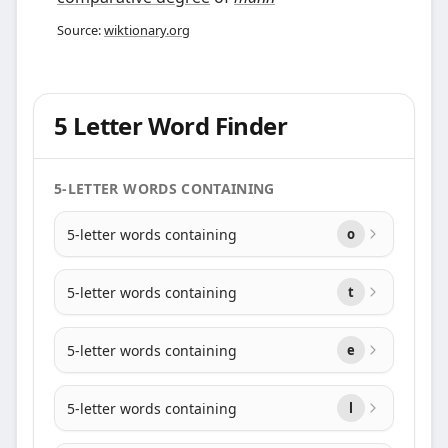
Source:
wiktionary.org
5 Letter Word Finder
5-LETTER WORDS CONTAINING
5-letter words containing
o
5-letter words containing
t
5-letter words containing
e
5-letter words containing
l