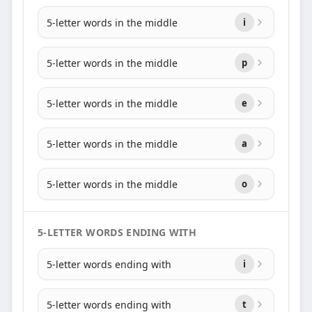
5-letter words in the middle
i
5-letter words in the middle
p
5-letter words in the middle
e
5-letter words in the middle
a
5-letter words in the middle
o
5-LETTER WORDS ENDING WITH
5-letter words ending with
i
5-letter words ending with
t