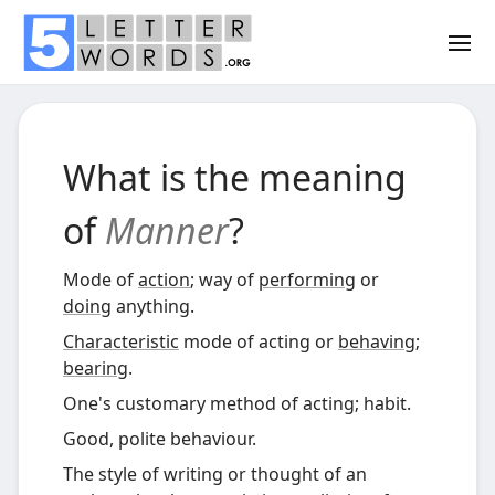
What is the meaning
of
Manner
?
Mode of
action
; way of
performing
or
doing
anything.
Characteristic
mode of acting or
behaving
;
bearing
.
One's customary method of acting; habit.
Good, polite behaviour.
The style of writing or thought of an