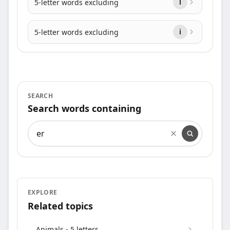
5-letter words excluding
l
5-letter words excluding
i
SEARCH
Search words containing
Search words containing
EXPLORE
Related topics
Animals - 5 letters