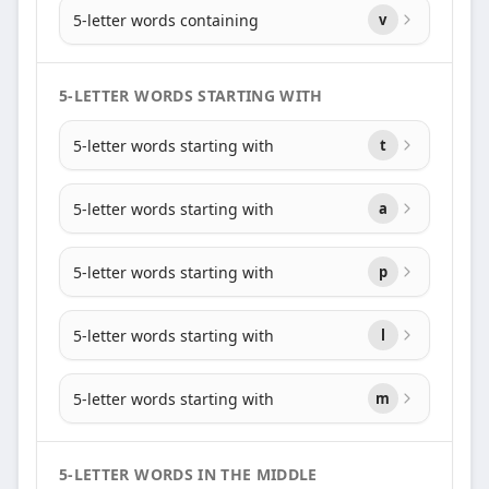
5-letter words containing
v
5-LETTER WORDS STARTING WITH
5-letter words starting with
t
5-letter words starting with
a
5-letter words starting with
p
5-letter words starting with
l
5-letter words starting with
m
5-LETTER WORDS IN THE MIDDLE