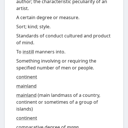
author; the characteristic peculiarity of an
artist.
A certain degree or measure.
Sort; kind; style.
Standards of conduct cultured and product
of mind.
To
instill
manners into.
Something involving or requiring the
specified number of men or people.
continent
mainland
mainland
(
main landmass of a country,
continent or sometimes of a group of
islands
)
continent
comparative degree
of
mann