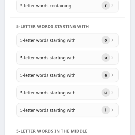
5-letter words containing
r
5-LETTER WORDS STARTING WITH
5-letter words starting with
o
5-letter words starting with
o
5-letter words starting with
a
5-letter words starting with
u
5-letter words starting with
i
5-LETTER WORDS IN THE MIDDLE