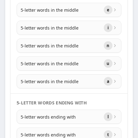
5-letter words in the middle
e
5-letter words in the middle
i
5-letter words in the middle
n
5-letter words in the middle
u
5-letter words in the middle
a
5-LETTER WORDS ENDING WITH
5-letter words ending with
l
5-letter words ending with
t