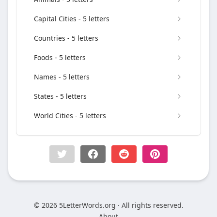
Capital Cities - 5 letters
Countries - 5 letters
Foods - 5 letters
Names - 5 letters
States - 5 letters
World Cities - 5 letters
© 2026 5LetterWords.org · All rights reserved.
About