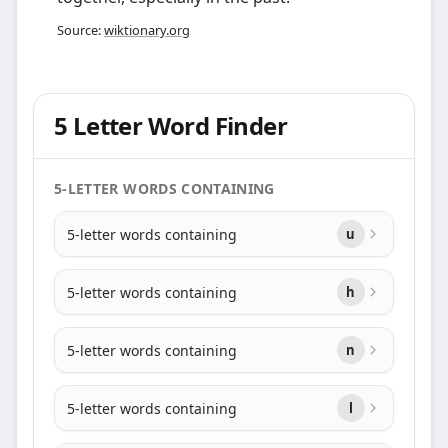
Source:
wiktionary.org
5 Letter Word Finder
5-LETTER WORDS CONTAINING
5-letter words containing
u
5-letter words containing
h
5-letter words containing
n
5-letter words containing
l