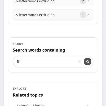
5-letter words excluding
r
5-letter words excluding
i
SEARCH
Search words containing
Search words containing
EXPLORE
Related topics
Animals - 5 letters