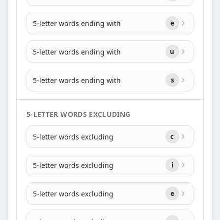
5-letter words ending with
e
5-letter words ending with
u
5-letter words ending with
s
5-LETTER WORDS EXCLUDING
5-letter words excluding
c
5-letter words excluding
i
5-letter words excluding
e