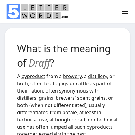
What is the meaning
of
Draff
?
A
byproduct
from a
brewery
, a
distillery
, or
both, often fed to pigs or cattle as part of
their
ration
; often synonymous with
distillers' grains
,
brewers' spent grains
, or
both (when not differentiated); usually
differentiated from
potale
, at least in
technical use, although broad, nontechnical
use has often lumped all such byproducts
together, especially in the past.