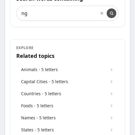
Search words containing
EXPLORE
Related topics
Animals - 5 letters
Capital Cities - 5 letters
Countries - 5 letters
Foods - 5 letters
Names - 5 letters
States - 5 letters