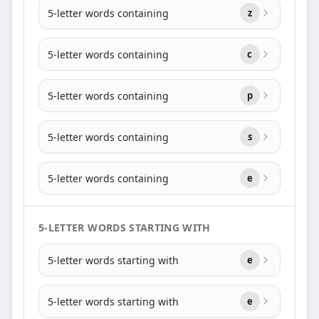
5-letter words containing
z
5-letter words containing
c
5-letter words containing
p
5-letter words containing
s
5-letter words containing
e
5-LETTER WORDS STARTING WITH
5-letter words starting with
e
5-letter words starting with
e