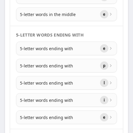
5-letter words in the middle
e
5-LETTER WORDS ENDING WITH
5-letter words ending with
e
5-letter words ending with
p
5-letter words ending with
l
5-letter words ending with
i
5-letter words ending with
e