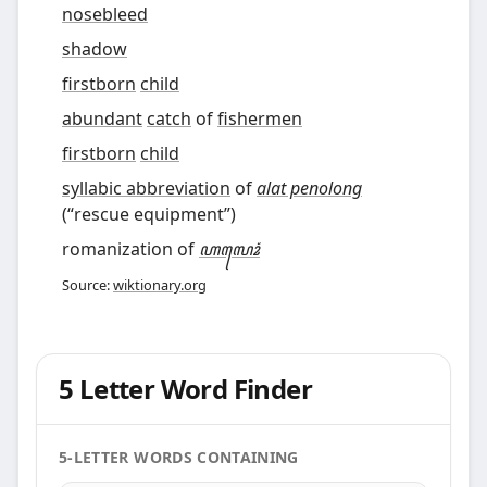
nosebleed
shadow
firstborn
child
abundant
catch
of
fishermen
firstborn
child
syllabic abbreviation
of
alat penolong
(
“
rescue equipment
”
)
romanization of
ꦲꦭꦺꦴꦁ
Source:
wiktionary.org
5 Letter Word Finder
5-LETTER WORDS CONTAINING