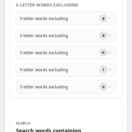
5-LETTER WORDS EXCLUDING
5-letter words excluding
a
5-letter words excluding
a
5-letter words excluding
n
5-letter words excluding
i
5-letter words excluding
o
SEARCH
Search words containing