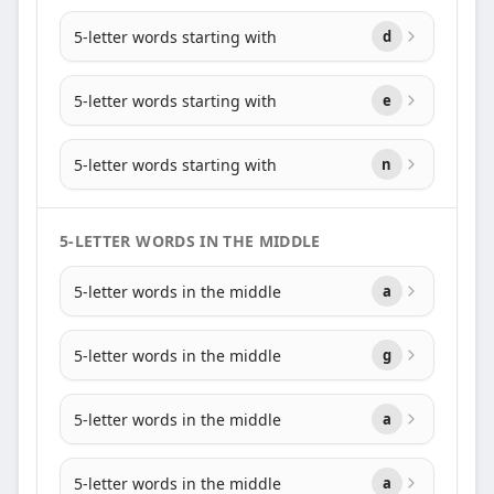
5-letter words starting with
d
5-letter words starting with
e
5-letter words starting with
n
5-LETTER WORDS IN THE MIDDLE
5-letter words in the middle
a
5-letter words in the middle
g
5-letter words in the middle
a
5-letter words in the middle
a