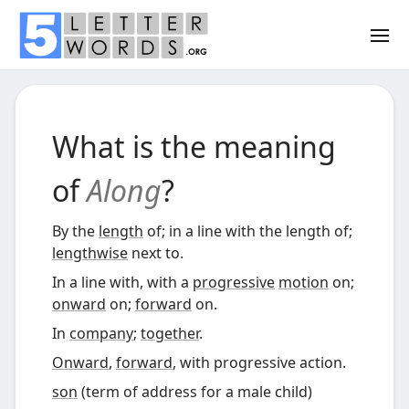
What is the meaning
of
Along
?
By the
length
of; in a line with the length of;
lengthwise
next to.
In a line with, with a
progressive
motion
on;
onward
on;
forward
on.
In
company
;
together
.
Onward
,
forward
, with progressive action.
son
(
term of address for a male child
)