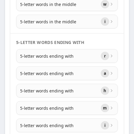
5-letter words in the middle
w
5-letter words in the middle
i
5-LETTER WORDS ENDING WITH
5-letter words ending with
r
5-letter words ending with
a
5-letter words ending with
h
5-letter words ending with
m
5-letter words ending with
i