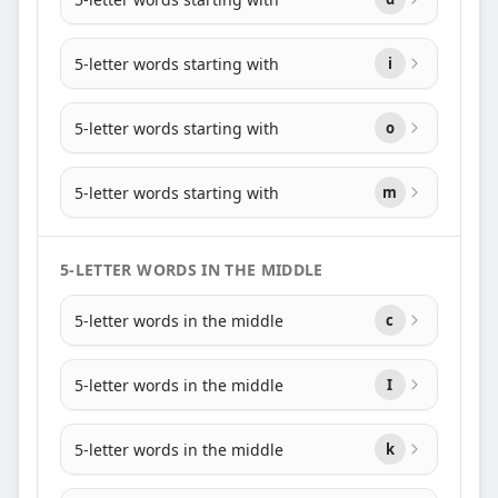
5-letter words starting with
i
5-letter words starting with
o
5-letter words starting with
m
5-LETTER WORDS IN THE MIDDLE
5-letter words in the middle
c
5-letter words in the middle
I
5-letter words in the middle
k