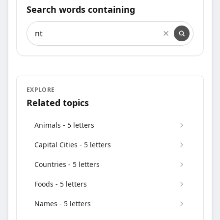
Search words containing
Search words containing
EXPLORE
Related topics
Animals - 5 letters
Capital Cities - 5 letters
Countries - 5 letters
Foods - 5 letters
Names - 5 letters