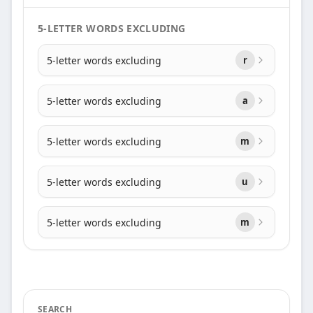
5-LETTER WORDS EXCLUDING
5-letter words excluding
r
5-letter words excluding
a
5-letter words excluding
m
5-letter words excluding
u
5-letter words excluding
m
SEARCH