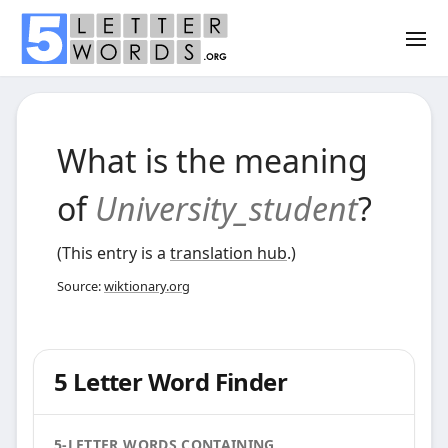
What is the meaning
of
University_student
?
(This entry is a
translation hub
.)
Source:
wiktionary.org
5 Letter Word Finder
5-LETTER WORDS CONTAINING