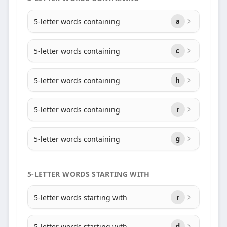
5-letter words containing
a
5-letter words containing
c
5-letter words containing
h
5-letter words containing
r
5-letter words containing
g
5-LETTER WORDS STARTING WITH
5-letter words starting with
r
5-letter words starting with
d